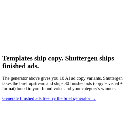
Research
The 3 Second Hook
Hook structural research that underpins these templates.
Templates ship copy. Shuttergen ships
finished ads
.
The generator above gives you 10 AI ad copy variants. Shuttergen
takes the brief upstream and ships 30 finished ads (copy + visual +
format) tuned to your brand voice and your category's winners.
Generate finished ads free
Try the brief generator
→