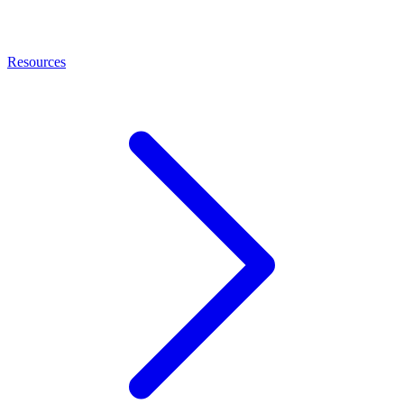
Resources