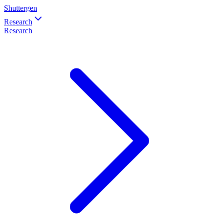
Shuttergen
Research
Research