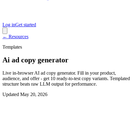
Log in
Get started
← Resources
Templates
Ai ad copy generator
Live in-browser AI ad copy generator. Fill in your product,
audience, and offer - get 10 ready-to-test copy variants. Templated
structure beats raw LLM output for performance.
Updated
May 20, 2026
Interactive generator
Generate