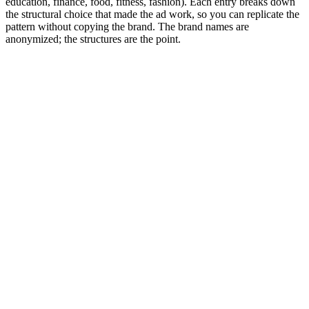
education, finance, food, fitness, fashion). Each entry breaks down
the structural choice that made the ad work, so you can replicate the
pattern without copying the brand. The brand names are
anonymized; the structures are the point.
Editor rank
Score (high→low)
A→Z
DTC physical product: the 'I bought this so you
don't have to' POV
9.6
Creator unboxes 3-4 competing products, settles on one.
Native vertical, single take, 22 seconds.
Why it works:
Comparison framing carries the conversion.