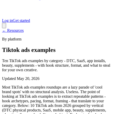
Log in
Get started
← Resources
By platform
Tiktok ads examples
Ten TikTok ads examples by category - DTC, SaaS, app installs,
beauty, supplements - with hook structure, format, and what to steal
for your own creative.
Updated
May 20, 2026
Most TikTok ads examples roundups are a lazy parade of 'cool
brand spots' with no structural analysis. Useless. The point of
looking at TikTok ads examples is to extract repeatable patterns -
hook archetypes, pacing, format, framing - that translate to your
category. Below: 10 TikTok ads from 2026 grouped by vertical
(DTC physical products, SaaS, mobile app, beauty, supplements,