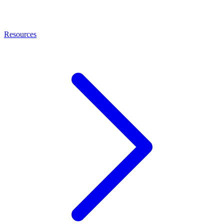
Resources