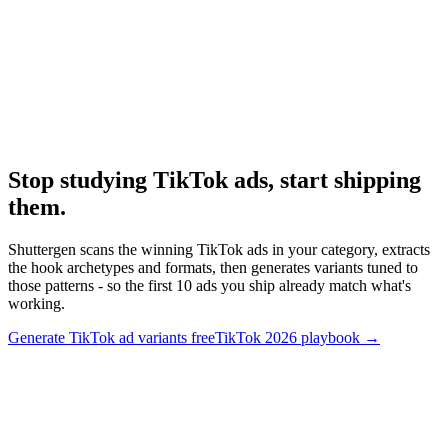
Research
Tiktok Ad Playbook 2026
Full 2026 TikTok playbook.
Stop studying TikTok ads, start shipping
them
.
Shuttergen scans the winning TikTok ads in your category, extracts
the hook archetypes and formats, then generates variants tuned to
those patterns - so the first 10 ads you ship already match what's
working.
Generate TikTok ad variants free
TikTok 2026 playbook
→