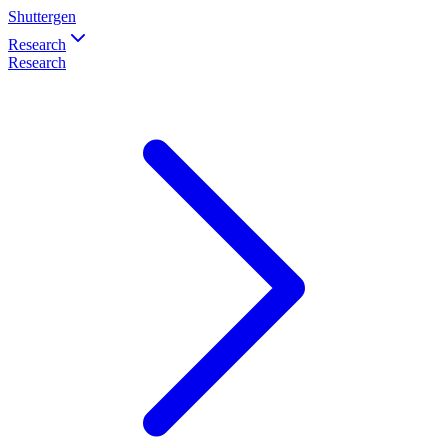
Shuttergen
Research
Research