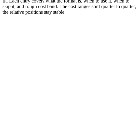
fit. Each entry covers what the format is, when to use it, when to
skip it, and rough cost band. The cost ranges shift quarter to quarter;
the relative positions stay stable.
Editor rank
Score (high→low)
A→Z
In-Feed Ads
9.6
Native vertical video in the For You feed. Self-serve via
TikTok Ads Manager. $20-100+/day starting budgets.
Why it works:
Most versatile format. Lives natively in the For
You feed, indistinguishable from organic content when shot in
creator style. Default choice for 90% of TikTok advertisers in