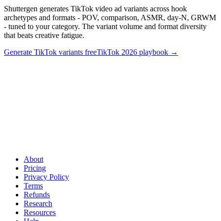
Shuttergen generates TikTok video ad variants across hook
archetypes and formats - POV, comparison, ASMR, day-N, GRWM
- tuned to your category. The variant volume and format diversity
that beats creative fatigue.
Generate TikTok variants free
TikTok 2026 playbook
→
Format-diverse TikTok variants without the production
overhead
.
Shuttergen generates TikTok video ad variants across
hook archetypes and formats - POV, comparison, ASMR, day-N,
GRWM - tuned to your category. The variant volume and format
diversity that beats creative fatigue.
About
Pricing
Privacy Policy
Terms
Refunds
Research
Resources