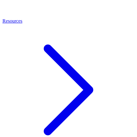
Resources