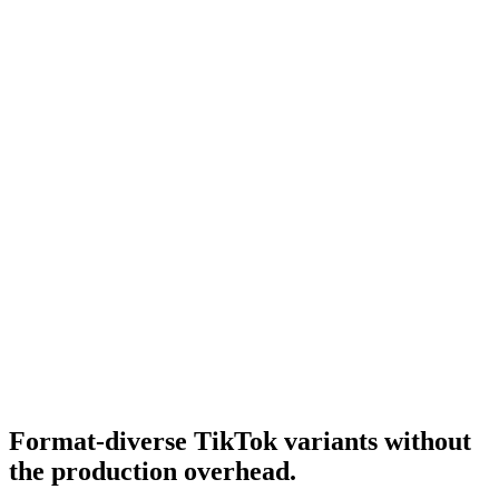
Tiktok ugc ads
UGC-style TikTok ads.
Resource
What is a good cpm for tiktok ads
TikTok CPM benchmarks.
Research
Tiktok Ad Playbook 2026
Full TikTok 2026 playbook.
Format-diverse TikTok variants without
the production overhead
.