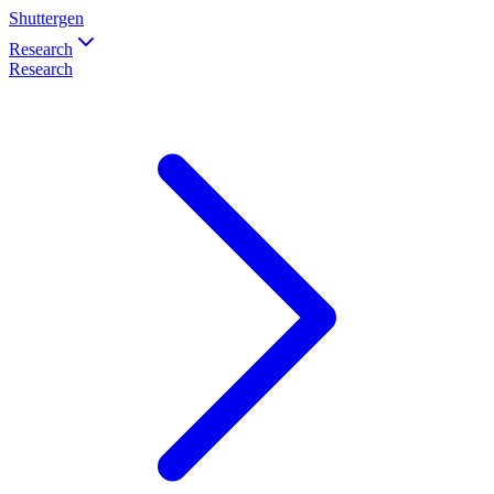
Shuttergen
Research
Research