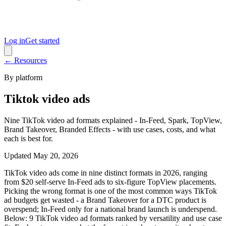
Log in
Get started
← Resources
By platform
Tiktok video ads
Nine TikTok video ad formats explained - In-Feed, Spark, TopView,
Brand Takeover, Branded Effects - with use cases, costs, and what
each is best for.
Updated
May 20, 2026
TikTok video ads come in nine distinct formats in 2026, ranging
from $20 self-serve In-Feed ads to six-figure TopView placements.
Picking the wrong format is one of the most common ways TikTok
ad budgets get wasted - a Brand Takeover for a DTC product is
overspend; In-Feed only for a national brand launch is underspend.
Below: 9 TikTok video ad formats ranked by versatility and use case