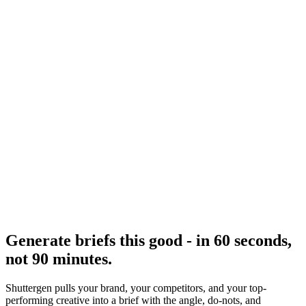
Resource
Creative brief
Interactive brief builder.
Research
Creative Brief Builder
Shuttergen brief workflow.
Generate briefs this good - in 60 seconds,
not 90 minutes
.
Shuttergen pulls your brand, your competitors, and your top-
performing creative into a brief with the angle, do-nots, and