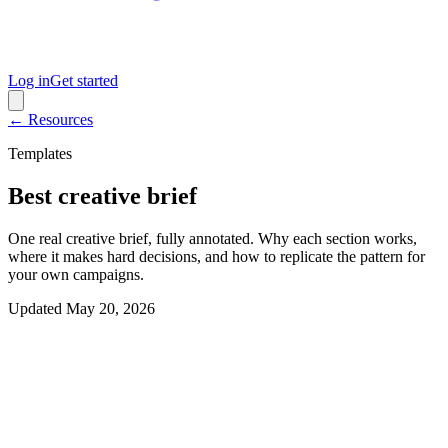
Log in
Get started
← Resources
Templates
Best creative brief
One real creative brief, fully annotated. Why each section works,
where it makes hard decisions, and how to replicate the pattern for
your own campaigns.
Updated
May 20, 2026