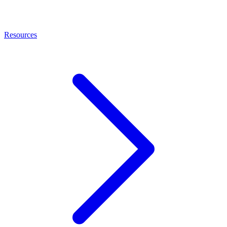
Resources