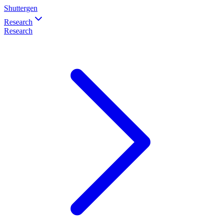
Shuttergen
Research
Research