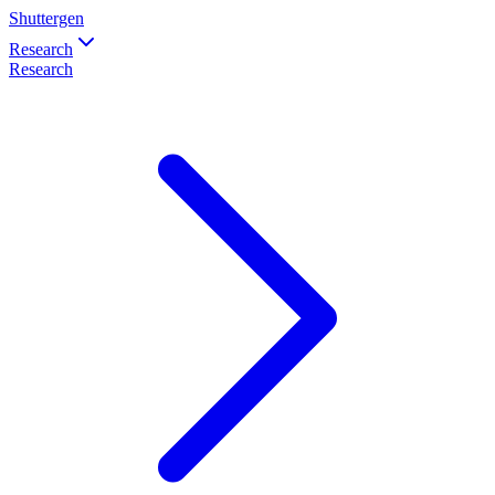
Shuttergen
Research
Research