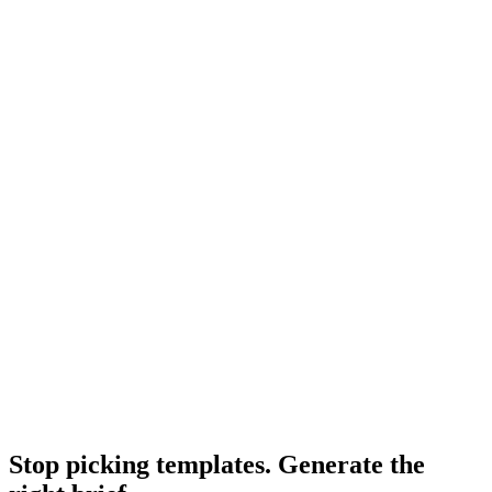
Resource
What makes a good creative brief
Quality properties that separate good templates from average.
Research
B2b Saas Creative
B2B SaaS creative analysis from Shuttergen.
Research
Creative Brief Builder
Shuttergen brief workflow.
Stop picking templates. Generate the