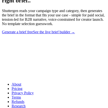
right brief.
.
Shuttergen reads your campaign type and category, then generates
the brief in the format that fits your use case - simple for paid social,
tension-led for B2B narrative, voice-constrained for creator launch.
No template selection guesswork.
Generate a brief free
See the live brief builder
→
Stop picking templates. Generate the right brief.
.
Shuttergen
reads your campaign type and category, then generates the brief in
the format that fits your use case - simple for paid social, tension-led
for B2B narrative, voice-constrained for creator launch. No template
selection guesswork.
About
Pricing
Privacy Policy
Terms
Refunds
Research