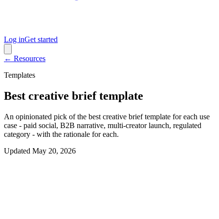
Log in
Get started
← Resources
Templates
Best creative brief template
An opinionated pick of the best creative brief template for each use
case - paid social, B2B narrative, multi-creator launch, regulated
category - with the rationale for each.
Updated
May 20, 2026