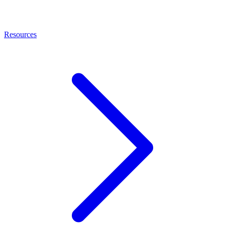
Resources