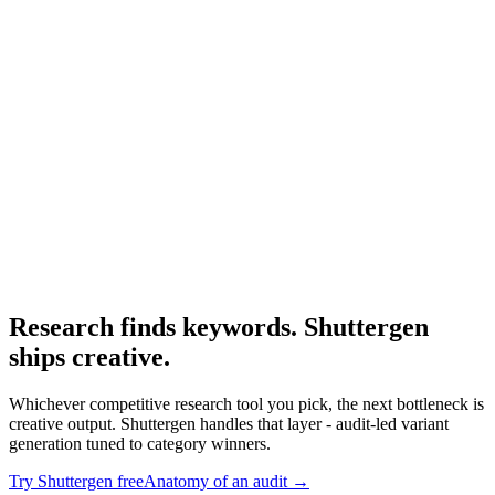
Resource
Spyfu alternative
Alternatives roundup.
Research
Anatomy Of Good Meta Ad Library
Adjacent audit framework.
Research finds keywords. Shuttergen
ships creative
.
Whichever competitive research tool you pick, the next bottleneck is
creative output. Shuttergen handles that layer - audit-led variant
generation tuned to category winners.
Try Shuttergen free
Anatomy of an audit
→