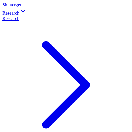
Shuttergen
Research
Research