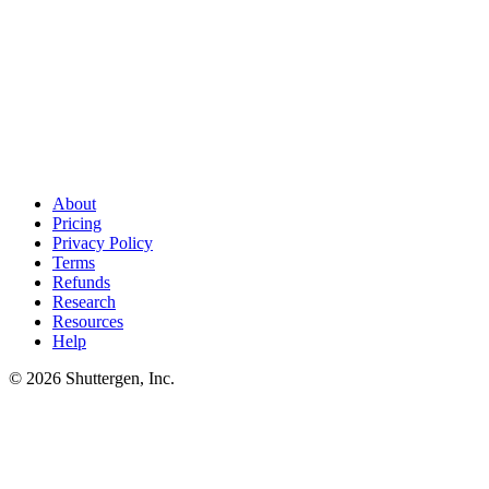
Research finds keywords. Shuttergen ships creative
.
Whichever
competitive research tool you pick, the next bottleneck is creative
output. Shuttergen handles that layer - audit-led variant generation
tuned to category winners.
About
Pricing
Privacy Policy
Terms
Refunds
Research
Resources
Help
© 2026 Shuttergen, Inc.