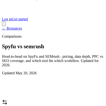
Log in
Get started
← Resources
Comparisons
Spyfu vs semrush
Head-to-head on SpyFu and SEMrush - pricing, data depth, PPC vs
SEO coverage, and which tool fits which workflow. Updated for
2026.
Updated
May 20, 2026