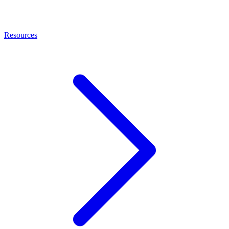
Resources