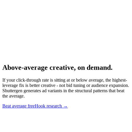
Conversion metric companion.
Research
Anatomy Of Good Meta Ad Library
What top-CTR creative looks like.
Above-average creative, on demand
.
If your click-through rate is sitting at or below average, the highest-
leverage fix is better creative - not bid tuning or audience expansion.
Shuttergen generates ad variants in the structural patterns that beat
the average.
Beat average free
Hook research
→