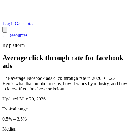
Log in
Get started
← Resources
By platform
Average click through rate for facebook
ads
The average Facebook ads click-through rate in 2026 is 1.2%.
Here's what that number means, how it varies by industry, and how
to know if you're above or below it.
Updated
May 20, 2026
Typical range
0.5% – 3.5%
Median