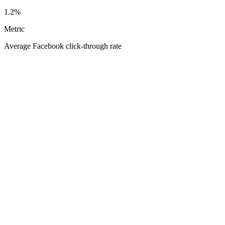
1.2%
Metric
Average Facebook click-through rate
Your
Average Facebook click-through rate
1.60%
0.30%
5.00%