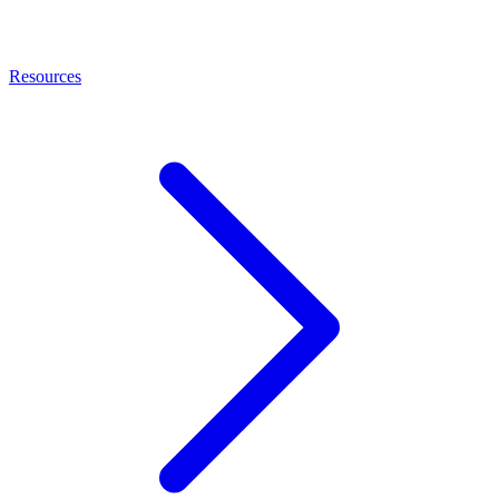
Resources