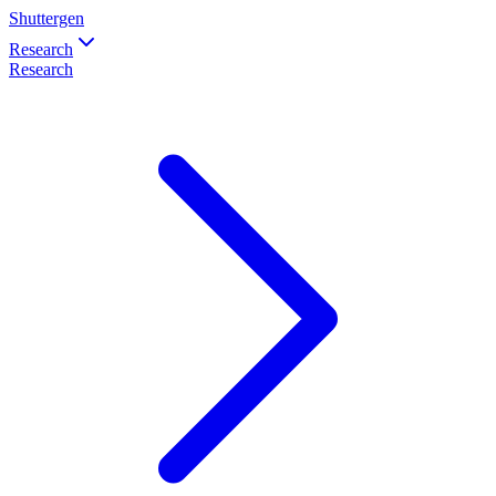
Shuttergen
Research
Research