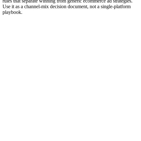
rules that separate winning from generic ecommerce ad strategies.
Use it as a channel-mix decision document, not a single-platform
playbook.
Editor rank
Score (high→low)
A→Z
Meta Ads (Feed + Reels + Stories)
9.6
The default paid channel for DTC. Strongest fit for visual
products under $500 AOV. Advantage+ Shopping for
prospecting, Advantage+ Catalog for retargeting.
Why it works:
Largest paid audience for DTC consumers.
Advantage+ AI bidding has matured. Catalog feed