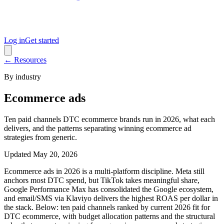
Log in
Get started
← Resources
By industry
Ecommerce ads
Ten paid channels DTC ecommerce brands run in 2026, what each
delivers, and the patterns separating winning ecommerce ad
strategies from generic.
Updated
May 20, 2026
Ecommerce ads in 2026 is a multi-platform discipline. Meta still
anchors most DTC spend, but TikTok takes meaningful share,
Google Performance Max has consolidated the Google ecosystem,
and email/SMS via Klaviyo delivers the highest ROAS per dollar in
the stack. Below: ten paid channels ranked by current 2026 fit for
DTC ecommerce, with budget allocation patterns and the structural