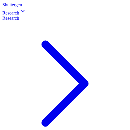
Shuttergen
Research
Research