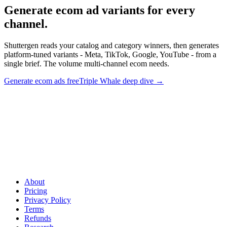
Generate ecom ad variants for every
channel
.
Shuttergen reads your catalog and category winners, then generates
platform-tuned variants - Meta, TikTok, Google, YouTube - from a
single brief. The volume multi-channel ecom needs.
Generate ecom ads free
Triple Whale deep dive
→
Generate ecom ad variants for every channel
.
Shuttergen reads
your catalog and category winners, then generates platform-tuned
variants - Meta, TikTok, Google, YouTube - from a single brief. The
volume multi-channel ecom needs.
About
Pricing
Privacy Policy
Terms
Refunds