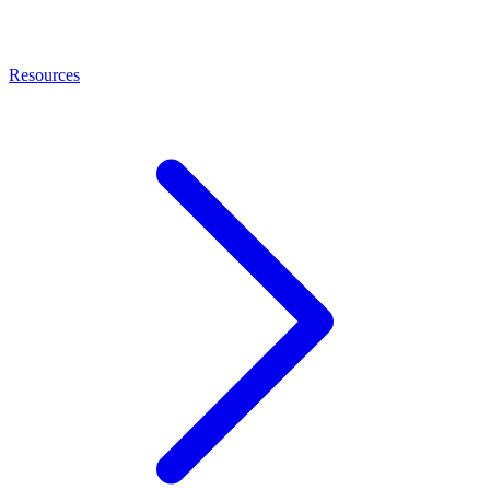
Resources