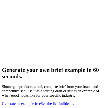
Resource
What does a creative brief look like
Visual structure walkthrough.
Research
Creative Brief Builder
The Shuttergen brief workflow.
Generate your own brief example in 60
seconds
.
Shuttergen produces a real, complete brief from your brand and
competitive set. Use it as a starting draft or just as an example of
what 'good' looks like for your specific industry.
Generate an example free
See the live builder
→