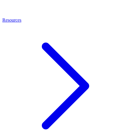
Resources