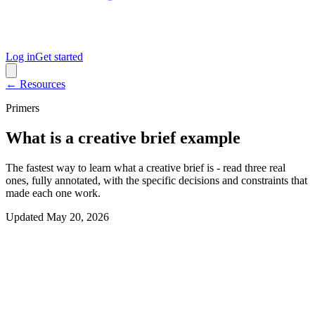
Log in
Get started
← Resources
Primers
What is a creative brief example
The fastest way to learn what a creative brief is - read three real
ones, fully annotated, with the specific decisions and constraints that
made each one work.
Updated
May 20, 2026