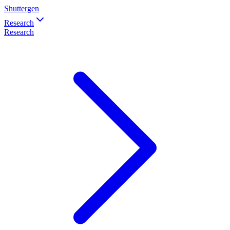
Shuttergen
Research
Research