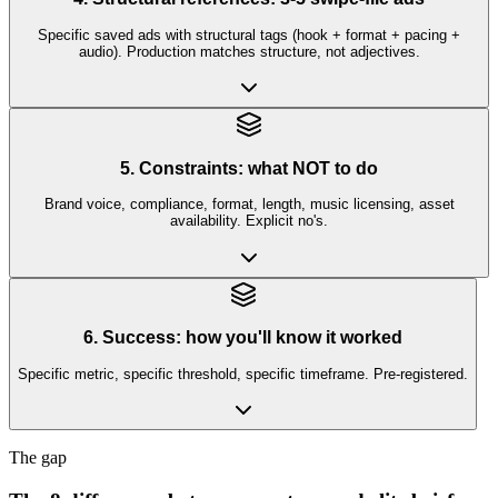
Specific saved ads with structural tags (hook + format + pacing +
audio). Production matches structure, not adjectives.
5. Constraints: what NOT to do
Brand voice, compliance, format, length, music licensing, asset
availability. Explicit no's.
6. Success: how you'll know it worked
Specific metric, specific threshold, specific timeframe. Pre-registered.
The gap