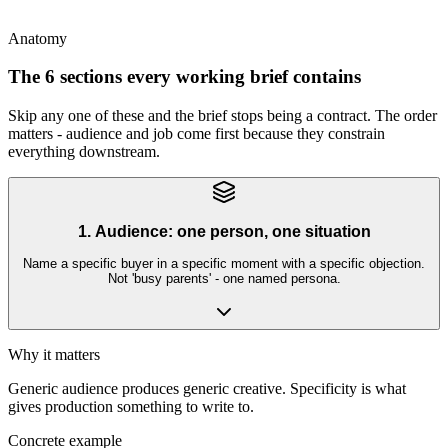
is the source of truth
Anatomy
The 6 sections every working brief contains
Skip any one of these and the brief stops being a contract. The order
matters - audience and job come first because they constrain
everything downstream.
1. Audience: one person, one situation
Name a specific buyer in a specific moment with a specific objection.
Not 'busy parents' - one named persona.
Why it matters
Generic audience produces generic creative. Specificity is what
gives production something to write to.
Concrete example