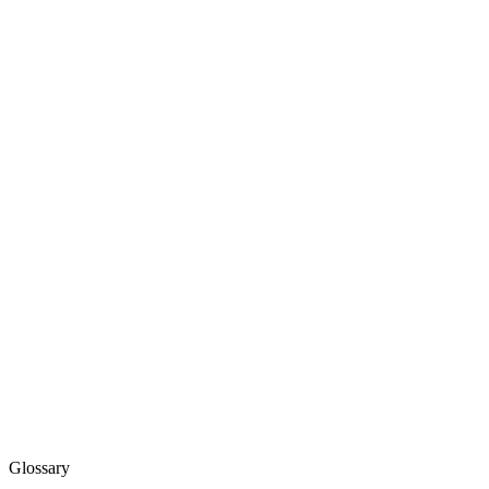
Glossary