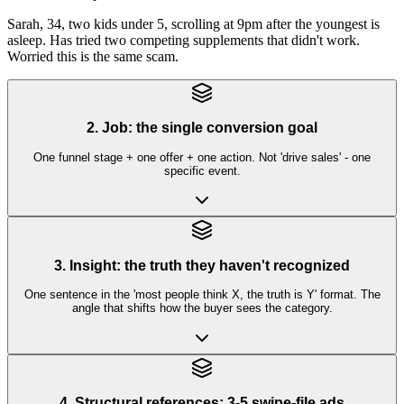
Sarah, 34, two kids under 5, scrolling at 9pm after the youngest is
asleep. Has tried two competing supplements that didn't work.
Worried this is the same scam.
2. Job: the single conversion goal
One funnel stage + one offer + one action. Not 'drive sales' - one
specific event.
3. Insight: the truth they haven't recognized
One sentence in the 'most people think X, the truth is Y' format. The
angle that shifts how the buyer sees the category.
4. Structural references: 3-5 swipe-file ads