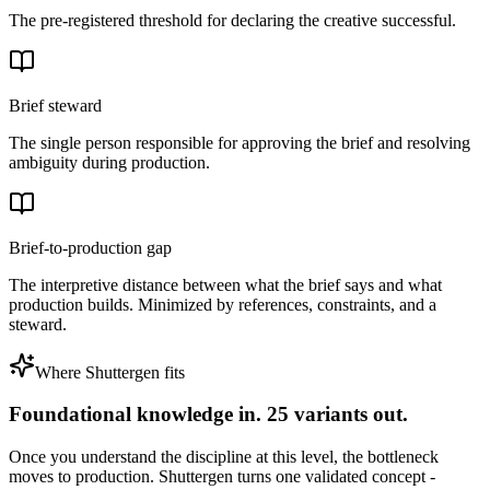
The pre-registered threshold for declaring the creative successful.
Brief steward
The single person responsible for approving the brief and resolving
ambiguity during production.
Brief-to-production gap
The interpretive distance between what the brief says and what
production builds. Minimized by references, constraints, and a
steward.
Where Shuttergen fits
Foundational knowledge in. 25 variants out.
Once you understand the discipline at this level, the bottleneck
moves to production. Shuttergen turns one validated concept -