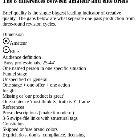
The 8 differences between amateur and elite briefs
Brief quality is the single biggest leading indicator of creative
quality. The gaps below are what separate one-pass production from
three-round revision cycles.
Dimension
Amateur
Elite
Audience definition
'Busy professionals, 25-44'
One named person in one specific situation
Funnel stage
Unspecified or 'general'
One stage + one offer + one action
Insight
Missing or 'our product is great'
One-sentence 'most think X, truth is Y' frame
References
Prose descriptions ('make it modern')
3-5 swipe-file links with structural tags
Constraints
Skipped or 'use brand colors'
Explicit do's, don'ts, compliance, licensing