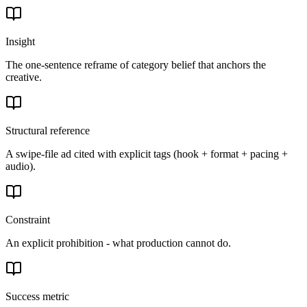
Insight
The one-sentence reframe of category belief that anchors the
creative.
Structural reference
A swipe-file ad cited with explicit tags (hook + format + pacing +
audio).
Constraint
An explicit prohibition - what production cannot do.
Success metric