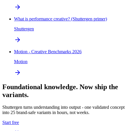
What is performance creative? (Shuttergen primer)
Shuttergen
Motion - Creative Benchmarks 2026
Motion
Foundational knowledge. Now ship the
variants.
Shuttergen turns understanding into output - one validated concept
into 25 brand-safe variants in hours, not weeks.
Start free