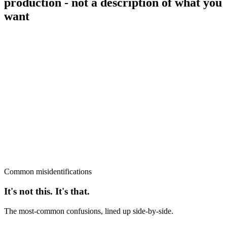
production - not a description of what you
want
Common misidentifications
It's not this. It's that.
The most-common confusions, lined up side-by-side.