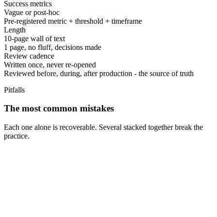
Success metrics
Vague or post-hoc
Pre-registered metric + threshold + timeframe
Length
10-page wall of text
1 page, no fluff, decisions made
Review cadence
Written once, never re-opened
Reviewed before, during, after production - the source of truth
Pitfalls
The most common mistakes
Each one alone is recoverable. Several stacked together break the
practice.