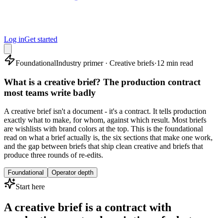
Log in
Get started
Foundational
Industry primer · Creative briefs
·
12 min read
What is a creative brief? The production contract
most teams write badly
A creative brief isn't a document - it's a contract. It tells production
exactly what to make, for whom, against which result. Most briefs
are wishlists with brand colors at the top. This is the foundational
read on what a brief actually is, the six sections that make one work,
and the gap between briefs that ship clean creative and briefs that
produce three rounds of re-edits.
Foundational
Operator depth
Start here
A creative brief is a contract with