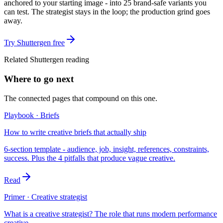
anchored to your starting image - into 25 brand-safe variants you
can test. The strategist stays in the loop; the production grind goes
away.
Try Shuttergen free
Related Shuttergen reading
Where to go next
The connected pages that compound on this one.
Playbook · Briefs
How to write creative briefs that actually ship
6-section template - audience, job, insight, references, constraints,
success. Plus the 4 pitfalls that produce vague creative.
Read
Primer · Creative strategist
What is a creative strategist? The role that runs modern performance
creative