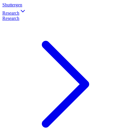
Shuttergen
Research
Research