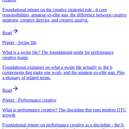
Foundational primer on the creative strategist role - 6 core
responsibilities, amateur-vs-elite gap, the difference between creative
strategist, creative director, and creative analyst.
Read
Primer · Swipe file
What is a swipe file? The foundational guide for performance
creative teams
Foundational explainer on what a swipe file actually is, the 6
components that make one work, and the amateur-vs-elite gap. Plus
a glossary of related terms.
Read
Primer · Performance creative
What is performance creative? The discipline that runs modern DTC
growth
Foundational primer on performance creative as a discipline - the 6-