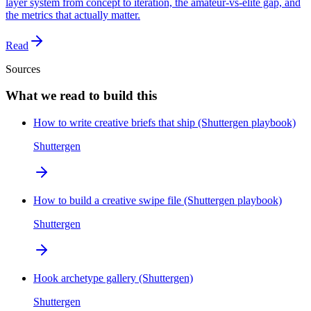
layer system from concept to iteration, the amateur-vs-elite gap, and
the metrics that actually matter.
Read
Sources
What we read to build this
How to write creative briefs that ship (Shuttergen playbook)
Shuttergen
How to build a creative swipe file (Shuttergen playbook)
Shuttergen
Hook archetype gallery (Shuttergen)
Shuttergen