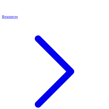
Resources