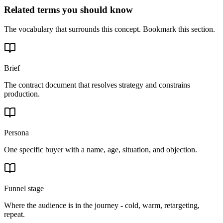
Related terms you should know
The vocabulary that surrounds this concept. Bookmark this section.
Brief
The contract document that resolves strategy and constrains
production.
Persona
One specific buyer with a name, age, situation, and objection.
Funnel stage
Where the audience is in the journey - cold, warm, retargeting,
repeat.