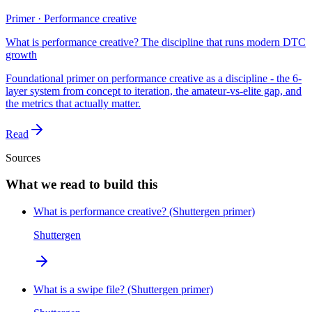
Primer · Performance creative
What is performance creative? The discipline that runs modern DTC
growth
Foundational primer on performance creative as a discipline - the 6-
layer system from concept to iteration, the amateur-vs-elite gap, and
the metrics that actually matter.
Read
Sources
What we read to build this
What is performance creative? (Shuttergen primer)
Shuttergen
What is a swipe file? (Shuttergen primer)