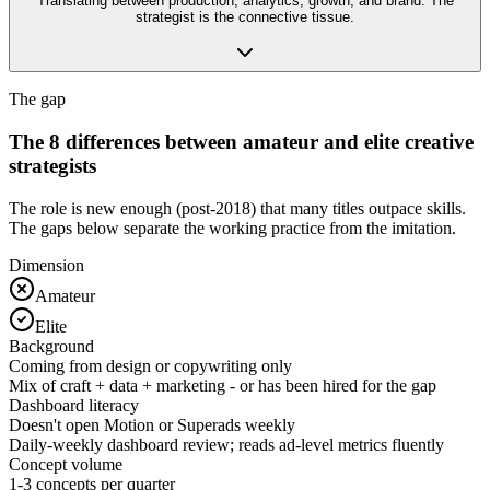
Translating between production, analytics, growth, and brand. The
strategist is the connective tissue.
The gap
The 8 differences between amateur and elite creative
strategists
The role is new enough (post-2018) that many titles outpace skills.
The gaps below separate the working practice from the imitation.
Dimension
Amateur
Elite
Background
Coming from design or copywriting only
Mix of craft + data + marketing - or has been hired for the gap
Dashboard literacy
Doesn't open Motion or Superads weekly
Daily-weekly dashboard review; reads ad-level metrics fluently
Concept volume
1-3 concepts per quarter