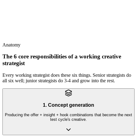
This
Strategist is defined by what they do (concept + brief + variant
ideation + reads dashboards), not by title
Anatomy
The 6 core responsibilities of a working creative
strategist
Every working strategist does these six things. Senior strategists do
all six well; junior strategists do 3-4 and grow into the rest.
1. Concept generation
Producing the offer + insight + hook combinations that become the next
test cycle's creative.