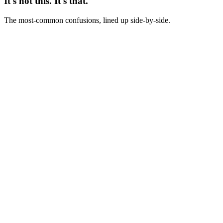
It's not this. It's that.
The most-common confusions, lined up side-by-side.
Not this
Creative strategist = creative director with different title
This
Creative strategist = data-literate concept-and-brief owner; creative
director = aesthetic owner
Not this
Creative strategist = brand strategist