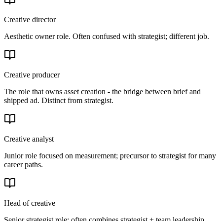
Creative director
Aesthetic owner role. Often confused with strategist; different job.
Creative producer
The role that owns asset creation - the bridge between brief and
shipped ad. Distinct from strategist.
Creative analyst
Junior role focused on measurement; precursor to strategist for many
career paths.
Head of creative
Senior strategist role; often combines strategist + team leadership.