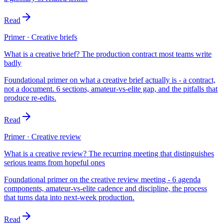
Read
Primer · Creative briefs
What is a creative brief? The production contract most teams write
badly
Foundational primer on what a creative brief actually is - a contract,
not a document. 6 sections, amateur-vs-elite gap, and the pitfalls that
produce re-edits.
Read
Primer · Creative review
What is a creative review? The recurring meeting that distinguishes
serious teams from hopeful ones
Foundational primer on the creative review meeting - 6 agenda
components, amateur-vs-elite cadence and discipline, the process
that turns data into next-week production.
Read