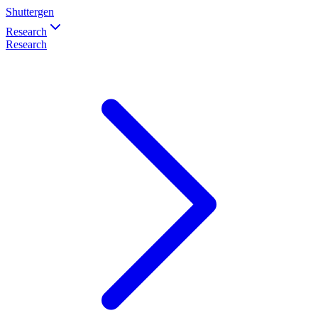
Shuttergen
Research
Research