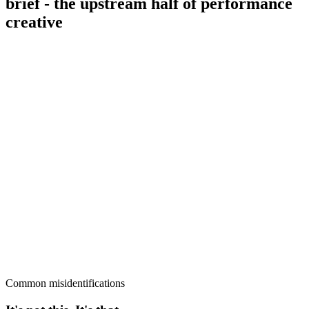
brief - the upstream half of performance
creative
Common misidentifications