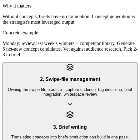
Why it matters
Without concepts, briefs have no foundation. Concept generation is
the strategist's most leveraged output.
Concrete example
Monday: review last week's winners + competitor library. Generate
5 net-new concept candidates. Vet against audience research. Pick 2-
3 to brief.
2. Swipe-file management
Owning the swipe-file practice - capture cadence, tag discipline, brief
integration, whitespace review.
3. Brief writing
Translating concepts into briefs production can build in one pass.