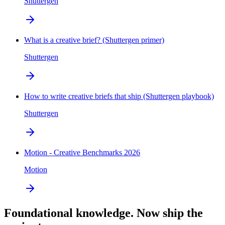
Shuttergen
What is a creative brief? (Shuttergen primer)
Shuttergen
How to write creative briefs that ship (Shuttergen playbook)
Shuttergen
Motion - Creative Benchmarks 2026
Motion
Foundational knowledge. Now ship the