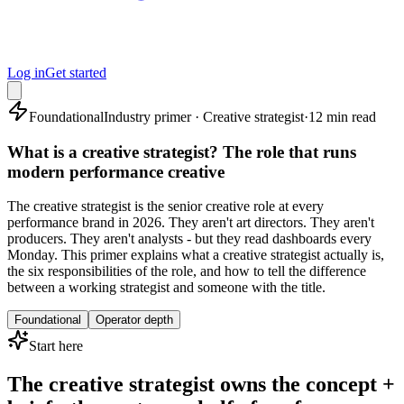
Log in
Get started
Foundational
Industry primer · Creative strategist
·
12 min read
What is a creative strategist? The role that runs
modern performance creative
The creative strategist is the senior creative role at every
performance brand in 2026. They aren't art directors. They aren't
producers. They aren't analysts - but they read dashboards every
Monday. This primer explains what a creative strategist actually is,
the six responsibilities of the role, and how to tell the difference
between a working strategist and someone with the title.
Foundational
Operator depth
Start here
The creative strategist owns the concept +