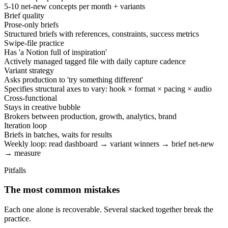
5-10 net-new concepts per month + variants
Brief quality
Prose-only briefs
Structured briefs with references, constraints, success metrics
Swipe-file practice
Has 'a Notion full of inspiration'
Actively managed tagged file with daily capture cadence
Variant strategy
Asks production to 'try something different'
Specifies structural axes to vary: hook × format × pacing × audio
Cross-functional
Stays in creative bubble
Brokers between production, growth, analytics, brand
Iteration loop
Briefs in batches, waits for results
Weekly loop: read dashboard → variant winners → brief net-new
→ measure
Pitfalls
The most common mistakes
Each one alone is recoverable. Several stacked together break the
practice.