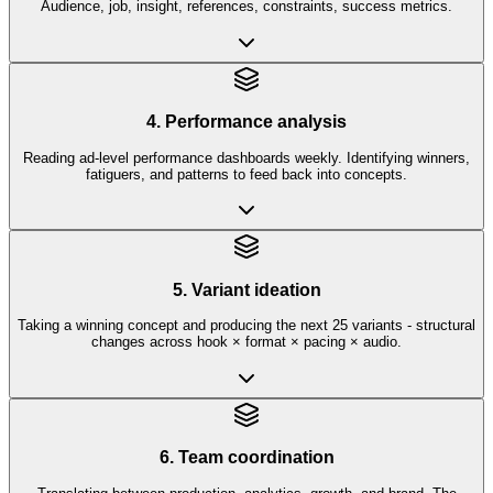
Audience, job, insight, references, constraints, success metrics.
4. Performance analysis
Reading ad-level performance dashboards weekly. Identifying winners,
fatiguers, and patterns to feed back into concepts.
5. Variant ideation
Taking a winning concept and producing the next 25 variants - structural
changes across hook × format × pacing × audio.
6. Team coordination