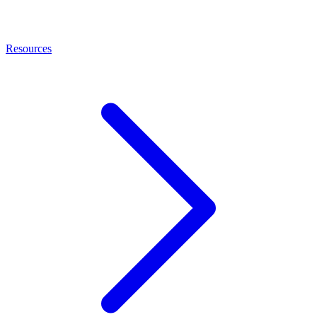
Resources