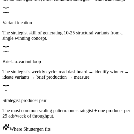
Variant ideation
The strategist skill of generating 10-25 structural variants from a
single winning concept.
Brief-to-variant loop
The strategist's weekly cycle: read dashboard → identify winner →
ideate variants → brief production → measure.
Strategist-producer pair
The most common scaling pattern: one strategist + one producer per
25 ads/week of throughput.
Where Shuttergen fits