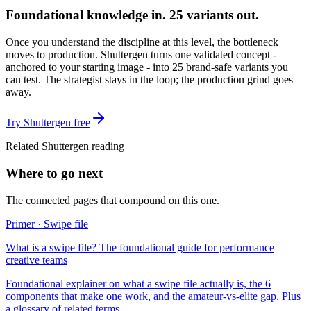
Foundational knowledge in. 25 variants out.
Once you understand the discipline at this level, the bottleneck
moves to production. Shuttergen turns one validated concept -
anchored to your starting image - into 25 brand-safe variants you
can test. The strategist stays in the loop; the production grind goes
away.
Try Shuttergen free
Related Shuttergen reading
Where to go next
The connected pages that compound on this one.
Primer · Swipe file
What is a swipe file? The foundational guide for performance
creative teams
Foundational explainer on what a swipe file actually is, the 6
components that make one work, and the amateur-vs-elite gap. Plus
a glossary of related terms.