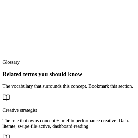
Glossary
Related terms you should know
The vocabulary that surrounds this concept. Bookmark this section.
Creative strategist
The role that owns concept + brief in performance creative. Data-
literate, swipe-file-active, dashboard-reading.