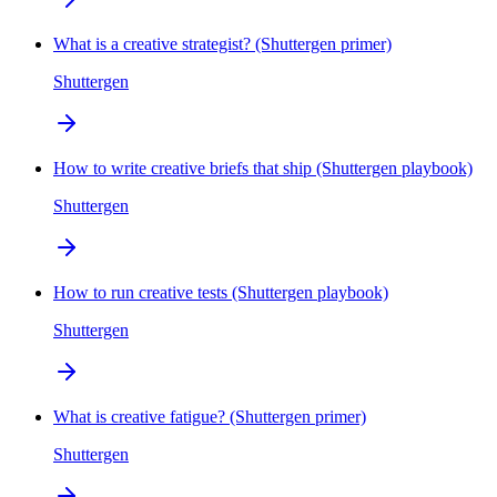
What is a creative strategist? (Shuttergen primer)
Shuttergen
How to write creative briefs that ship (Shuttergen playbook)
Shuttergen
How to run creative tests (Shuttergen playbook)
Shuttergen
What is creative fatigue? (Shuttergen primer)
Shuttergen