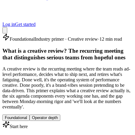
Log in
Get started
Foundational
Industry primer · Creative review
·
12 min read
What is a creative review? The recurring meeting
that distinguishes serious teams from hopeful ones
A creative review is the recurring meeting where the team reads ad-
level performance, decides what to ship next, and retires what's
fatiguing. Done well, it's the operating system of performance
creative. Done poorly, it's a brand-vibes session pretending to be
data-driven. This primer explains what a creative review actually is,
the six agenda components every working one has, and the gap
between Monday-morning rigor and 'we'll look at the numbers
eventually'.
Foundational
Operator depth
Start here