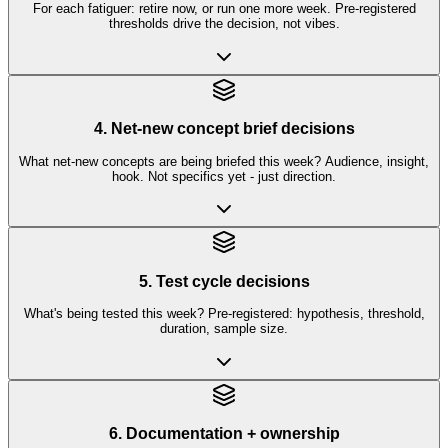
For each fatiguer: retire now, or run one more week. Pre-registered
thresholds drive the decision, not vibes.
4. Net-new concept brief decisions
What net-new concepts are being briefed this week? Audience, insight,
hook. Not specifics yet - just direction.
5. Test cycle decisions
What's being tested this week? Pre-registered: hypothesis, threshold,
duration, sample size.
6. Documentation + ownership