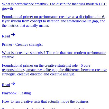
What is performance creative? The discipline that runs modern DTC
growth
Foundational primer on performance creative as a discipline - the 6-
layer system from concept to iteration, the amateur-vs-elite gap, and
the metrics that actually matter.
Read
Primer · Creative strategist
What is a creative strategist? The role that runs modern performance
creative
Foundational primer on the creative strategist role - 6 core
responsibilities, amateur-vs-elite gap, the difference between creative
strategist, creative director, and creative analyst.
Read
Playbook · Testing
How to run creative tests that actually move the business