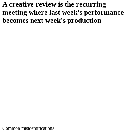
A creative review is the recurring
meeting where last week's performance
becomes next week's production
Common misidentifications