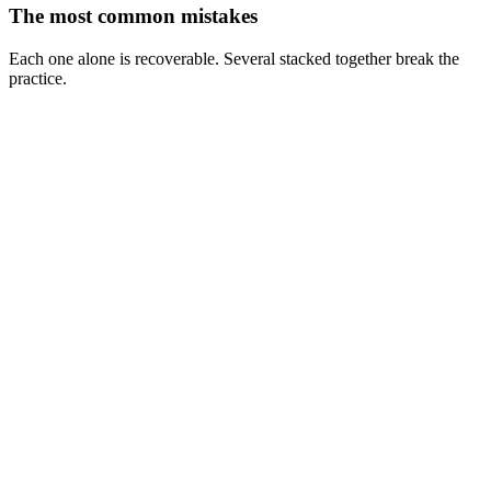
The most common mistakes
Each one alone is recoverable. Several stacked together break the
practice.