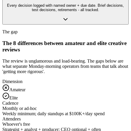
Every decision logged with named owner + due date. Brief decisions,
test decisions, retirements - all tracked.
The gap
The 8 differences between amateur and elite creative
reviews
The review is unglamorous and load-bearing. The gaps below are
what separate Monday-morning operators from teams that talk about
'getting more rigorous'.
Dimension
Amateur
Elite
Cadence
Monthly or ad-hoc
Weekly minimum; daily standups at $100K+/day spend
Attendees
Whoever's free
Strategist + analyst + producer; CEO optional + often