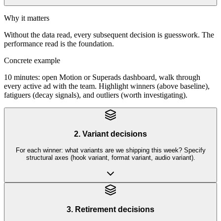
Why it matters
Without the data read, every subsequent decision is guesswork. The
performance read is the foundation.
Concrete example
10 minutes: open Motion or Superads dashboard, walk through
every active ad with the team. Highlight winners (above baseline),
fatiguers (decay signals), and outliers (worth investigating).
2. Variant decisions
For each winner: what variants are we shipping this week? Specify
structural axes (hook variant, format variant, audio variant).
3. Retirement decisions