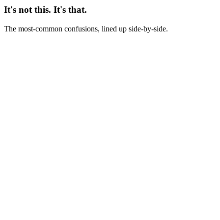
It's not this. It's that.
The most-common confusions, lined up side-by-side.
Not this
Creative review = creative team status meeting
This
Creative review = working session that turns last week's data into
next week's production decisions
Not this
Creative review = subjective opinion-sharing