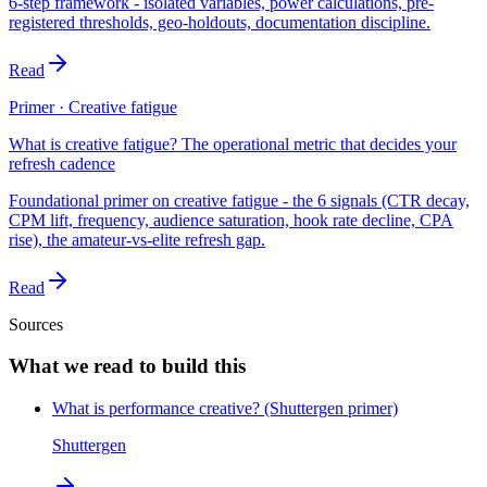
6-step framework - isolated variables, power calculations, pre-
registered thresholds, geo-holdouts, documentation discipline.
Read
Primer · Creative fatigue
What is creative fatigue? The operational metric that decides your
refresh cadence
Foundational primer on creative fatigue - the 6 signals (CTR decay,
CPM lift, frequency, audience saturation, hook rate decline, CPA
rise), the amateur-vs-elite refresh gap.
Read
Sources
What we read to build this
What is performance creative? (Shuttergen primer)
Shuttergen