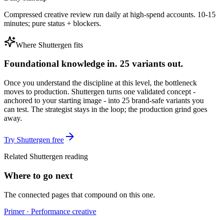
Compressed creative review run daily at high-spend accounts. 10-15
minutes; pure status + blockers.
Where Shuttergen fits
Foundational knowledge in. 25 variants out.
Once you understand the discipline at this level, the bottleneck
moves to production. Shuttergen turns one validated concept -
anchored to your starting image - into 25 brand-safe variants you
can test. The strategist stays in the loop; the production grind goes
away.
Try Shuttergen free
Related Shuttergen reading
Where to go next
The connected pages that compound on this one.
Primer · Performance creative