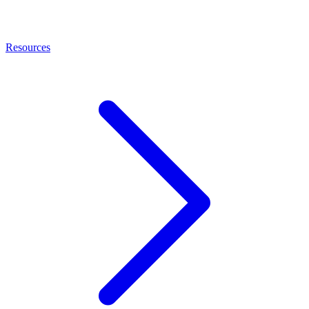
Resources