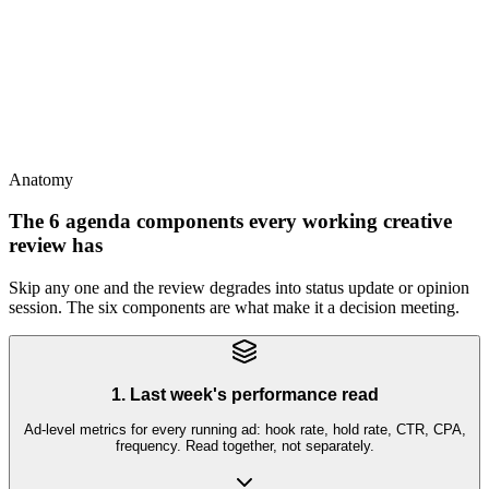
Creative review is the strategist's meeting
This
Creative review needs strategist + analyst + producer minimum;
CEO/founder optional but often counterproductive
Anatomy
The 6 agenda components every working creative
review has
Skip any one and the review degrades into status update or opinion
session. The six components are what make it a decision meeting.
1. Last week's performance read
Ad-level metrics for every running ad: hook rate, hold rate, CTR, CPA,
frequency. Read together, not separately.