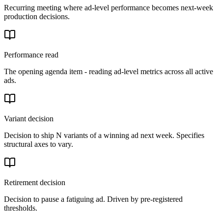
Recurring meeting where ad-level performance becomes next-week
production decisions.
Performance read
The opening agenda item - reading ad-level metrics across all active
ads.
Variant decision
Decision to ship N variants of a winning ad next week. Specifies
structural axes to vary.
Retirement decision
Decision to pause a fatiguing ad. Driven by pre-registered
thresholds.