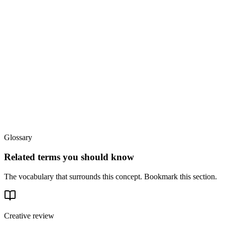
Glossary
Related terms you should know
The vocabulary that surrounds this concept. Bookmark this section.
Creative review