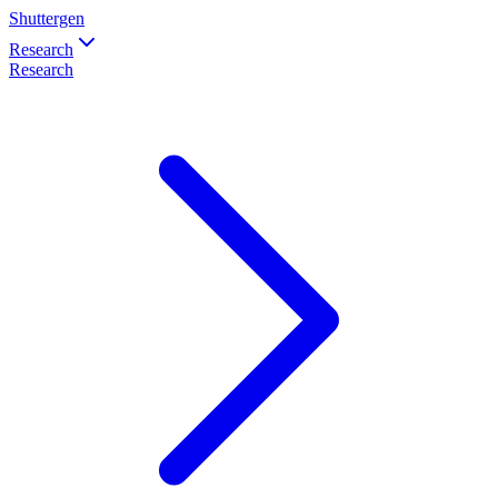
Shuttergen
Research
Research