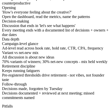
counterproductive
Opening
'How's everyone feeling about the creative?'
Open the dashboard, read the metrics, name the patterns
Decision-making
Discussion that ends in 'let's see what happens'
Every meeting ends with a documented list of decisions + owners +
due dates
Data depth
Campaign-level glance
Ad-level read across hook rate, hold rate, CTR, CPA, frequency
Variant vs net-new mix
All discussion is about new ideas
70% variants of winners; 30% net-new concepts - mix held weekly
Retirement discipline
Keeps running fatiguers
Pre-registered thresholds drive retirement - not vibes, not founder
taste
Follow-through
Decisions made, forgotten by Tuesday
Decisions documented + reviewed at next meeting; missed
commitments named
Pitfalls