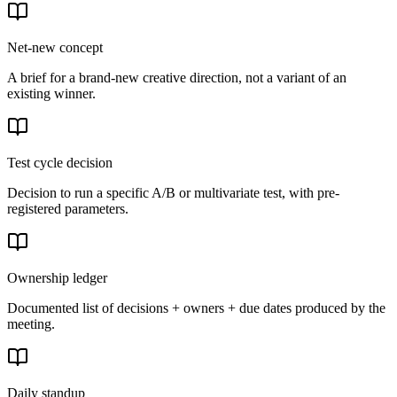
Net-new concept
A brief for a brand-new creative direction, not a variant of an
existing winner.
Test cycle decision
Decision to run a specific A/B or multivariate test, with pre-
registered parameters.
Ownership ledger
Documented list of decisions + owners + due dates produced by the
meeting.
Daily standup