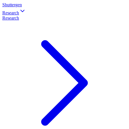
Shuttergen
Research
Research