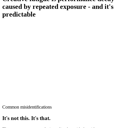
caused by repeated exposure - and it's
predictable
Common misidentifications
It's not this. It's that.