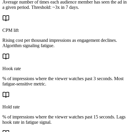
Average number of times each audience member has seen the ad in
a given period. Threshold: ~3x in 7 days.
CPM lift
Rising cost per thousand impressions as engagement declines.
Algorithm signaling fatigue.
Hook rate
% of impressions where the viewer watches past 3 seconds. Most
fatigue-sensitive metric.
Hold rate
% of impressions where the viewer watches past 15 seconds. Lags
hook rate in fatigue signal.