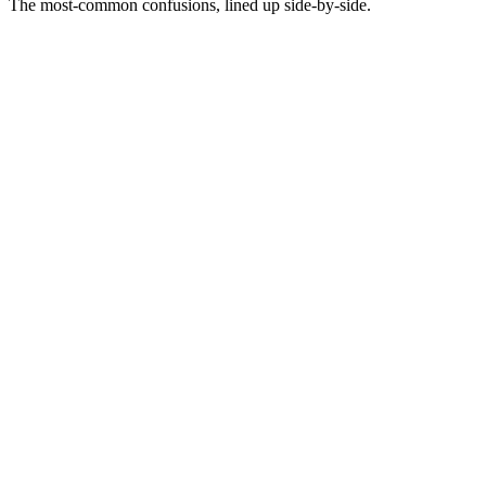
The most-common confusions, lined up side-by-side.
Not this
Fatigue is when an ad stops working entirely
This
Fatigue is gradual performance decay - usually 30-60% drop in
efficiency over 14-30 days
Not this
Fatigue means the ad was bad