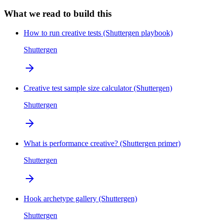
What we read to build this
How to run creative tests (Shuttergen playbook)
Shuttergen
Creative test sample size calculator (Shuttergen)
Shuttergen
What is performance creative? (Shuttergen primer)
Shuttergen
Hook archetype gallery (Shuttergen)
Shuttergen