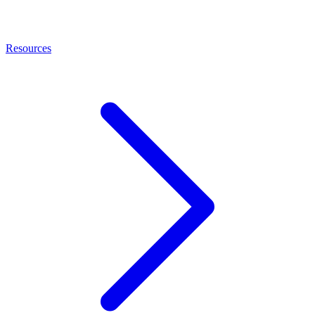
Resources