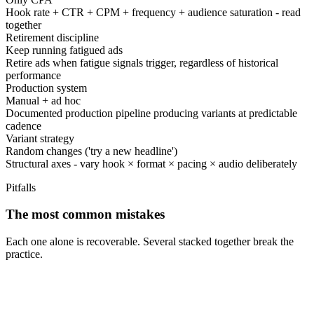
Hook rate + CTR + CPM + frequency + audience saturation - read
together
Retirement discipline
Keep running fatigued ads
Retire ads when fatigue signals trigger, regardless of historical
performance
Production system
Manual + ad hoc
Documented production pipeline producing variants at predictable
cadence
Variant strategy
Random changes ('try a new headline')
Structural axes - vary hook × format × pacing × audio deliberately
Pitfalls
The most common mistakes
Each one alone is recoverable. Several stacked together break the
practice.