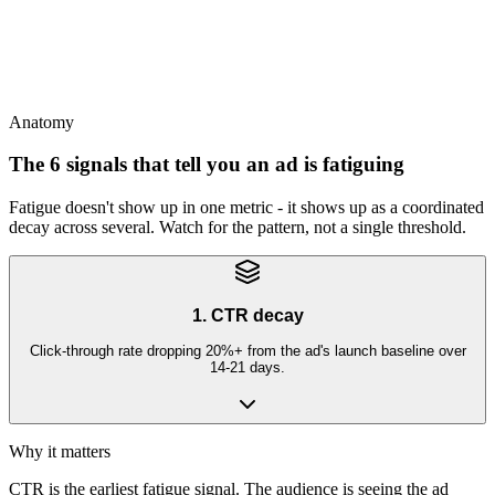
This
Refresh on schedule regardless of CPA - reactive refresh always lags
2-3 weeks behind the decay
Anatomy
The 6 signals that tell you an ad is fatiguing
Fatigue doesn't show up in one metric - it shows up as a coordinated
decay across several. Watch for the pattern, not a single threshold.
1. CTR decay
Click-through rate dropping 20%+ from the ad's launch baseline over
14-21 days.
Why it matters
CTR is the earliest fatigue signal. The audience is seeing the ad