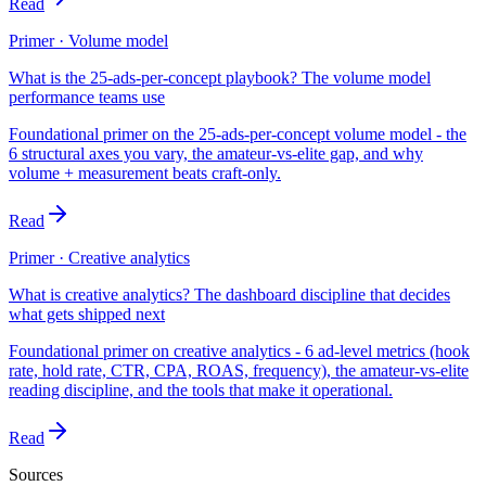
Read
Primer · Volume model
What is the 25-ads-per-concept playbook? The volume model
performance teams use
Foundational primer on the 25-ads-per-concept volume model - the
6 structural axes you vary, the amateur-vs-elite gap, and why
volume + measurement beats craft-only.
Read
Primer · Creative analytics
What is creative analytics? The dashboard discipline that decides
what gets shipped next
Foundational primer on creative analytics - 6 ad-level metrics (hook
rate, hold rate, CTR, CPA, ROAS, frequency), the amateur-vs-elite
reading discipline, and the tools that make it operational.
Read
Sources