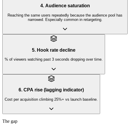
4. Audience saturation
Reaching the same users repeatedly because the audience pool has
narrowed. Especially common in retargeting.
5. Hook rate decline
% of viewers watching past 3 seconds dropping over time.
6. CPA rise (lagging indicator)
Cost per acquisition climbing 25%+ vs launch baseline.
The gap