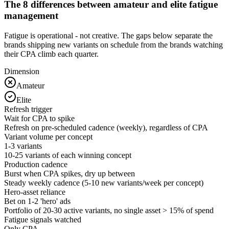
The 8 differences between amateur and elite fatigue
management
Fatigue is operational - not creative. The gaps below separate the
brands shipping new variants on schedule from the brands watching
their CPA climb each quarter.
Dimension
Amateur
Elite
Refresh trigger
Wait for CPA to spike
Refresh on pre-scheduled cadence (weekly), regardless of CPA
Variant volume per concept
1-3 variants
10-25 variants of each winning concept
Production cadence
Burst when CPA spikes, dry up between
Steady weekly cadence (5-10 new variants/week per concept)
Hero-asset reliance
Bet on 1-2 'hero' ads
Portfolio of 20-30 active variants, no single asset > 15% of spend
Fatigue signals watched
Only CPA