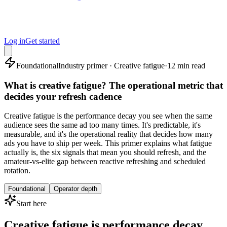
Log in
Get started
Foundational
Industry primer · Creative fatigue
·
12 min read
What is creative fatigue? The operational metric that
decides your refresh cadence
Creative fatigue is the performance decay you see when the same
audience sees the same ad too many times. It's predictable, it's
measurable, and it's the operational reality that decides how many
ads you have to ship per week. This primer explains what fatigue
actually is, the six signals that mean you should refresh, and the
amateur-vs-elite gap between reactive refreshing and scheduled
rotation.
Foundational
Operator depth
Start here
Creative fatigue is performance decay