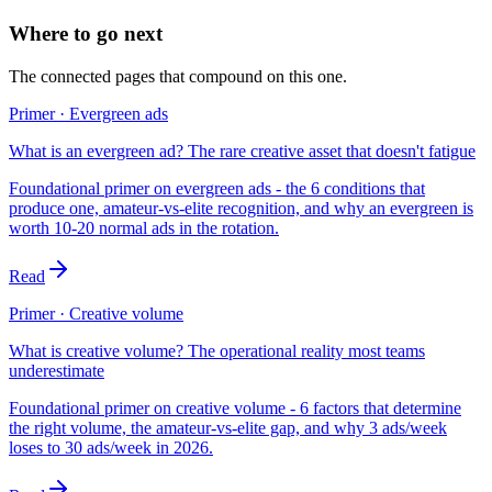
Where to go next
The connected pages that compound on this one.
Primer · Evergreen ads
What is an evergreen ad? The rare creative asset that doesn't fatigue
Foundational primer on evergreen ads - the 6 conditions that
produce one, amateur-vs-elite recognition, and why an evergreen is
worth 10-20 normal ads in the rotation.
Read
Primer · Creative volume
What is creative volume? The operational reality most teams
underestimate
Foundational primer on creative volume - 6 factors that determine
the right volume, the amateur-vs-elite gap, and why 3 ads/week
loses to 30 ads/week in 2026.