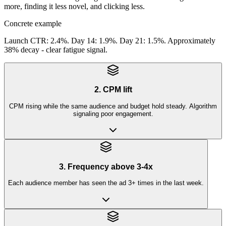
more, finding it less novel, and clicking less.
Concrete example
Launch CTR: 2.4%. Day 14: 1.9%. Day 21: 1.5%. Approximately
38% decay - clear fatigue signal.
2. CPM lift
CPM rising while the same audience and budget hold steady. Algorithm
signaling poor engagement.
3. Frequency above 3-4x
Each audience member has seen the ad 3+ times in the last week.