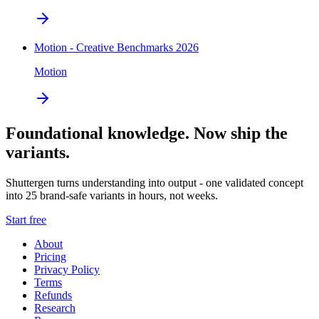
Motion - Creative Benchmarks 2026
Motion
Foundational knowledge. Now ship the
variants.
Shuttergen turns understanding into output - one validated concept
into 25 brand-safe variants in hours, not weeks.
Start free
About
Pricing
Privacy Policy
Terms
Refunds
Research