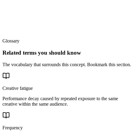
Glossary
Related terms you should know
The vocabulary that surrounds this concept. Bookmark this section.
Creative fatigue
Performance decay caused by repeated exposure to the same
creative within the same audience.
Frequency