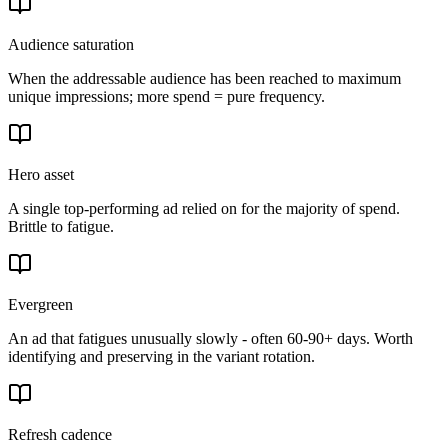
Audience saturation
When the addressable audience has been reached to maximum
unique impressions; more spend = pure frequency.
Hero asset
A single top-performing ad relied on for the majority of spend.
Brittle to fatigue.
Evergreen
An ad that fatigues unusually slowly - often 60-90+ days. Worth
identifying and preserving in the variant rotation.
Refresh cadence