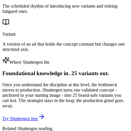
The scheduled rhythm of introducing new variants and retiring
fatigued ones.
Variant
A version of an ad that holds the concept constant but changes one
structural axis.
Where Shuttergen fits
Foundational knowledge in. 25 variants out.
Once you understand the discipline at this level, the bottleneck
moves to production. Shuttergen turns one validated concept -
anchored to your starting image - into 25 brand-safe variants you
can test. The strategist stays in the loop; the production grind goes
away.
Try Shuttergen free
Related Shuttergen reading