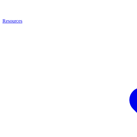
Resources