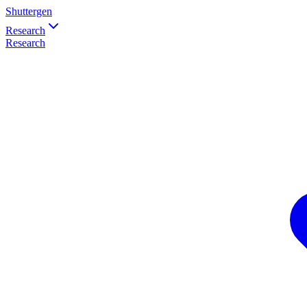
Shuttergen
Research
Research