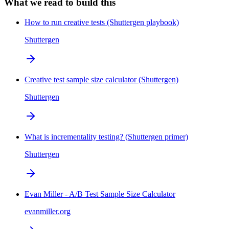
What we read to build this
How to run creative tests (Shuttergen playbook)
Shuttergen
Creative test sample size calculator (Shuttergen)
Shuttergen
What is incrementality testing? (Shuttergen primer)
Shuttergen
Evan Miller - A/B Test Sample Size Calculator
evanmiller.org