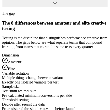
The gap
The 8 differences between amateur and elite creative
testing
Testing is the discipline that distinguishes performance creative from
opinion. The gaps below are what separate teams that compound
learning from teams that re-run the same tests every quarter.
Dimension
Amateur
Elite
Variable isolation
Multiple things change between variants
Exactly one isolated variable per test
Sample size
Test 'until we feel sure'
Pre-calculated minimum conversions per side
Threshold setting
Decide after seeing the data
Pre-registered threshold + p-value before launch