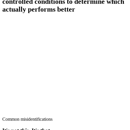
controlled conditions to determine which
actually performs better
Common misidentifications