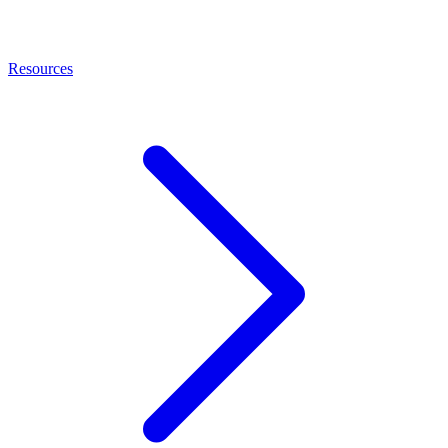
Resources