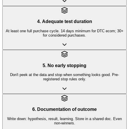
4. Adequate test duration
At least one full purchase cycle. 14 days minimum for DTC ecom; 30+
for considered purchases.
5. No early stopping
Don't peek at the data and stop when something looks good. Pre-
registered stop rules only.
6. Documentation of outcome
Write down: hypothesis, result, learning. Store in a shared doc. Even
non-winners.