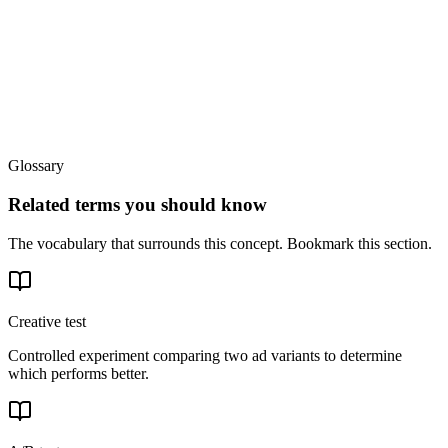
Glossary
Related terms you should know
The vocabulary that surrounds this concept. Bookmark this section.
Creative test
Controlled experiment comparing two ad variants to determine
which performs better.