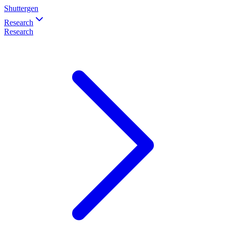
Shuttergen
Research
Research