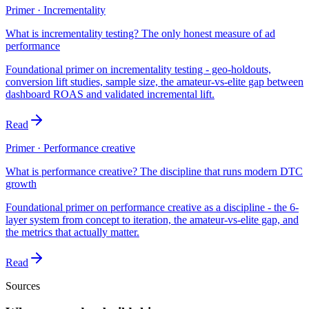
Primer · Incrementality
What is incrementality testing? The only honest measure of ad
performance
Foundational primer on incrementality testing - geo-holdouts,
conversion lift studies, sample size, the amateur-vs-elite gap between
dashboard ROAS and validated incremental lift.
Read
Primer · Performance creative
What is performance creative? The discipline that runs modern DTC
growth
Foundational primer on performance creative as a discipline - the 6-
layer system from concept to iteration, the amateur-vs-elite gap, and
the metrics that actually matter.
Read
Sources