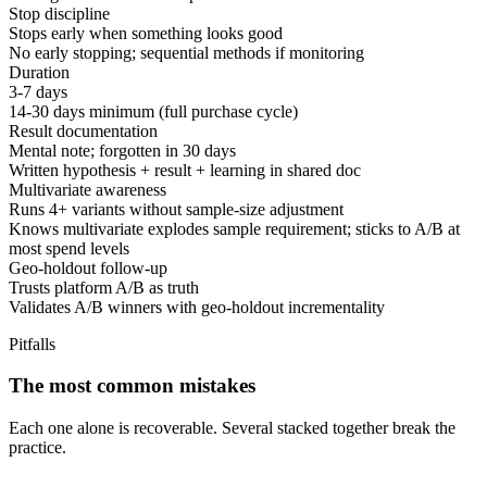
Stop discipline
Stops early when something looks good
No early stopping; sequential methods if monitoring
Duration
3-7 days
14-30 days minimum (full purchase cycle)
Result documentation
Mental note; forgotten in 30 days
Written hypothesis + result + learning in shared doc
Multivariate awareness
Runs 4+ variants without sample-size adjustment
Knows multivariate explodes sample requirement; sticks to A/B at
most spend levels
Geo-holdout follow-up
Trusts platform A/B as truth
Validates A/B winners with geo-holdout incrementality
Pitfalls
The most common mistakes
Each one alone is recoverable. Several stacked together break the
practice.