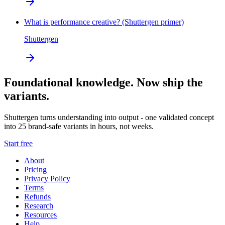
What is performance creative? (Shuttergen primer)
Shuttergen
Foundational knowledge. Now ship the
variants.
Shuttergen turns understanding into output - one validated concept
into 25 brand-safe variants in hours, not weeks.
Start free
About
Pricing
Privacy Policy
Terms
Refunds
Research
Resources
Help