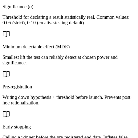
Significance (α)
Threshold for declaring a result statistically real. Common values:
0.05 (strict), 0.10 (creative-testing default).
Minimum detectable effect (MDE)
Smallest lift the test can reliably detect at chosen power and
significance.
Pre-registration
Writing down hypothesis + threshold before launch. Prevents post-
hoc rationalization.
Early stopping
Calling a winner before the pre-registered end date. Inflates false