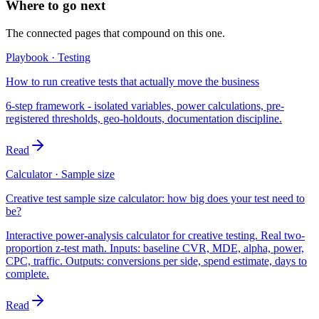
Where to go next
The connected pages that compound on this one.
Playbook · Testing
How to run creative tests that actually move the business
6-step framework - isolated variables, power calculations, pre-
registered thresholds, geo-holdouts, documentation discipline.
Read
Calculator · Sample size
Creative test sample size calculator: how big does your test need to
be?
Interactive power-analysis calculator for creative testing. Real two-
proportion z-test math. Inputs: baseline CVR, MDE, alpha, power,
CPC, traffic. Outputs: conversions per side, spend estimate, days to
complete.
Read