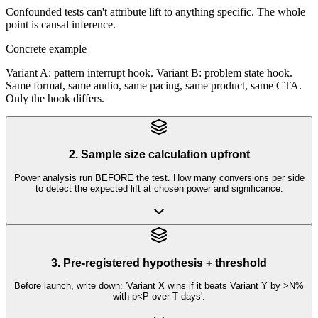
Confounded tests can't attribute lift to anything specific. The whole
point is causal inference.
Concrete example
Variant A: pattern interrupt hook. Variant B: problem state hook.
Same format, same audio, same pacing, same product, same CTA.
Only the hook differs.
2. Sample size calculation upfront
Power analysis run BEFORE the test. How many conversions per side
to detect the expected lift at chosen power and significance.
3. Pre-registered hypothesis + threshold
Before launch, write down: 'Variant X wins if it beats Variant Y by >N%
with p<P over T days'.