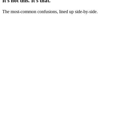
It's not this. It's that.
The most-common confusions, lined up side-by-side.
Not this
Creative test = comparing two ads in the dashboard
This
Creative test = pre-registered experiment with isolated variable,
sample-size math, and stop rules
Not this
Creative test = same as A/B test