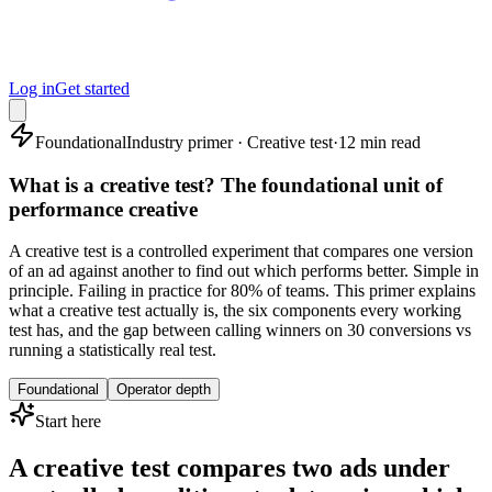
Log in
Get started
Foundational
Industry primer · Creative test
·
12 min read
What is a creative test? The foundational unit of
performance creative
A creative test is a controlled experiment that compares one version
of an ad against another to find out which performs better. Simple in
principle. Failing in practice for 80% of teams. This primer explains
what a creative test actually is, the six components every working
test has, and the gap between calling winners on 30 conversions vs
running a statistically real test.
Foundational
Operator depth
Start here
A creative test compares two ads under