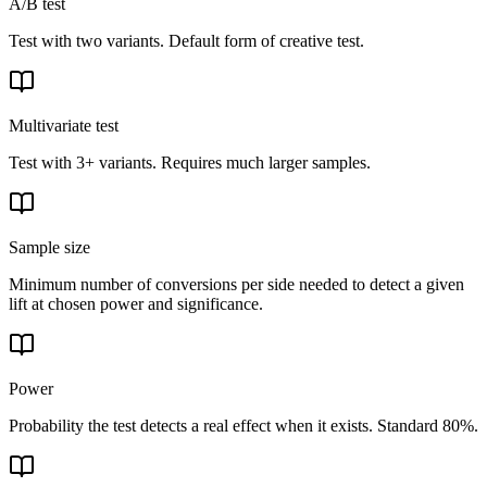
A/B test
Test with two variants. Default form of creative test.
Multivariate test
Test with 3+ variants. Requires much larger samples.
Sample size
Minimum number of conversions per side needed to detect a given
lift at chosen power and significance.
Power
Probability the test detects a real effect when it exists. Standard 80%.