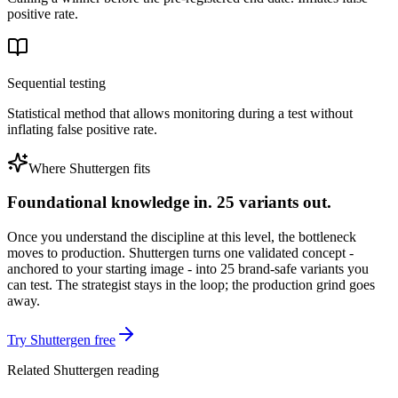
positive rate.
Sequential testing
Statistical method that allows monitoring during a test without
inflating false positive rate.
Where Shuttergen fits
Foundational knowledge in. 25 variants out.
Once you understand the discipline at this level, the bottleneck
moves to production. Shuttergen turns one validated concept -
anchored to your starting image - into 25 brand-safe variants you
can test. The strategist stays in the loop; the production grind goes
away.
Try Shuttergen free
Related Shuttergen reading