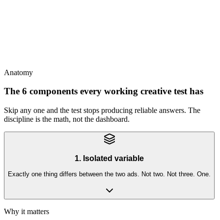
This
Tests have shelf life - audience shifts, season changes, platform
algorithms drift; re-test quarterly
Anatomy
The 6 components every working creative test has
Skip any one and the test stops producing reliable answers. The
discipline is the math, not the dashboard.
1. Isolated variable
Exactly one thing differs between the two ads. Not two. Not three. One.
Why it matters