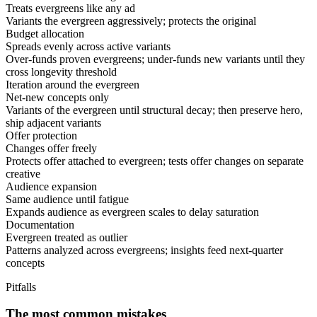
Treats evergreens like any ad
Variants the evergreen aggressively; protects the original
Budget allocation
Spreads evenly across active variants
Over-funds proven evergreens; under-funds new variants until they
cross longevity threshold
Iteration around the evergreen
Net-new concepts only
Variants of the evergreen until structural decay; then preserve hero,
ship adjacent variants
Offer protection
Changes offer freely
Protects offer attached to evergreen; tests offer changes on separate
creative
Audience expansion
Same audience until fatigue
Expands audience as evergreen scales to delay saturation
Documentation
Evergreen treated as outlier
Patterns analyzed across evergreens; insights feed next-quarter
concepts
Pitfalls
The most common mistakes