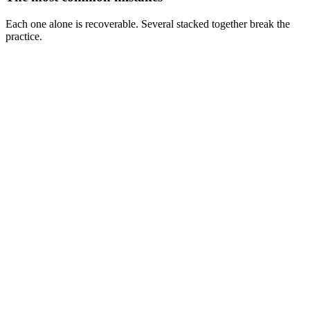
Each one alone is recoverable. Several stacked together break the
practice.