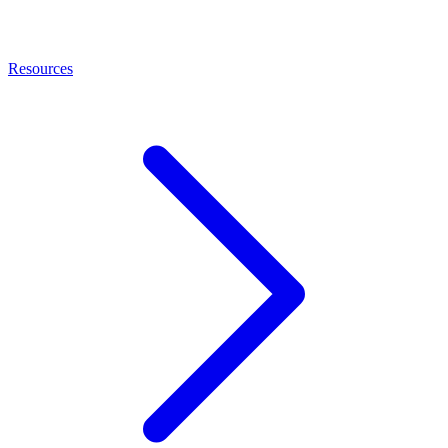
Resources