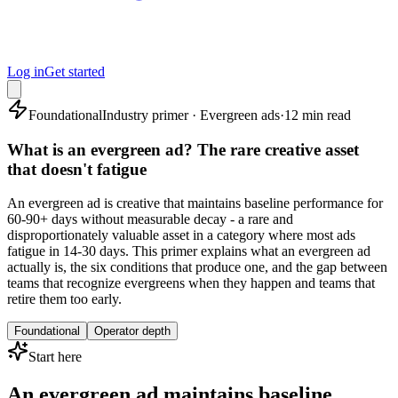
Log in
Get started
Foundational
Industry primer · Evergreen ads
·
12 min read
What is an evergreen ad? The rare creative asset
that doesn't fatigue
An evergreen ad is creative that maintains baseline performance for
60-90+ days without measurable decay - a rare and
disproportionately valuable asset in a category where most ads
fatigue in 14-30 days. This primer explains what an evergreen ad
actually is, the six conditions that produce one, and the gap between
teams that recognize evergreens when they happen and teams that
retire them too early.
Foundational
Operator depth
Start here
An evergreen ad maintains baseline