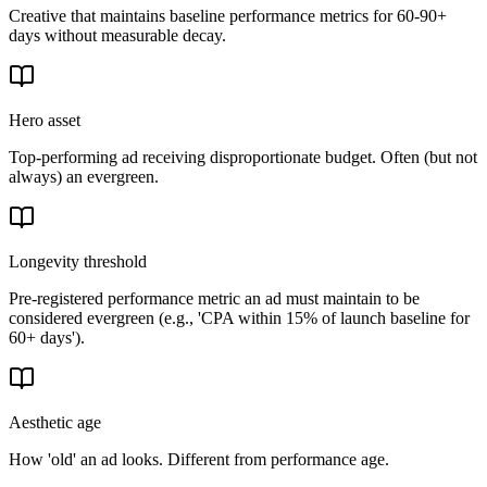
Creative that maintains baseline performance metrics for 60-90+
days without measurable decay.
Hero asset
Top-performing ad receiving disproportionate budget. Often (but not
always) an evergreen.
Longevity threshold
Pre-registered performance metric an ad must maintain to be
considered evergreen (e.g., 'CPA within 15% of launch baseline for
60+ days').
Aesthetic age
How 'old' an ad looks. Different from performance age.