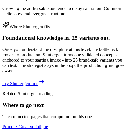
Growing the addressable audience to delay saturation. Common
tactic to extend evergreen runtime.
Where Shuttergen fits
Foundational knowledge in. 25 variants out.
Once you understand the discipline at this level, the bottleneck
moves to production. Shuttergen turns one validated concept -
anchored to your starting image - into 25 brand-safe variants you
can test. The strategist stays in the loop; the production grind goes
away.
Try Shuttergen free
Related Shuttergen reading
Where to go next
The connected pages that compound on this one.
Primer · Creative fatigue