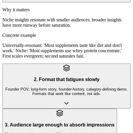
Why it matters
Niche insights resonate with smaller audiences; broader insights
have more runway before saturation.
Concrete example
Universally-resonant: 'Most supplements taste like dirt and don't
work.' Niche: 'Most supplements use whey protein concentrate.'
First scales evergreen; second saturates fast.
2. Format that fatigues slowly
Founder POV, long-form story, founder-history, category-defining demo.
Formats that work like content, not ads.
3. Audience large enough to absorb impressions