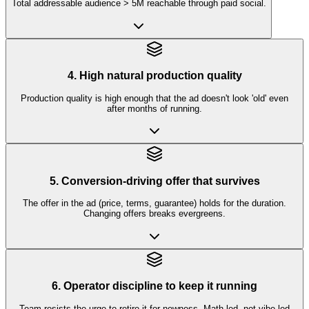
Total addressable audience > 5M reachable through paid social.
4. High natural production quality
Production quality is high enough that the ad doesn't look 'old' even
after months of running.
5. Conversion-driving offer that survives
The offer in the ad (price, terms, guarantee) holds for the duration.
Changing offers breaks evergreens.
6. Operator discipline to keep it running
Team resists the urge to retire it for newness. Math-led, not vibe-led