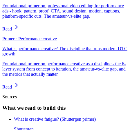
Foundational primer on professional video editing for performance
ads - hook, pattern, proof, CTA, sound design, motion, captions,
platform-specific cuts. The amateur-vs-elite gap.
Read
Primer · Performance creative
What is performance creative? The discipline that runs modern DTC
growth
Foundational primer on performance creative as a discipline - the 6-
layer system from concept to iteration, the amateur-vs-elite gap, and
the metrics that actually matter.
Read
Sources
What we read to build this
What is creative fatigue? (Shuttergen primer)
Shuttergen