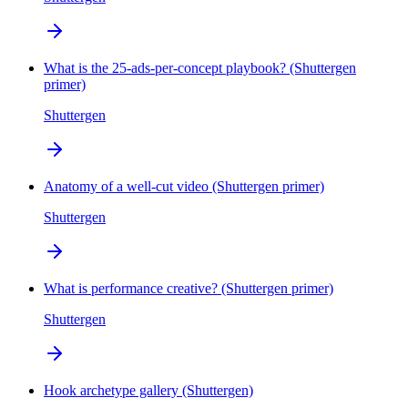
What is the 25-ads-per-concept playbook? (Shuttergen
primer)
Shuttergen
Anatomy of a well-cut video (Shuttergen primer)
Shuttergen
What is performance creative? (Shuttergen primer)
Shuttergen
Hook archetype gallery (Shuttergen)