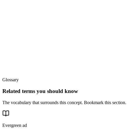
Glossary
Related terms you should know
The vocabulary that surrounds this concept. Bookmark this section.
Evergreen ad