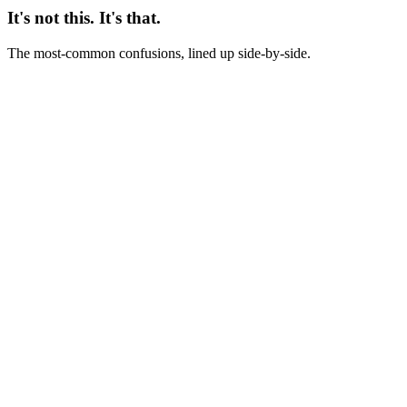
It's not this. It's that.
The most-common confusions, lined up side-by-side.
Not this
Evergreen = ad we kept running because we liked it
This
Evergreen = ad that maintains pre-registered performance metrics for
60-90+ days
Not this
Evergreen = brand awareness ad