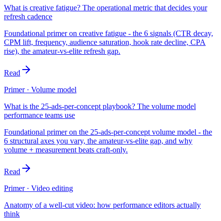
What is creative fatigue? The operational metric that decides your
refresh cadence
Foundational primer on creative fatigue - the 6 signals (CTR decay,
CPM lift, frequency, audience saturation, hook rate decline, CPA
rise), the amateur-vs-elite refresh gap.
Read
Primer · Volume model
What is the 25-ads-per-concept playbook? The volume model
performance teams use
Foundational primer on the 25-ads-per-concept volume model - the
6 structural axes you vary, the amateur-vs-elite gap, and why
volume + measurement beats craft-only.
Read
Primer · Video editing
Anatomy of a well-cut video: how performance editors actually
think