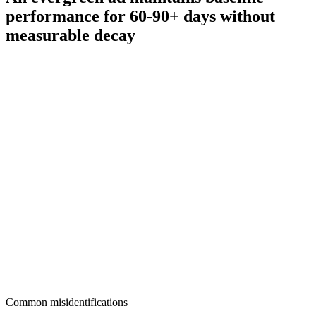
performance for 60-90+ days without
measurable decay
Common misidentifications