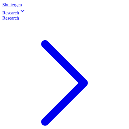
Shuttergen
Research
Research