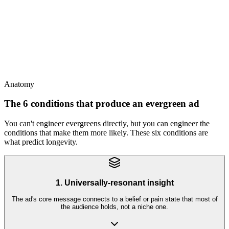
Evergreens last forever
This
Evergreens last longer than typical ads but still eventually fatigue -
the math is months, not years
Anatomy
The 6 conditions that produce an evergreen ad
You can't engineer evergreens directly, but you can engineer the
conditions that make them more likely. These six conditions are
what predict longevity.
1. Universally-resonant insight
The ad's core message connects to a belief or pain state that most of
the audience holds, not a niche one.