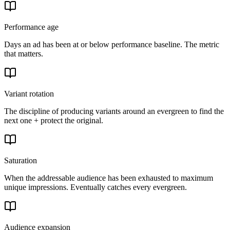
Performance age
Days an ad has been at or below performance baseline. The metric
that matters.
Variant rotation
The discipline of producing variants around an evergreen to find the
next one + protect the original.
Saturation
When the addressable audience has been exhausted to maximum
unique impressions. Eventually catches every evergreen.
Audience expansion