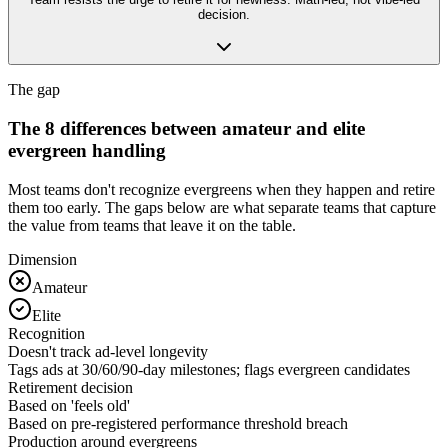
decision.
The gap
The 8 differences between amateur and elite
evergreen handling
Most teams don't recognize evergreens when they happen and retire
them too early. The gaps below are what separate teams that capture
the value from teams that leave it on the table.
Dimension
Amateur
Elite
Recognition
Doesn't track ad-level longevity
Tags ads at 30/60/90-day milestones; flags evergreen candidates
Retirement decision
Based on 'feels old'
Based on pre-registered performance threshold breach
Production around evergreens