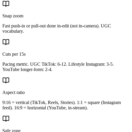
Snap zoom
Fast push-in or pull-out done in-edit (not in-camera). UGC
vocabulary.
Cuts per 15s
Pacing metric. UGC TikTok: 6-12. Lifestyle Instagram: 3-5.
YouTube longer-form: 2-4.
Aspect ratio
9:16 = vertical (TikTok, Reels, Stories). 1:1 = square (Instagram
feed). 16:9 = horizontal (YouTube, in-stream).
Safe zone