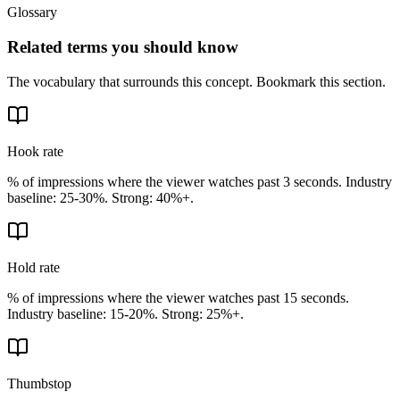
Glossary
Related terms you should know
The vocabulary that surrounds this concept. Bookmark this section.
Hook rate
% of impressions where the viewer watches past 3 seconds. Industry
baseline: 25-30%. Strong: 40%+.
Hold rate
% of impressions where the viewer watches past 15 seconds.
Industry baseline: 15-20%. Strong: 25%+.
Thumbstop