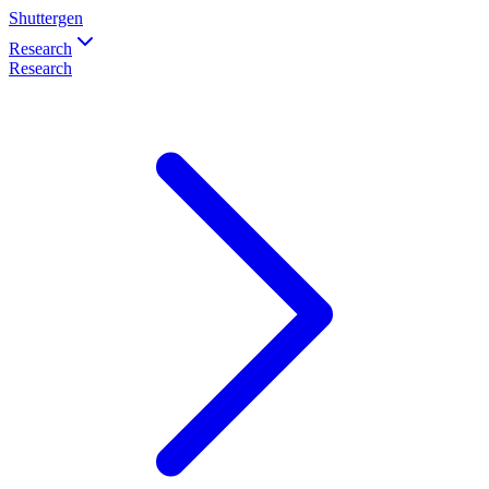
Shuttergen
Research
Research