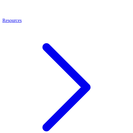
Resources