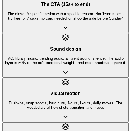
The CTA (15s+ to end)
The close. A specific action with a specific reason. Not 'learn more' -
'try free for 7 days, no card needed' or 'shop the sale before Sunday'.
Sound design
VO, library music, trending audio, ambient sound, silence. The audio
layer is 50% of the ad's emotional weight - and most amateurs ignore it.
Visual motion
Push-ins, snap zooms, hard cuts, J-cuts, L-cuts, dolly moves. The
vocabulary of how shots transition and move.