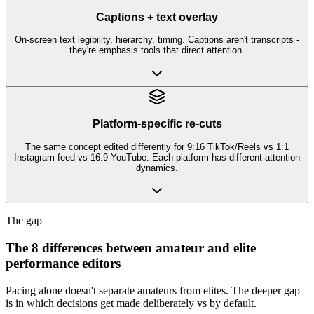
Captions + text overlay
On-screen text legibility, hierarchy, timing. Captions aren't transcripts -
they're emphasis tools that direct attention.
Platform-specific re-cuts
The same concept edited differently for 9:16 TikTok/Reels vs 1:1
Instagram feed vs 16:9 YouTube. Each platform has different attention
dynamics.
The gap
The 8 differences between amateur and elite
performance editors
Pacing alone doesn't separate amateurs from elites. The deeper gap
is in which decisions get made deliberately vs by default.