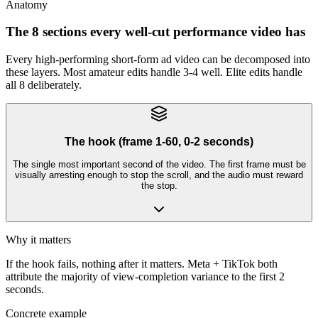
Anatomy
The 8 sections every well-cut performance video has
Every high-performing short-form ad video can be decomposed into
these layers. Most amateur edits handle 3-4 well. Elite edits handle
all 8 deliberately.
The hook (frame 1-60, 0-2 seconds)
The single most important second of the video. The first frame must be
visually arresting enough to stop the scroll, and the audio must reward
the stop.
Why it matters
If the hook fails, nothing after it matters. Meta + TikTok both
attribute the majority of view-completion variance to the first 2
seconds.
Concrete example