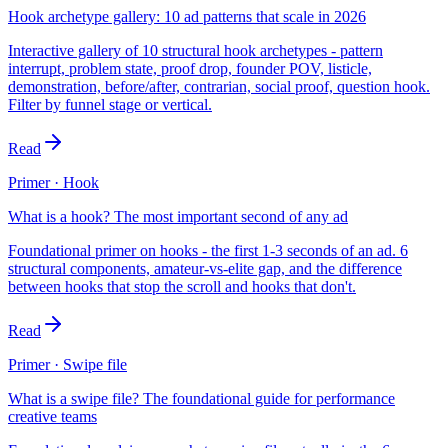
Hook archetype gallery: 10 ad patterns that scale in 2026
Interactive gallery of 10 structural hook archetypes - pattern
interrupt, problem state, proof drop, founder POV, listicle,
demonstration, before/after, contrarian, social proof, question hook.
Filter by funnel stage or vertical.
Read
Primer · Hook
What is a hook? The most important second of any ad
Foundational primer on hooks - the first 1-3 seconds of an ad. 6
structural components, amateur-vs-elite gap, and the difference
between hooks that stop the scroll and hooks that don't.
Read
Primer · Swipe file
What is a swipe file? The foundational guide for performance
creative teams