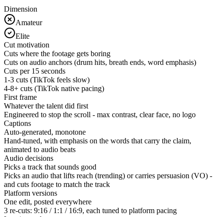
Dimension
Amateur
Elite
Cut motivation
Cuts where the footage gets boring
Cuts on audio anchors (drum hits, breath ends, word emphasis)
Cuts per 15 seconds
1-3 cuts (TikTok feels slow)
4-8+ cuts (TikTok native pacing)
First frame
Whatever the talent did first
Engineered to stop the scroll - max contrast, clear face, no logo
Captions
Auto-generated, monotone
Hand-tuned, with emphasis on the words that carry the claim,
animated to audio beats
Audio decisions
Picks a track that sounds good
Picks an audio that lifts reach (trending) or carries persuasion (VO) -
and cuts footage to match the track
Platform versions
One edit, posted everywhere
3 re-cuts: 9:16 / 1:1 / 16:9, each tuned to platform pacing