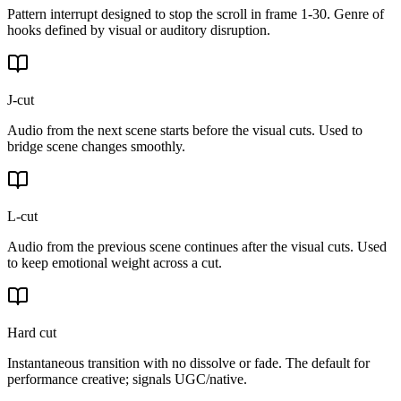
Pattern interrupt designed to stop the scroll in frame 1-30. Genre of
hooks defined by visual or auditory disruption.
J-cut
Audio from the next scene starts before the visual cuts. Used to
bridge scene changes smoothly.
L-cut
Audio from the previous scene continues after the visual cuts. Used
to keep emotional weight across a cut.
Hard cut
Instantaneous transition with no dissolve or fade. The default for
performance creative; signals UGC/native.