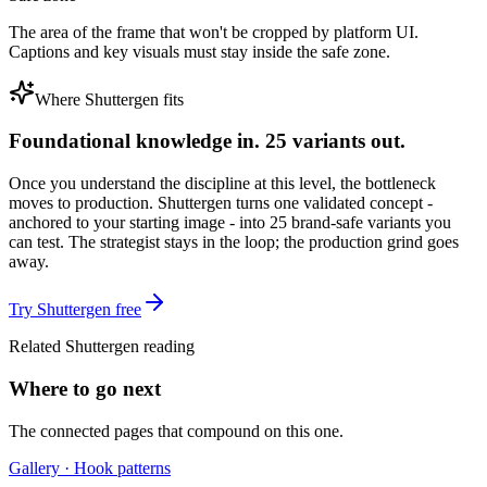
The area of the frame that won't be cropped by platform UI.
Captions and key visuals must stay inside the safe zone.
Where Shuttergen fits
Foundational knowledge in. 25 variants out.
Once you understand the discipline at this level, the bottleneck
moves to production. Shuttergen turns one validated concept -
anchored to your starting image - into 25 brand-safe variants you
can test. The strategist stays in the loop; the production grind goes
away.
Try Shuttergen free
Related Shuttergen reading
Where to go next
The connected pages that compound on this one.
Gallery · Hook patterns