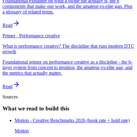
Foundational explainer on what a swipe file actually is, the 6
components that make one work, and the amateur-vs-elite gap. Plus
a glossary of related terms.
Read
Primer · Performance creative
What is performance creative? The discipline that runs modern DTC
growth
Foundational primer on performance creative as a discipline - the 6-
layer system from concept to iteration, the amateur-vs-elite gap, and
the metrics that actually matter.
Read
Sources
What we read to build this
Motion - Creative Benchmarks 2026 (hook rate + hold rate)
Motion