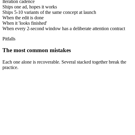
Iteration cadence
Ships one ad, hopes it works
Ships 5-10 variants of the same concept at launch
When the edit is done
When it 'looks finished'
When every 2-second window has a deliberate attention contract
Pitfalls
The most common mistakes
Each one alone is recoverable. Several stacked together break the
practice.