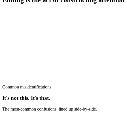
Editing is the act of constructing attention
Common misidentifications
It's not this. It's that.
The most-common confusions, lined up side-by-side.