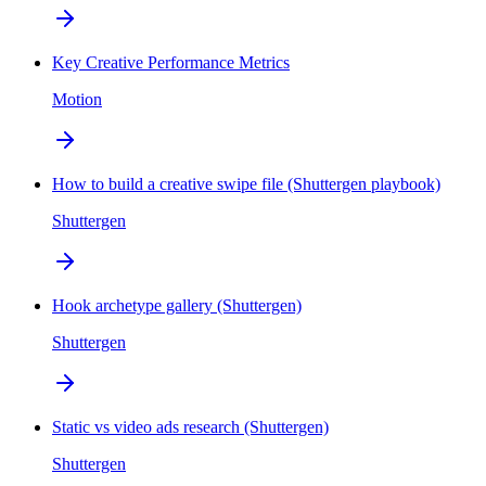
Key Creative Performance Metrics
Motion
How to build a creative swipe file (Shuttergen playbook)
Shuttergen
Hook archetype gallery (Shuttergen)
Shuttergen
Static vs video ads research (Shuttergen)
Shuttergen