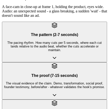
A face-cam in close-up at frame 1, holding the product, eyes wide.
Audio: an unexpected sound - a glass breaking, a sudden 'wait' - that
doesn't sound like an ad.
The pattern (2-7 seconds)
The pacing rhythm. How many cuts per 5 seconds, where each cut
lands relative to the audio beat, whether the cuts accelerate or
maintain.
The proof (7-15 seconds)
The visual evidence of the claim. Demo, transformation, social proof,
founder testimony, before/after - whatever validates the hook's promise.