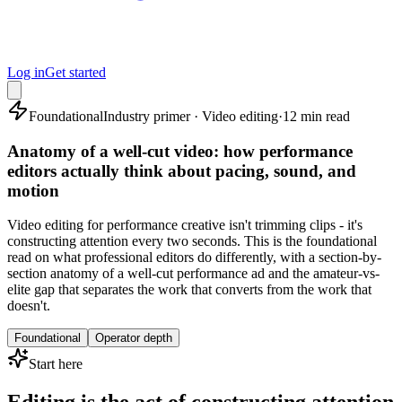
Log in
Get started
Foundational
Industry primer · Video editing
·
12 min read
Anatomy of a well-cut video: how performance
editors actually think about pacing, sound, and
motion
Video editing for performance creative isn't trimming clips - it's
constructing attention every two seconds. This is the foundational
read on what professional editors do differently, with a section-by-
section anatomy of a well-cut performance ad and the amateur-vs-
elite gap that separates the work that converts from the work that
doesn't.
Foundational
Operator depth
Start here