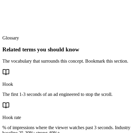
Glossary
Related terms you should know
The vocabulary that surrounds this concept. Bookmark this section.
Hook
The first 1-3 seconds of an ad engineered to stop the scroll.
Hook rate
% of impressions where the viewer watches past 3 seconds. Industry
baseline 25-30%; strong 40%+.