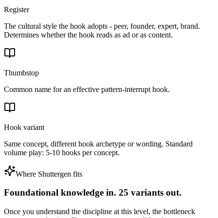
Register
The cultural style the hook adopts - peer, founder, expert, brand.
Determines whether the hook reads as ad or as content.
Thumbstop
Common name for an effective pattern-interrupt hook.
Hook variant
Same concept, different hook archetype or wording. Standard
volume play: 5-10 hooks per concept.
Where Shuttergen fits
Foundational knowledge in. 25 variants out.
Once you understand the discipline at this level, the bottleneck