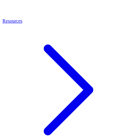
Resources