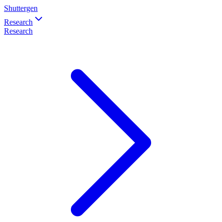
Shuttergen
Research
Research