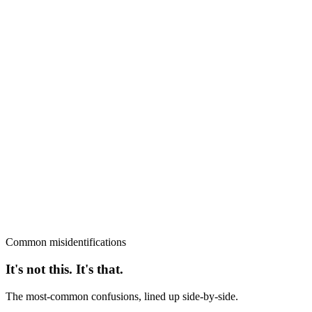
Common misidentifications
It's not this. It's that.
The most-common confusions, lined up side-by-side.