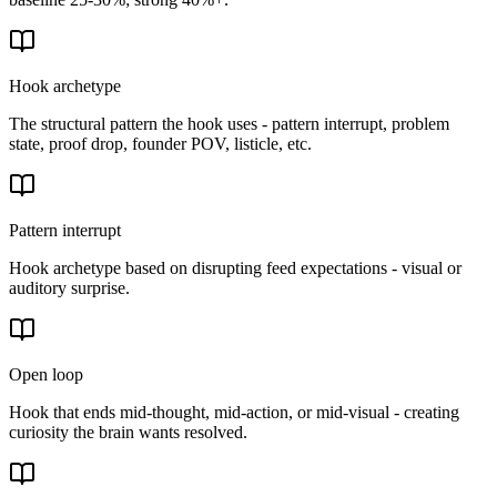
Hook archetype
The structural pattern the hook uses - pattern interrupt, problem
state, proof drop, founder POV, listicle, etc.
Pattern interrupt
Hook archetype based on disrupting feed expectations - visual or
auditory surprise.
Open loop
Hook that ends mid-thought, mid-action, or mid-visual - creating
curiosity the brain wants resolved.