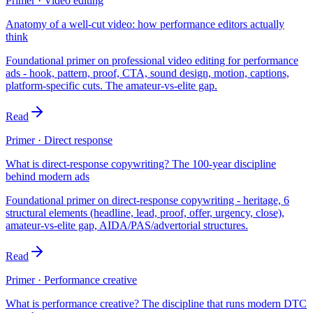
Primer · Video editing
Anatomy of a well-cut video: how performance editors actually
think
Foundational primer on professional video editing for performance
ads - hook, pattern, proof, CTA, sound design, motion, captions,
platform-specific cuts. The amateur-vs-elite gap.
Read
Primer · Direct response
What is direct-response copywriting? The 100-year discipline
behind modern ads
Foundational primer on direct-response copywriting - heritage, 6
structural elements (headline, lead, proof, offer, urgency, close),
amateur-vs-elite gap, AIDA/PAS/advertorial structures.
Read
Primer · Performance creative
What is performance creative? The discipline that runs modern DTC