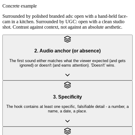
Concrete example
Surrounded by polished branded ads: open with a hand-held face-
cam in a kitchen. Surrounded by UGC: open with a clean studio
shot. Contrast against context, not against an absolute aesthetic.
2. Audio anchor (or absence)
The first sound either matches what the viewer expected (and gets
ignored) or doesn't (and earns attention). 'Doesn't' wins.
3. Specificity
The hook contains at least one specific, falsifiable detail - a number, a
name, a date, a place.