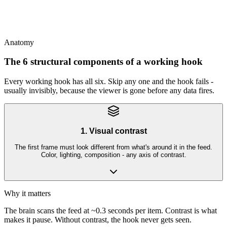
This
TikTok hooks reward novelty; Meta hooks reward specificity;
YouTube hooks reward intrigue - same job, different tools
Anatomy
The 6 structural components of a working hook
Every working hook has all six. Skip any one and the hook fails -
usually invisibly, because the viewer is gone before any data fires.
1. Visual contrast
The first frame must look different from what's around it in the feed.
Color, lighting, composition - any axis of contrast.
Why it matters
The brain scans the feed at ~0.3 seconds per item. Contrast is what
makes it pause. Without contrast, the hook never gets seen.