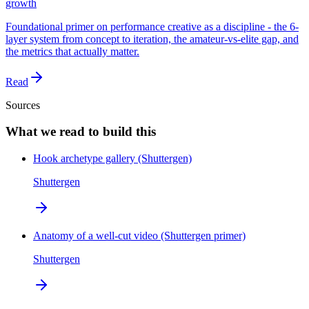
growth
Foundational primer on performance creative as a discipline - the 6-
layer system from concept to iteration, the amateur-vs-elite gap, and
the metrics that actually matter.
Read
Sources
What we read to build this
Hook archetype gallery (Shuttergen)
Shuttergen
Anatomy of a well-cut video (Shuttergen primer)
Shuttergen