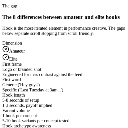
The gap
The 8 differences between amateur and elite hooks
Hook is the most-iterated element in performance creative. The gaps
below separate scroll-stopping from scroll-friendly.
Dimension
Amateur
Elite
First frame
Logo or branded shot
Engineered for max contrast against the feed
First word
Generic ('Hey guys')
Specific ('Last Tuesday at 3am...')
Hook length
5-8 seconds of setup
1-3 seconds, payoff implied
Variant volume
1 hook per concept
5-10 hook variants per concept tested
Hook archetype awareness