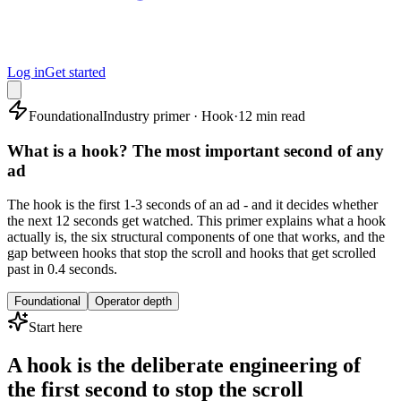
Log in
Get started
Foundational
Industry primer · Hook
·
12 min read
What is a hook? The most important second of any
ad
The hook is the first 1-3 seconds of an ad - and it decides whether
the next 12 seconds get watched. This primer explains what a hook
actually is, the six structural components of one that works, and the
gap between hooks that stop the scroll and hooks that get scrolled
past in 0.4 seconds.
Foundational
Operator depth
Start here
A hook is the deliberate engineering of
the first second to stop the scroll