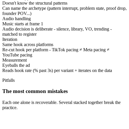
Doesn't know the structural patterns
Can name the archetype (pattern interrupt, problem state, proof drop,
founder POV...)
Audio handling
Music starts at frame 1
Audio decision is deliberate - silence, library, VO, trending -
matched to register
Iteration
Same hook across platforms
Re-cut hook per platform - TikTok pacing ≠ Meta pacing ≠
YouTube pacing
Measurement
Eyeballs the ad
Reads hook rate (% past 3s) per variant + iterates on the data
Pitfalls
The most common mistakes
Each one alone is recoverable. Several stacked together break the
practice.