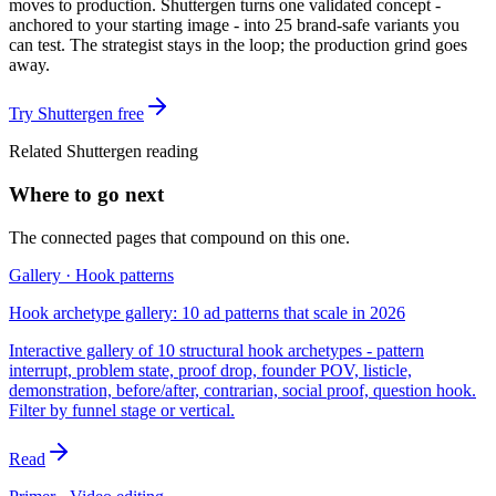
moves to production. Shuttergen turns one validated concept -
anchored to your starting image - into 25 brand-safe variants you
can test. The strategist stays in the loop; the production grind goes
away.
Try Shuttergen free
Related Shuttergen reading
Where to go next
The connected pages that compound on this one.
Gallery · Hook patterns
Hook archetype gallery: 10 ad patterns that scale in 2026
Interactive gallery of 10 structural hook archetypes - pattern
interrupt, problem state, proof drop, founder POV, listicle,
demonstration, before/after, contrarian, social proof, question hook.
Filter by funnel stage or vertical.
Read