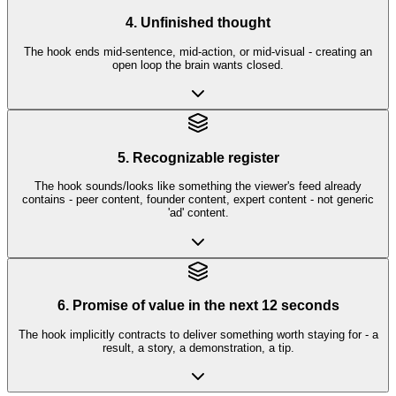
4. Unfinished thought
The hook ends mid-sentence, mid-action, or mid-visual - creating an
open loop the brain wants closed.
5. Recognizable register
The hook sounds/looks like something the viewer's feed already
contains - peer content, founder content, expert content - not generic
'ad' content.
6. Promise of value in the next 12 seconds
The hook implicitly contracts to deliver something worth staying for - a
result, a story, a demonstration, a tip.