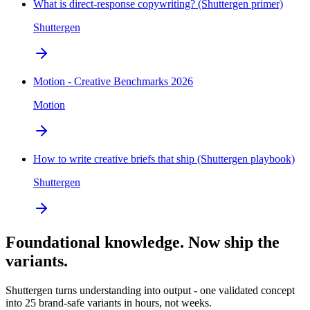
What is direct-response copywriting? (Shuttergen primer)
Shuttergen
Motion - Creative Benchmarks 2026
Motion
How to write creative briefs that ship (Shuttergen playbook)
Shuttergen
Foundational knowledge. Now ship the
variants.
Shuttergen turns understanding into output - one validated concept
into 25 brand-safe variants in hours, not weeks.