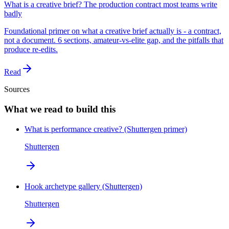
What is a creative brief? The production contract most teams write
badly
Foundational primer on what a creative brief actually is - a contract,
not a document. 6 sections, amateur-vs-elite gap, and the pitfalls that
produce re-edits.
Read
Sources
What we read to build this
What is performance creative? (Shuttergen primer)
Shuttergen
Hook archetype gallery (Shuttergen)
Shuttergen