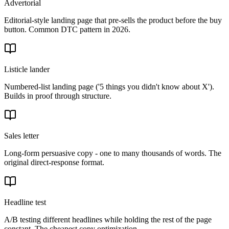
Advertorial
Editorial-style landing page that pre-sells the product before the buy
button. Common DTC pattern in 2026.
Listicle lander
Numbered-list landing page ('5 things you didn't know about X').
Builds in proof through structure.
Sales letter
Long-form persuasive copy - one to many thousands of words. The
original direct-response format.
Headline test
A/B testing different headlines while holding the rest of the page
constant. The cheapest copy optimization.