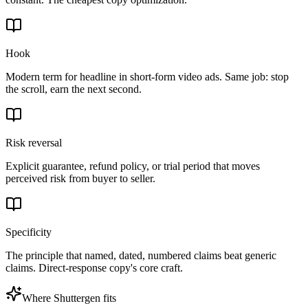
Hook
Modern term for headline in short-form video ads. Same job: stop
the scroll, earn the next second.
Risk reversal
Explicit guarantee, refund policy, or trial period that moves
perceived risk from buyer to seller.
Specificity
The principle that named, dated, numbered claims beat generic
claims. Direct-response copy's core craft.
Where Shuttergen fits