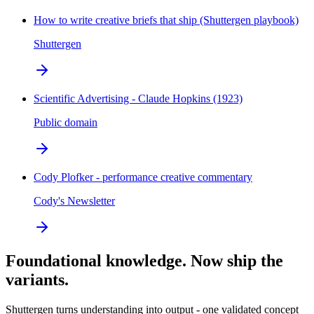
How to write creative briefs that ship (Shuttergen playbook)
Shuttergen
Scientific Advertising - Claude Hopkins (1923)
Public domain
Cody Plofker - performance creative commentary
Cody's Newsletter
Foundational knowledge. Now ship the
variants.
Shuttergen turns understanding into output - one validated concept