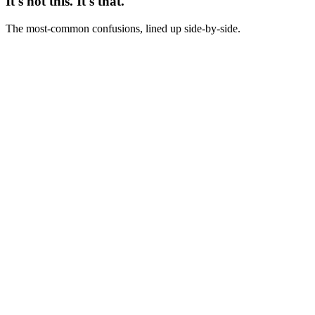
It's not this. It's that.
The most-common confusions, lined up side-by-side.
Not this
Direct response = old-fashioned ad copy
This
Direct response = any copy asking for measurable immediate action
- just as alive in TikTok scripts as in 1980s sales letters
Not this
Direct response = pushy hard sell