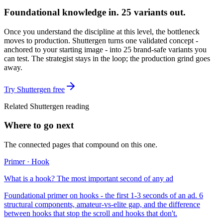
Foundational knowledge in. 25 variants out.
Once you understand the discipline at this level, the bottleneck
moves to production. Shuttergen turns one validated concept -
anchored to your starting image - into 25 brand-safe variants you
can test. The strategist stays in the loop; the production grind goes
away.
Try Shuttergen free
Related Shuttergen reading
Where to go next
The connected pages that compound on this one.
Primer · Hook
What is a hook? The most important second of any ad
Foundational primer on hooks - the first 1-3 seconds of an ad. 6
structural components, amateur-vs-elite gap, and the difference
between hooks that stop the scroll and hooks that don't.