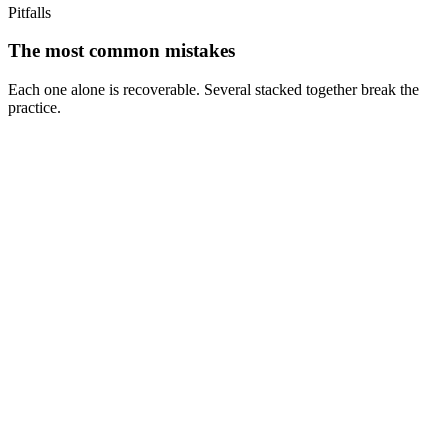
Pitfalls
The most common mistakes
Each one alone is recoverable. Several stacked together break the
practice.