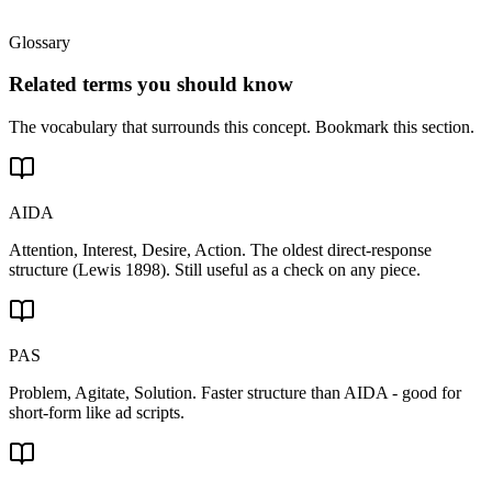
Glossary
Related terms you should know
The vocabulary that surrounds this concept. Bookmark this section.
AIDA
Attention, Interest, Desire, Action. The oldest direct-response
structure (Lewis 1898). Still useful as a check on any piece.
PAS
Problem, Agitate, Solution. Faster structure than AIDA - good for
short-form like ad scripts.