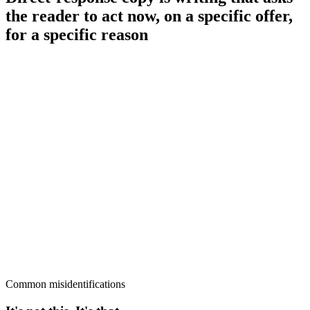
the reader to act now, on a specific offer,
for a specific reason
Common misidentifications