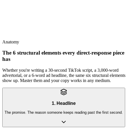
This
Direct response wins on a foundation of brand trust - the two
compound
Anatomy
The 6 structural elements every direct-response piece
has
Whether you're writing a 30-second TikTok script, a 3,000-word
advertorial, or a 6-word ad headline, the same six structural elements
show up. Master them and your copy works in any medium.
1. Headline
The promise. The reason someone keeps reading past the first second.