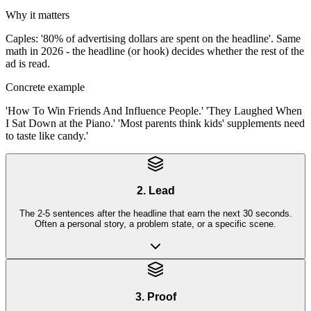
Why it matters
Caples: '80% of advertising dollars are spent on the headline'. Same
math in 2026 - the headline (or hook) decides whether the rest of the
ad is read.
Concrete example
'How To Win Friends And Influence People.' 'They Laughed When
I Sat Down at the Piano.' 'Most parents think kids' supplements need
to taste like candy.'
2. Lead
The 2-5 sentences after the headline that earn the next 30 seconds.
Often a personal story, a problem state, or a specific scene.
3. Proof