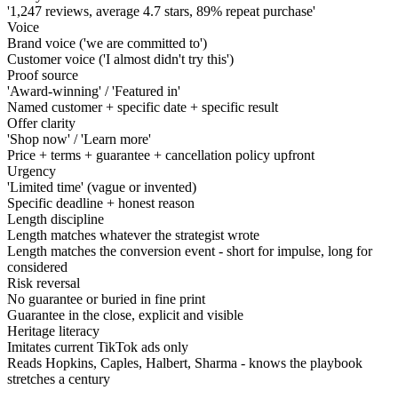
'1,247 reviews, average 4.7 stars, 89% repeat purchase'
Voice
Brand voice ('we are committed to')
Customer voice ('I almost didn't try this')
Proof source
'Award-winning' / 'Featured in'
Named customer + specific date + specific result
Offer clarity
'Shop now' / 'Learn more'
Price + terms + guarantee + cancellation policy upfront
Urgency
'Limited time' (vague or invented)
Specific deadline + honest reason
Length discipline
Length matches whatever the strategist wrote
Length matches the conversion event - short for impulse, long for
considered
Risk reversal
No guarantee or buried in fine print
Guarantee in the close, explicit and visible
Heritage literacy
Imitates current TikTok ads only
Reads Hopkins, Caples, Halbert, Sharma - knows the playbook
stretches a century