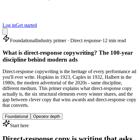
Log in
Get started
Foundational
Industry primer · Direct response
·
12 min read
What is direct-response copywriting? The 100-year
discipline behind modern ads
Direct-response copywriting is the heritage of every performance ad
you'll ever write. Hopkins in 1923, Caples in 1932, Halbert in the
1980s, the modern advertorial of the 2020s - same discipline,
different medium. This primer explains what direct-response copy
actually is, the six structural elements every winner shares, and the
gap between clever copy that wins awards and direct-response copy
that converts.
Foundational
Operator depth
Start here
Direct-response copy is writing that asks