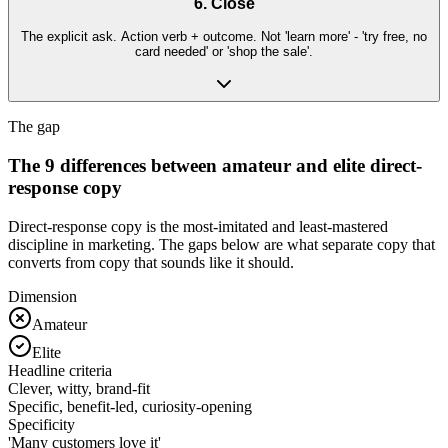
6. Close
The explicit ask. Action verb + outcome. Not 'learn more' - 'try free, no
card needed' or 'shop the sale'.
The gap
The 9 differences between amateur and elite direct-
response copy
Direct-response copy is the most-imitated and least-mastered
discipline in marketing. The gaps below are what separate copy that
converts from copy that sounds like it should.
Dimension
Amateur
Elite
Headline criteria
Clever, witty, brand-fit
Specific, benefit-led, curiosity-opening
Specificity
'Many customers love it'