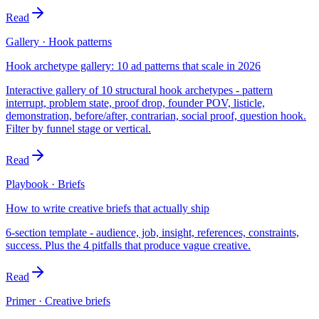
Read
Gallery · Hook patterns
Hook archetype gallery: 10 ad patterns that scale in 2026
Interactive gallery of 10 structural hook archetypes - pattern
interrupt, problem state, proof drop, founder POV, listicle,
demonstration, before/after, contrarian, social proof, question hook.
Filter by funnel stage or vertical.
Read
Playbook · Briefs
How to write creative briefs that actually ship
6-section template - audience, job, insight, references, constraints,
success. Plus the 4 pitfalls that produce vague creative.
Read
Primer · Creative briefs