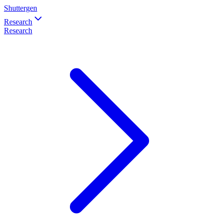
Shuttergen
Research
Research