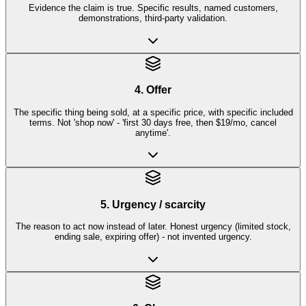
Evidence the claim is true. Specific results, named customers,
demonstrations, third-party validation.
4. Offer
The specific thing being sold, at a specific price, with specific included
terms. Not 'shop now' - 'first 30 days free, then $19/mo, cancel
anytime'.
5. Urgency / scarcity
The reason to act now instead of later. Honest urgency (limited stock,
ending sale, expiring offer) - not invented urgency.