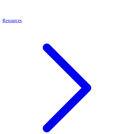
Resources