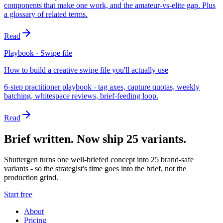
components that make one work, and the amateur-vs-elite gap. Plus
a glossary of related terms.
Read
Playbook · Swipe file
How to build a creative swipe file you'll actually use
6-step practitioner playbook - tag axes, capture quotas, weekly
batching, whitespace reviews, brief-feeding loop.
Read
Brief written. Now ship 25 variants.
Shuttergen turns one well-briefed concept into 25 brand-safe
variants - so the strategist's time goes into the brief, not the
production grind.
Start free
About
Pricing