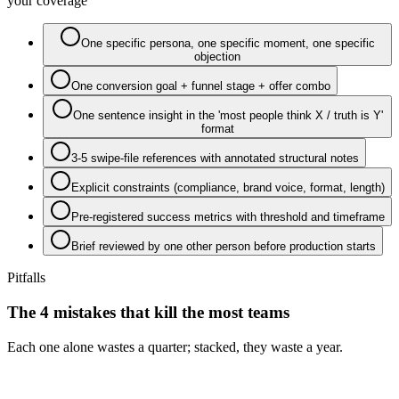
your coverage
One specific persona, one specific moment, one specific
objection
One conversion goal + funnel stage + offer combo
One sentence insight in the 'most people think X / truth is Y'
format
3-5 swipe-file references with annotated structural notes
Explicit constraints (compliance, brand voice, format, length)
Pre-registered success metrics with threshold and timeframe
Brief reviewed by one other person before production starts
Pitfalls
The 4 mistakes that kill the most teams
Each one alone wastes a quarter; stacked, they waste a year.