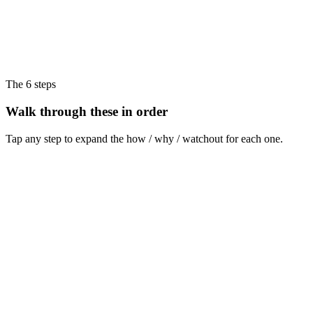
The 6 steps
Walk through these in order
Tap any step to expand the how / why / watchout for each one.
Step
1
Section 1 - Audience: one person, one situation
Name one specific buyer, in one specific moment, with one specific
objection.