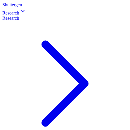
Shuttergen
Research
Research