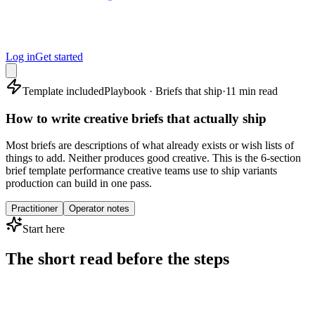
Log in
Get started
Template included
Playbook · Briefs that ship
·
11 min read
How to write creative briefs that actually ship
Most briefs are descriptions of what already exists or wish lists of
things to add. Neither produces good creative. This is the 6-section
brief template performance creative teams use to ship variants
production can build in one pass.
Practitioner
Operator notes
Start here
The short read before the steps