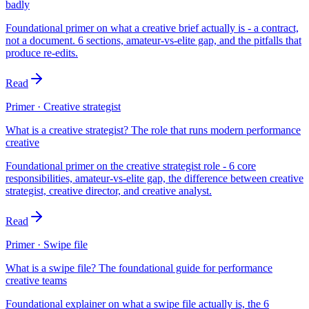
badly
Foundational primer on what a creative brief actually is - a contract,
not a document. 6 sections, amateur-vs-elite gap, and the pitfalls that
produce re-edits.
Read
Primer · Creative strategist
What is a creative strategist? The role that runs modern performance
creative
Foundational primer on the creative strategist role - 6 core
responsibilities, amateur-vs-elite gap, the difference between creative
strategist, creative director, and creative analyst.
Read
Primer · Swipe file
What is a swipe file? The foundational guide for performance
creative teams
Foundational explainer on what a swipe file actually is, the 6