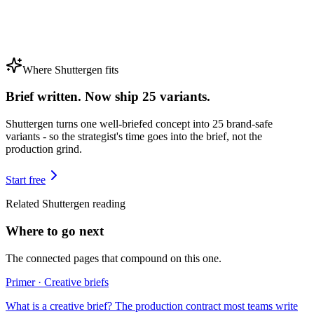
Where Shuttergen fits
Brief written. Now ship 25 variants.
Shuttergen turns one well-briefed concept into 25 brand-safe
variants - so the strategist's time goes into the brief, not the
production grind.
Start free
Related Shuttergen reading
Where to go next
The connected pages that compound on this one.
Primer · Creative briefs
What is a creative brief? The production contract most teams write