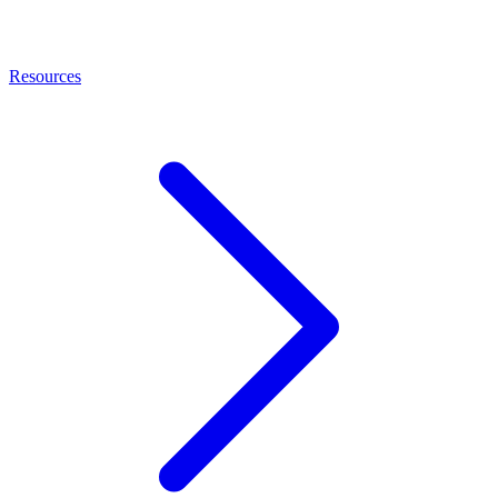
Resources