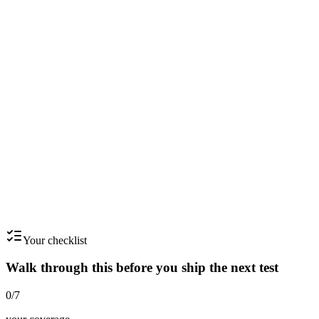
Step
5
Section 5 - Constraints: what NOT to do
List explicit don'ts. Brand voice, compliance, format, length, music
licensing, asset availability.
Step
6
Section 6 - Success: how you'll know it worked
Write the win condition. Specific metric, specific threshold, specific
timeframe.
Your checklist
Walk through this before you ship the next test
0
/
7