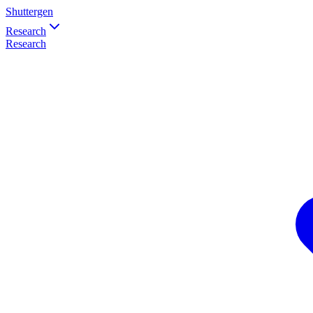
Shuttergen
Research
Research