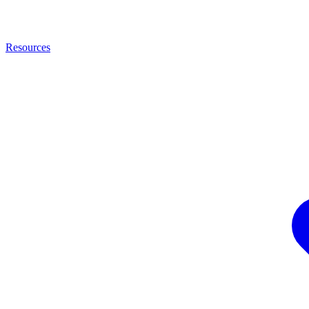
Resources