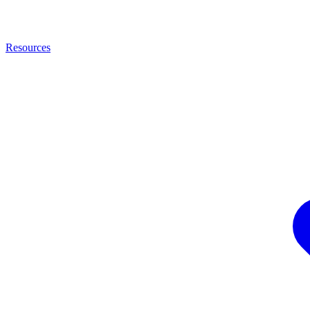
Resources