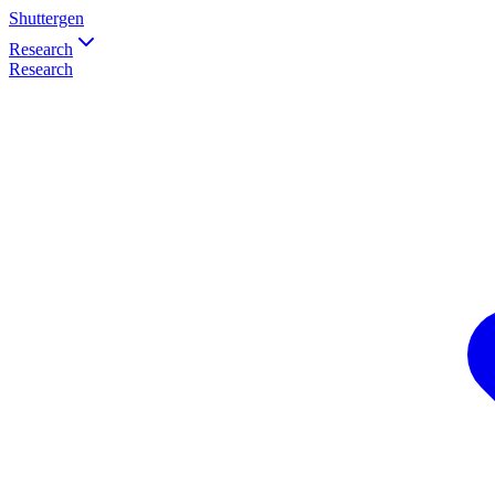
Shuttergen
Research
Research