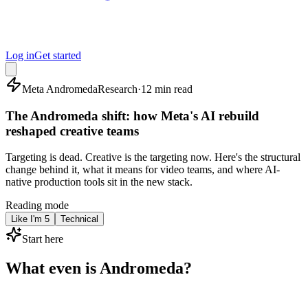
Log in
Get started
Meta Andromeda
Research
·
12 min read
The Andromeda shift: how Meta's AI rebuild
reshaped creative teams
Targeting is dead. Creative is the targeting now. Here's the structural
change behind it, what it means for video teams, and where AI-
native production tools sit in the new stack.
Reading mode
Like I'm 5
Technical
Start here
What even is Andromeda?