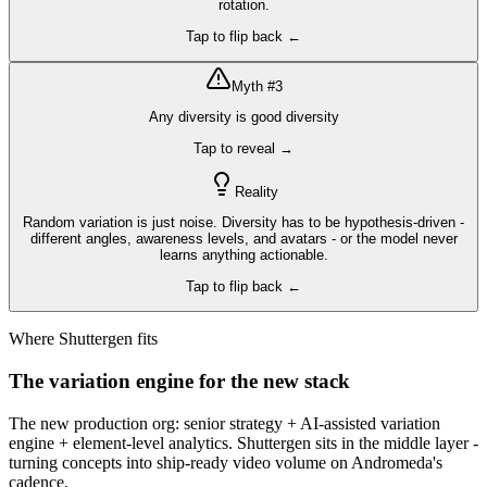
rotation.
Tap to flip back ←
Myth #
3
Any diversity is good diversity
Tap to reveal →
Reality
Random variation is just noise. Diversity has to be hypothesis-driven -
different angles, awareness levels, and avatars - or the model never
learns anything actionable.
Tap to flip back ←
Where Shuttergen fits
The variation engine for the new stack
The new production org: senior strategy + AI-assisted variation
engine + element-level analytics. Shuttergen sits in the middle layer -
turning concepts into ship-ready video volume on Andromeda's
cadence.