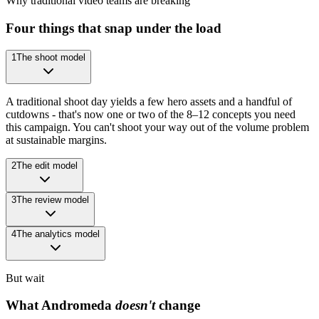
Why traditional video teams are breaking
Four things that snap under the load
1
The shoot model
A traditional shoot day yields a few hero assets and a handful of
cutdowns - that's now one or two of the 8–12 concepts you need
this campaign. You can't shoot your way out of the volume problem
at sustainable margins.
2
The edit model
3
The review model
4
The analytics model
But wait
What Andromeda
doesn't
change