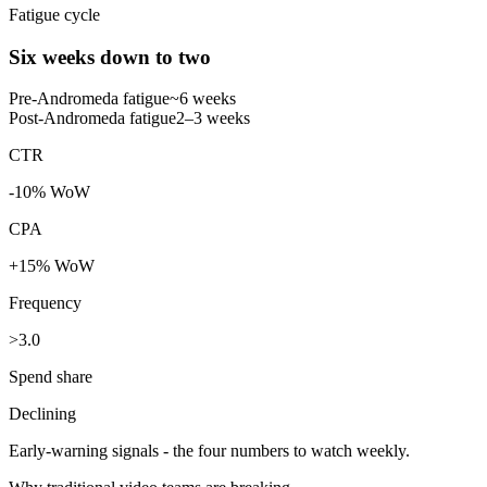
Fatigue cycle
Six weeks down to two
Pre-Andromeda fatigue
~6 weeks
Post-Andromeda fatigue
2–3 weeks
CTR
-10% WoW
CPA
+15% WoW
Frequency
>3.0
Spend share
Declining
Early-warning signals - the four numbers to watch weekly.