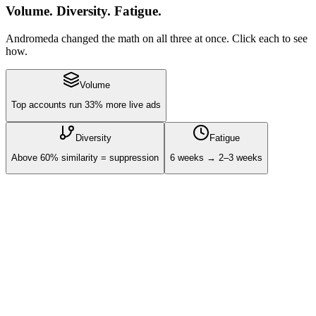
Volume. Diversity. Fatigue.
Andromeda changed the math on all three at once. Click each to see
how.
Volume
Top accounts run 33% more live ads
Diversity
Fatigue
Above 60% similarity = suppression
6 weeks → 2–3 weeks
0
live ads - top performers
0