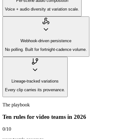
Per-scene audio composition
Voice + audio diversity at variation scale.
Webhook-driven persistence
No polling. Built for fortnight-cadence volume.
Lineage-tracked variations
Every clip carries its provenance.
The playbook
Ten rules for video teams in 2026
0
/
10