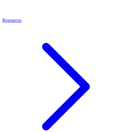
Resources