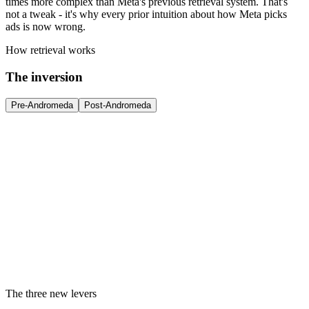
times more complex than Meta's previous retrieval system. That's
not a tweak - it's why every prior intuition about how Meta picks
ads is now wrong.
How retrieval works
The inversion
Pre-Andromeda
Post-Andromeda
The three new levers