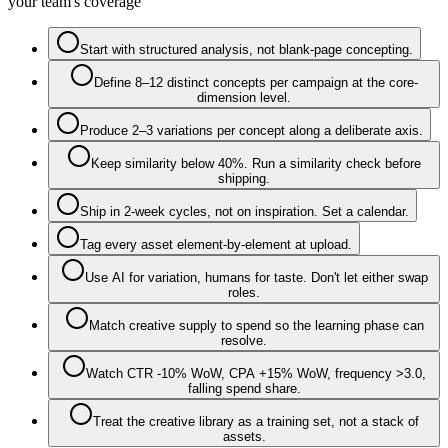
your team's coverage
Start with structured analysis, not blank-page concepting.
Define 8–12 distinct concepts per campaign at the core-
dimension level.
Produce 2–3 variations per concept along a deliberate axis.
Keep similarity below 40%. Run a similarity check before
shipping.
Ship in 2-week cycles, not on inspiration. Set a calendar.
Tag every asset element-by-element at upload.
Use AI for variation, humans for taste. Don't let either swap
roles.
Match creative supply to spend so the learning phase can
resolve.
Watch CTR -10% WoW, CPA +15% WoW, frequency >3.0,
falling spend share.
Treat the creative library as a training set, not a stack of
assets.