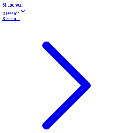
Shuttergen
Research
Research