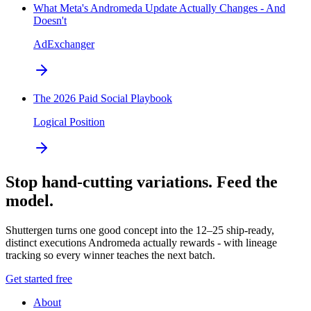
What Meta's Andromeda Update Actually Changes - And
Doesn't
AdExchanger
The 2026 Paid Social Playbook
Logical Position
Stop hand-cutting variations. Feed the
model.
Shuttergen turns one good concept into the 12–25 ship-ready,
distinct executions Andromeda actually rewards - with lineage
tracking so every winner teaches the next batch.
Get started free
About