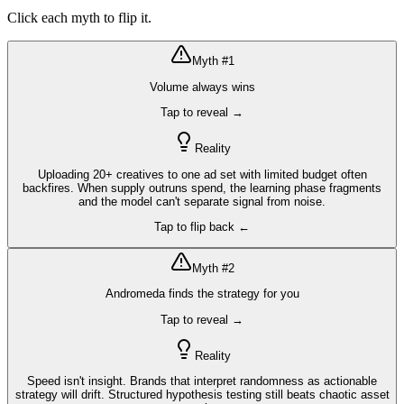
Click each myth to flip it.
Myth #
1
Volume always wins
Tap to reveal →
Reality
Uploading 20+ creatives to one ad set with limited budget often
backfires. When supply outruns spend, the learning phase fragments
and the model can't separate signal from noise.
Tap to flip back ←
Myth #
2
Andromeda finds the strategy for you
Tap to reveal →
Reality
Speed isn't insight. Brands that interpret randomness as actionable
strategy will drift. Structured hypothesis testing still beats chaotic asset