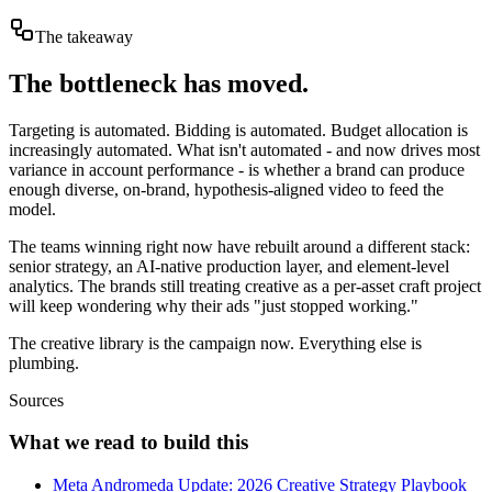
The takeaway
The bottleneck has moved.
Targeting is automated. Bidding is automated. Budget allocation is
increasingly automated. What isn't automated - and now drives most
variance in account performance - is whether a brand can produce
enough diverse, on-brand, hypothesis-aligned video to feed the
model.
The teams winning right now have rebuilt around a different stack:
senior strategy, an AI-native production layer, and element-level
analytics. The brands still treating creative as a per-asset craft project
will keep wondering why their ads "just stopped working."
The creative library is the campaign now.
Everything else is
plumbing.
Sources
What we read to build this
Meta Andromeda Update: 2026 Creative Strategy Playbook