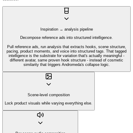
Inspiration → analysis pipeline
Decompose reference ads into structured intelligence.
Pull reference ads, run analysis that extracts hooks, scene structure,
pacing, product moments, and voice into structured tags. That tagged
intelligence is the substrate for variation that's actually meaningful -
different avatar, same proven hook structure - instead of cosmetic
similarity that triggers Andromeda's collapse logic.
Scene-level composition
Lock product visuals while varying everything else.