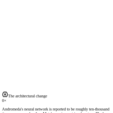
The architectural change
0
×
Andromeda's neural network is reported to be roughly ten-thousand