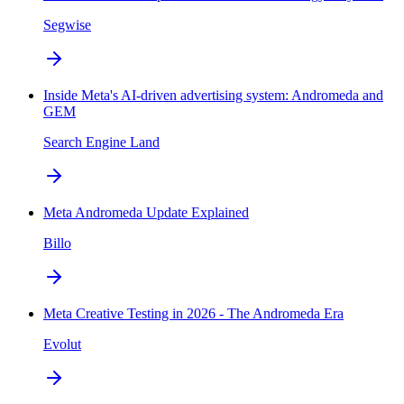
Segwise
Inside Meta's AI-driven advertising system: Andromeda and
GEM
Search Engine Land
Meta Andromeda Update Explained
Billo
Meta Creative Testing in 2026 - The Andromeda Era
Evolut