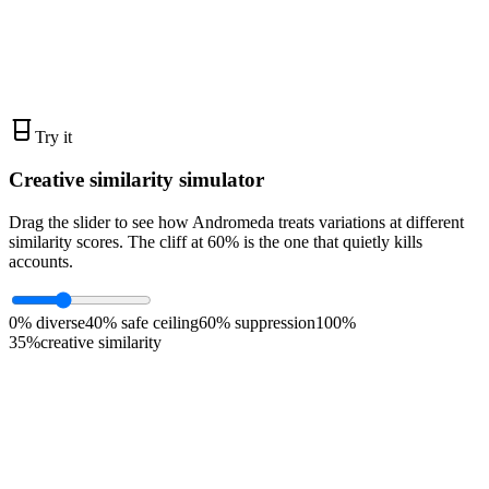
live ads - bottom third
0
%
higher ROAS at 20+/mo
Try it
Creative similarity simulator
Drag the slider to see how Andromeda treats variations at different
similarity scores. The cliff at 60% is the one that quietly kills
accounts.
0% diverse
40% safe ceiling
60% suppression
100%
35
%
creative similarity
Healthy diversity
Andromeda treats these as separate signals. Each variation
contributes new learning to the model.