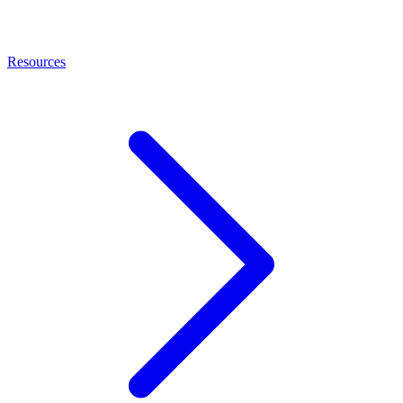
Resources