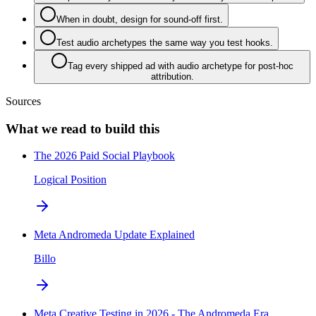
When in doubt, design for sound-off first.
Test audio archetypes the same way you test hooks.
Tag every shipped ad with audio archetype for post-hoc
attribution.
Sources
What we read to build this
The 2026 Paid Social Playbook
Logical Position
Meta Andromeda Update Explained
Billo
Meta Creative Testing in 2026 - The Andromeda Era