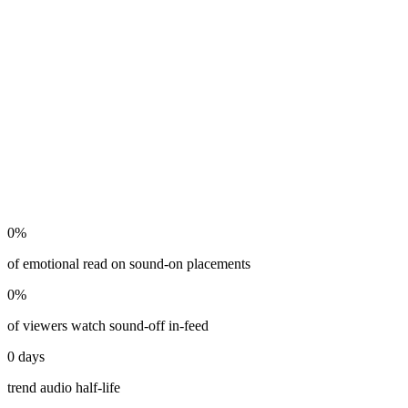
0
%
of emotional read on sound-on placements
0
%
of viewers watch sound-off in-feed
0
days
trend audio half-life