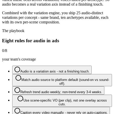
audio becomes a real variation axis instead of a finishing touch.
Combined with the variation engine, you ship 25 audio-distinct
variations per concept - same brand, ten archetypes available, each
with its own per-scene composition.
The playbook
Eight rules for audio in ads
0
/
8
your team's coverage
Audio is a variation axis - not a finishing touch.
Match audio source to platform default (sound-on vs sound-
off).
Refresh trend audio weekly; non-trend every 3-4 weeks.
Use scene-specific VO (per clip), not one overlay across
cuts.
Caption every video manually - never rely on auto-captions.