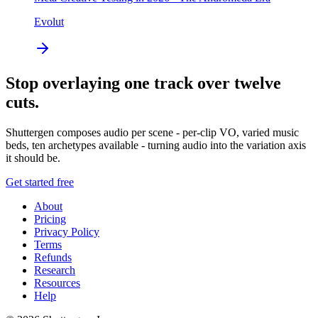
Evolut
Stop overlaying one track over twelve
cuts.
Shuttergen composes audio per scene - per-clip VO, varied music
beds, ten archetypes available - turning audio into the variation axis
it should be.
Get started free
About
Pricing
Privacy Policy
Terms
Refunds
Research
Resources
Help