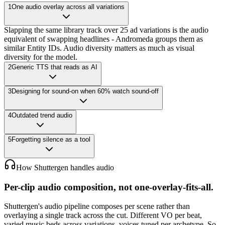
1
One audio overlay across all variations
Slapping the same library track over 25 ad variations is the audio
equivalent of swapping headlines - Andromeda groups them as
similar Entity IDs. Audio diversity matters as much as visual
diversity for the model.
2
Generic TTS that reads as AI
3
Designing for sound-on when 60% watch sound-off
4
Outdated trend audio
5
Forgetting silence as a tool
How Shuttergen handles audio
Per-clip audio composition, not one-overlay-fits-all.
Shuttergen's audio pipeline composes per scene rather than
overlaying a single track across the cut. Different VO per beat,
varied music beds across variations, voices tuned per archetype. So