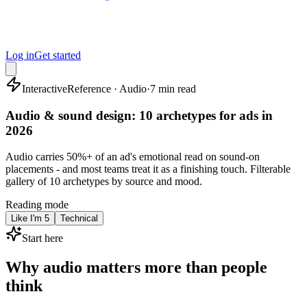
Log in
Get started
Interactive
Reference · Audio
·
7 min read
Audio & sound design: 10 archetypes for ads in
2026
Audio carries 50%+ of an ad's emotional read on sound-on
placements - and most teams treat it as a finishing touch. Filterable
gallery of 10 archetypes by source and mood.
Reading mode
Like I'm 5
Technical
Start here
Why audio matters more than people
think