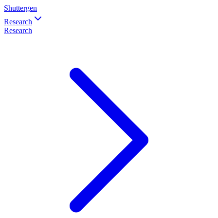
Shuttergen
Research
Research