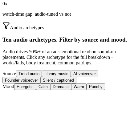
0
x
watch-time gap, audio-tuned vs not
Audio archetypes
Ten audio archetypes. Filter by source and mood.
Audio drives 50%+ of an ad's emotional read on sound-on
placements. Click any archetype for the full breakdown -
works/fails, body treatment, common pairings.
Source
Trend audio
Library music
AI voiceover
Founder voiceover
Silent / captioned
Mood
Energetic
Calm
Dramatic
Warm
Punchy