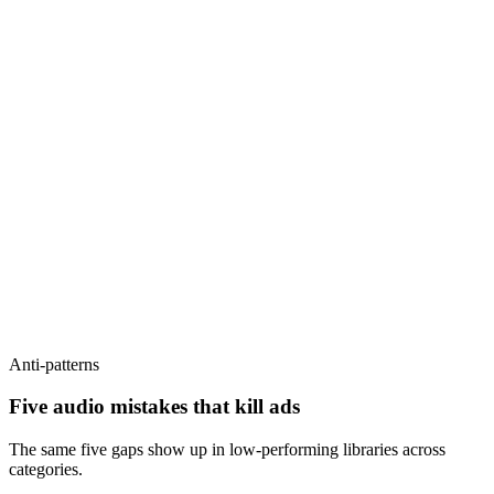
Anti-patterns
Five audio mistakes that kill ads
The same five gaps show up in low-performing libraries across
categories.