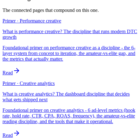
The connected pages that compound on this one.
Primer · Performance creative
What is performance creative? The discipline that runs modern DTC
growth
Foundational primer on performance creative as a discipline - the 6-
layer system from concept to iteration, the amateur-vs-elite gap, and
the metrics that actually matter.
Read
Primer · Creative analytics
What is creative analytics? The dashboard discipline that decides
what gets shipped next
Foundational primer on creative analytics - 6 ad-level metrics (hook
rate, hold rate, CTR, CPA, ROAS, frequency), the amateur-vs-elite
reading discipline, and the tools that make it operational.
Read