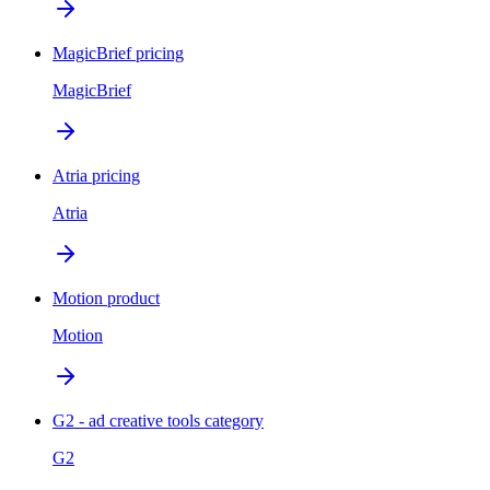
MagicBrief pricing
MagicBrief
Atria pricing
Atria
Motion product
Motion
G2 - ad creative tools category
G2