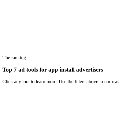
The ranking
Top 7 ad tools for app install advertisers
Click any tool to learn more. Use the filters above to narrow.
#
1
Motion
Performance creative analytics with an inspiration library bolted on -