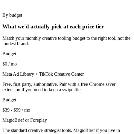
By budget
What we'd actually pick at each price tier
Match your monthly creative tooling budget to the right tool, not the
loudest brand.
Budget
$0 / mo
Meta Ad Library + TikTok Creative Center
Free, first-party, authoritative. Pair with a free Chrome saver
extension if you need to keep a swipe file.
Budget
$39 - $99 / mo
MagicBrief or Foreplay
The standard creative-strategist tools. MagicBrief if you live in