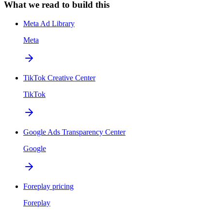
What we read to build this
Meta Ad Library
Meta
TikTok Creative Center
TikTok
Google Ads Transparency Center
Google
Foreplay pricing
Foreplay