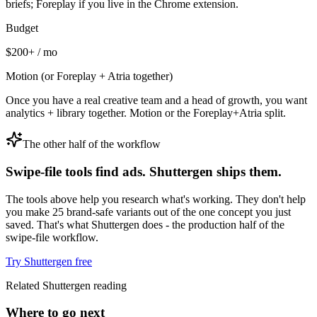
briefs; Foreplay if you live in the Chrome extension.
Budget
$200+ / mo
Motion (or Foreplay + Atria together)
Once you have a real creative team and a head of growth, you want
analytics + library together. Motion or the Foreplay+Atria split.
The other half of the workflow
Swipe-file tools find ads. Shuttergen ships them.
The tools above help you research what's working. They don't help
you make 25 brand-safe variants out of the one concept you just
saved. That's what Shuttergen does - the production half of the
swipe-file workflow.
Try Shuttergen free
Related Shuttergen reading
Where to go next