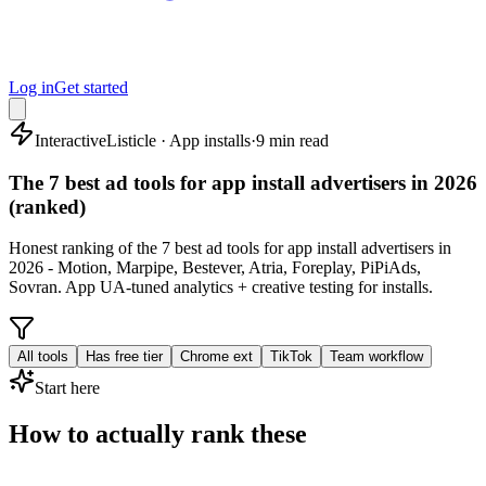
Log in
Get started
Interactive
Listicle · App installs
·
9 min read
The 7 best ad tools for app install advertisers in 2026
(ranked)
Honest ranking of the 7 best ad tools for app install advertisers in
2026 - Motion, Marpipe, Bestever, Atria, Foreplay, PiPiAds,
Sovran. App UA-tuned analytics + creative testing for installs.
All tools
Has free tier
Chrome ext
TikTok
Team workflow
Start here
How to actually rank these