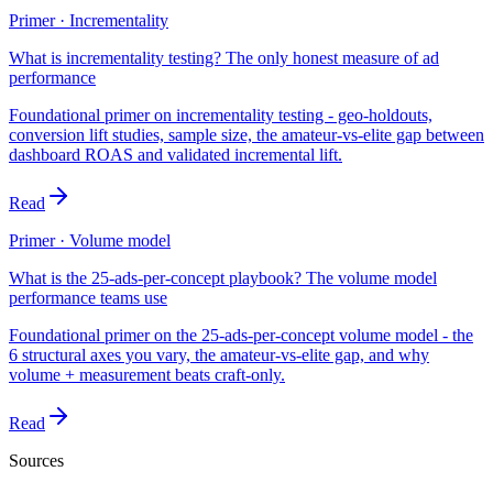
Primer · Incrementality
What is incrementality testing? The only honest measure of ad
performance
Foundational primer on incrementality testing - geo-holdouts,
conversion lift studies, sample size, the amateur-vs-elite gap between
dashboard ROAS and validated incremental lift.
Read
Primer · Volume model
What is the 25-ads-per-concept playbook? The volume model
performance teams use
Foundational primer on the 25-ads-per-concept volume model - the
6 structural axes you vary, the amateur-vs-elite gap, and why
volume + measurement beats craft-only.
Read
Sources