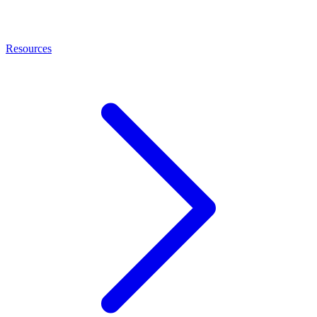
Resources