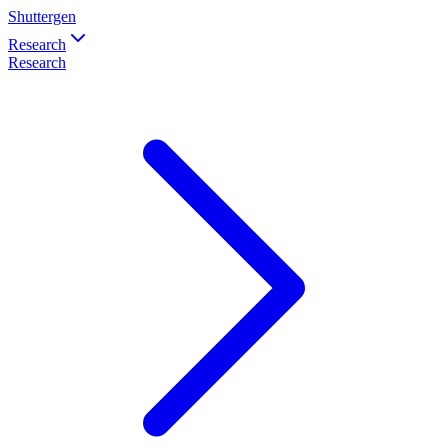
Shuttergen
Research
Research