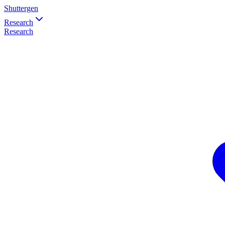
Shuttergen
Research
Research