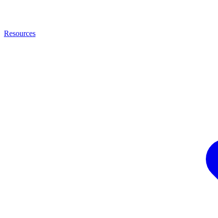
Resources