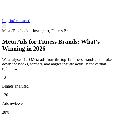
Log in
Get started
Meta (Facebook + Instagram)
·
Fitness Brands
Meta Ads for Fitness Brands: What's
Winning in 2026
We analysed 120 Meta ads from the top 12 fitness brands and broke
down the hooks, formats, and angles that are actually converting
right now.
12
Brands analysed
120
Ads reviewed
28%