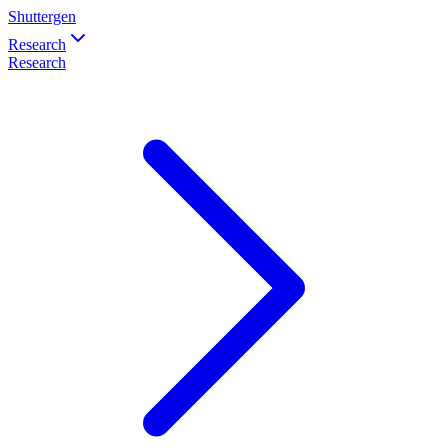
Shuttergen
Research
Research