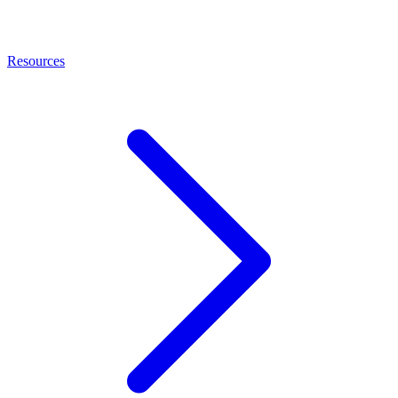
Resources