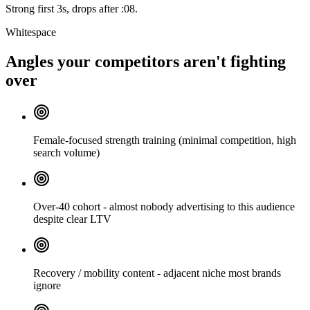
Strong first 3s, drops after :08.
Whitespace
Angles your competitors aren't fighting
over
Female-focused strength training (minimal competition, high
search volume)
Over-40 cohort - almost nobody advertising to this audience
despite clear LTV
Recovery / mobility content - adjacent niche most brands
ignore