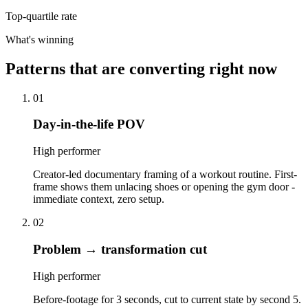
Top-quartile rate
What's winning
Patterns that are converting right now
01
Day-in-the-life POV
High performer
Creator-led documentary framing of a workout routine. First-
frame shows them unlacing shoes or opening the gym door -
immediate context, zero setup.
02
Problem → transformation cut
High performer
Before-footage for 3 seconds, cut to current state by second 5.