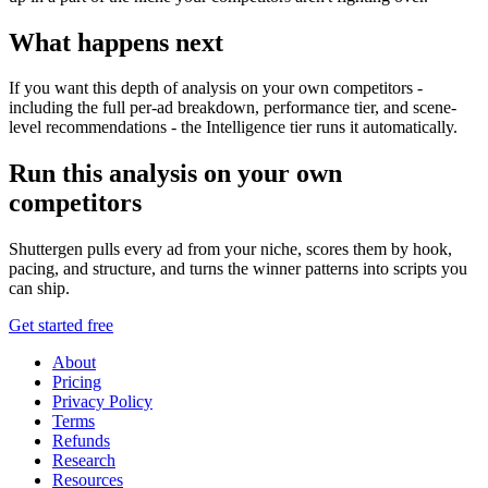
What happens next
If you want this depth of analysis on your own competitors -
including the full per-ad breakdown, performance tier, and scene-
level recommendations - the Intelligence tier runs it automatically.
Run this analysis on your own
competitors
Shuttergen pulls every ad from your niche, scores them by hook,
pacing, and structure, and turns the winner patterns into scripts you
can ship.
Get started free
About
Pricing
Privacy Policy
Terms
Refunds
Research
Resources