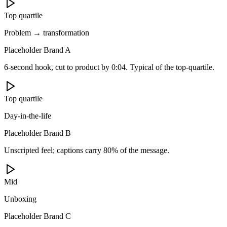
Top quartile
Problem → transformation
Placeholder Brand A
6-second hook, cut to product by 0:04. Typical of the top-quartile.
Top quartile
Day-in-the-life
Placeholder Brand B
Unscripted feel; captions carry 80% of the message.
Mid
Unboxing
Placeholder Brand C