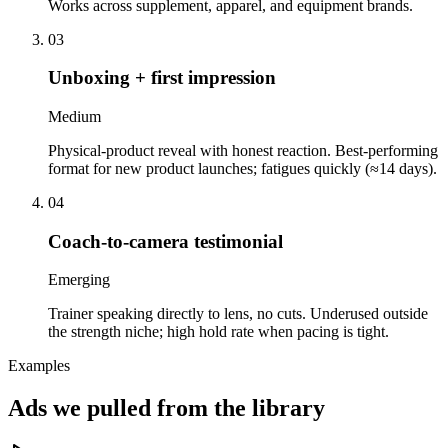
Works across supplement, apparel, and equipment brands.
03
Unboxing + first impression
Medium
Physical-product reveal with honest reaction. Best-performing
format for new product launches; fatigues quickly (≈14 days).
04
Coach-to-camera testimonial
Emerging
Trainer speaking directly to lens, no cuts. Underused outside
the strength niche; high hold rate when pacing is tight.
Examples
Ads we pulled from the library