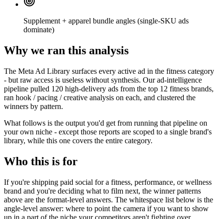
Supplement + apparel bundle angles (single-SKU ads
dominate)
Why we ran this analysis
The Meta Ad Library surfaces every active ad in the fitness category
- but raw access is useless without synthesis. Our ad-intelligence
pipeline pulled 120 high-delivery ads from the top 12 fitness brands,
ran hook / pacing / creative analysis on each, and clustered the
winners by pattern.
What follows is the output you'd get from running that pipeline on
your own niche - except those reports are scoped to a single brand's
library, while this one covers the entire category.
Who this is for
If you're shipping paid social for a fitness, performance, or wellness
brand and you're deciding what to film next, the winner patterns
above are the format-level answers. The whitespace list below is the
angle-level answer: where to point the camera if you want to show
up in a part of the niche your competitors aren't fighting over.