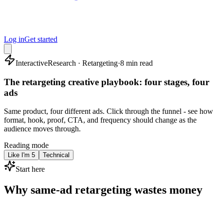
Log in
Get started
Interactive
Research · Retargeting
·
8 min read
The retargeting creative playbook: four stages, four
ads
Same product, four different ads. Click through the funnel - see how
format, hook, proof, CTA, and frequency should change as the
audience moves through.
Reading mode
Like I'm 5
Technical
Start here
Why same-ad retargeting wastes money