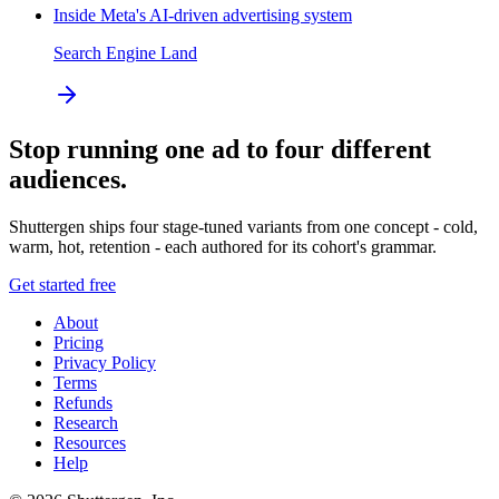
Inside Meta's AI-driven advertising system
Search Engine Land
Stop running one ad to four different
audiences.
Shuttergen ships four stage-tuned variants from one concept - cold,
warm, hot, retention - each authored for its cohort's grammar.
Get started free
About
Pricing
Privacy Policy
Terms
Refunds
Research
Resources
Help