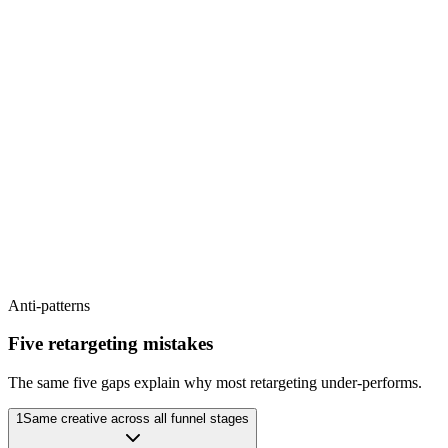
Hook
Pattern interrupt or problem state - earn the watch
Proof
Visual demonstration; specific outcome shown, not claimed
CTA
Soft - 'see how' / 'read more' / link in bio
Frequency cap
1-2× per week
Refresh cycle
Every 14 days
Anti-patterns
Five retargeting mistakes
The same five gaps explain why most retargeting under-performs.
1
Same creative across all funnel stages