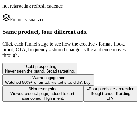
hot retargeting refresh cadence
Funnel visualizer
Same product, four different ads.
Click each funnel stage to see how the creative - format, hook,
proof, CTA, frequency - should change as the audience moves
through.
1
Cold prospecting
Never seen the brand. Broad targeting.
2
Warm engagement
Watched 50%+ of an ad, visited site, didn't buy.
3
Hot retargeting
4
Post-purchase / retention
Viewed product page, added to cart,
Bought once. Building
abandoned. High intent.
LTV.
Format
Vertical native, sound-on, hook-driven, 18-25s