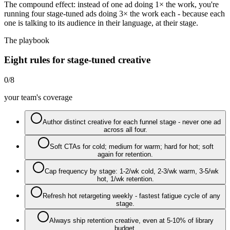
The compound effect: instead of one ad doing 1× the work, you're
running four stage-tuned ads doing 3× the work each - because each
one is talking to its audience in their language, at their stage.
The playbook
Eight rules for stage-tuned creative
0
/
8
your team's coverage
Author distinct creative for each funnel stage - never one ad
across all four.
Soft CTAs for cold; medium for warm; hard for hot; soft
again for retention.
Cap frequency by stage: 1-2/wk cold, 2-3/wk warm, 3-5/wk
hot, 1/wk retention.
Refresh hot retargeting weekly - fastest fatigue cycle of any
stage.
Always ship retention creative, even at 5-10% of library
budget.