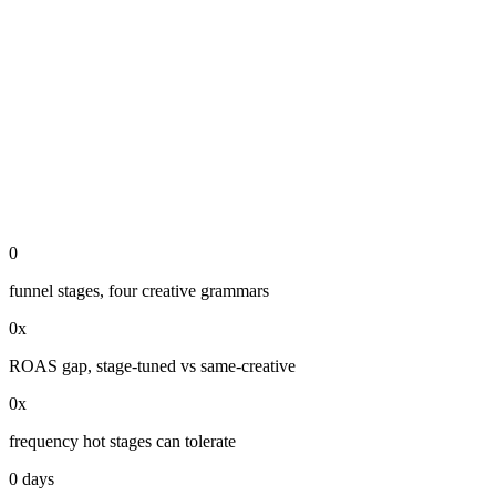
0
funnel stages, four creative grammars
0
x
ROAS gap, stage-tuned vs same-creative
0
x
frequency hot stages can tolerate
0
days