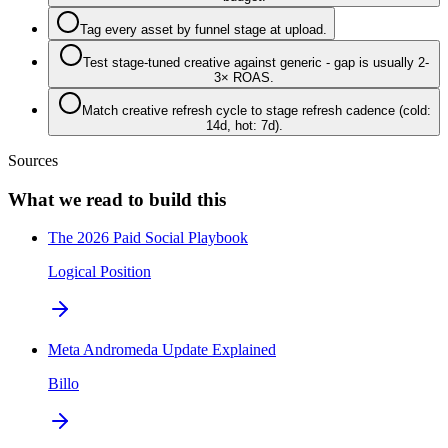
Tag every asset by funnel stage at upload.
Test stage-tuned creative against generic - gap is usually 2-
3× ROAS.
Match creative refresh cycle to stage refresh cadence (cold:
14d, hot: 7d).
Sources
What we read to build this
The 2026 Paid Social Playbook
Logical Position
Meta Andromeda Update Explained
Billo