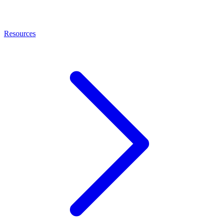
Resources