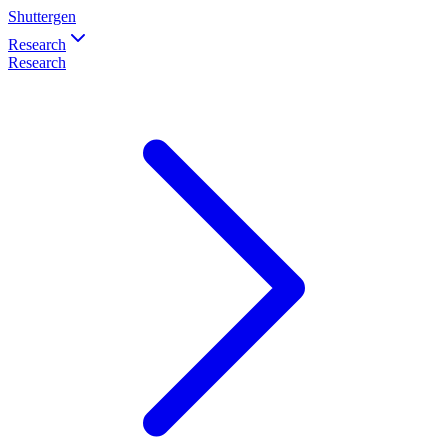
Shuttergen
Research
Research