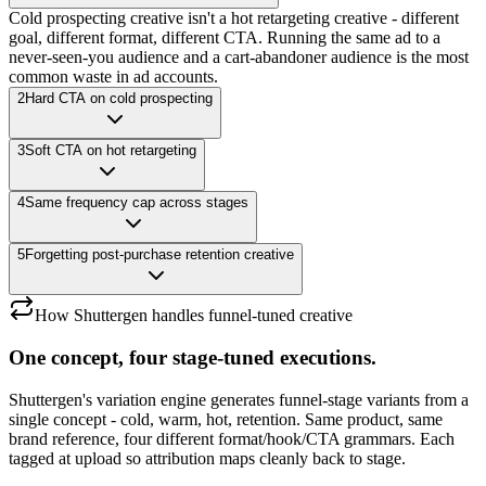
Cold prospecting creative isn't a hot retargeting creative - different
goal, different format, different CTA. Running the same ad to a
never-seen-you audience and a cart-abandoner audience is the most
common waste in ad accounts.
2
Hard CTA on cold prospecting
3
Soft CTA on hot retargeting
4
Same frequency cap across stages
5
Forgetting post-purchase retention creative
How Shuttergen handles funnel-tuned creative
One concept, four stage-tuned executions.
Shuttergen's variation engine generates funnel-stage variants from a
single concept - cold, warm, hot, retention. Same product, same
brand reference, four different format/hook/CTA grammars. Each
tagged at upload so attribution maps cleanly back to stage.