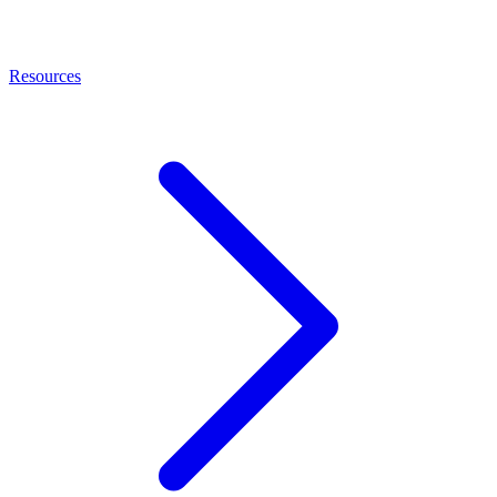
Resources