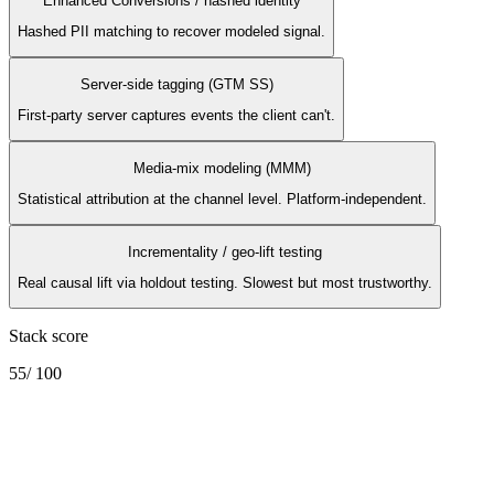
Enhanced Conversions / hashed identity
Hashed PII matching to recover modeled signal.
Server-side tagging (GTM SS)
First-party server captures events the client can't.
Media-mix modeling (MMM)
Statistical attribution at the channel level. Platform-independent.
Incrementality / geo-lift testing
Real causal lift via holdout testing. Slowest but most trustworthy.
Stack score
55
/ 100