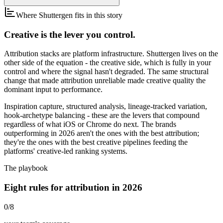
Where Shuttergen fits in this story
Creative is the lever you control.
Attribution stacks are platform infrastructure. Shuttergen lives on the
other side of the equation - the creative side, which is fully in your
control and where the signal hasn't degraded. The same structural
change that made attribution unreliable made creative quality the
dominant input to performance.
Inspiration capture, structured analysis, lineage-tracked variation,
hook-archetype balancing - these are the levers that compound
regardless of what iOS or Chrome do next. The brands
outperforming in 2026 aren't the ones with the best attribution;
they're the ones with the best creative pipelines feeding the
platforms' creative-led ranking systems.
The playbook
Eight rules for attribution in 2026
0
/
8