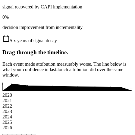
signal recovered by CAPI implementation
0
%
decision improvement from incrementality
Six years of signal decay
Drag through the timeline.
Each event made attribution measurably worse. The line below is
what your confidence in last-touch attribution did over the same
window.
2020
2021
2022
2023
2024
2025
2026