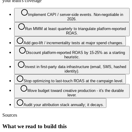
your team's coverage
Implement CAPI / server-side events. Non-negotiable in
2026.
Run MMM at least quarterly to triangulate platform-reported
ROAS.
Add geo-lift / incrementality tests at major spend changes.
Discount platform-reported ROAS by 15-25% as a starting
heuristic.
Invest in first-party data infrastructure (email, SMS, hashed
identity).
Stop optimizing to last-touch ROAS at the campaign level.
Move budget toward creative production - it's the durable
lever.
Audit your attribution stack annually; it decays.
Sources
What we read to build this