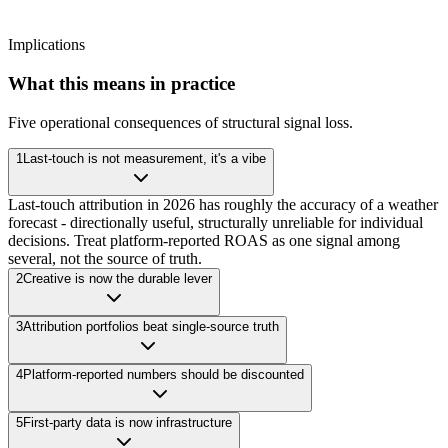
Implications
What this means in practice
Five operational consequences of structural signal loss.
1
Last-touch is not measurement, it's a vibe
Last-touch attribution in 2026 has roughly the accuracy of a weather
forecast - directionally useful, structurally unreliable for individual
decisions. Treat platform-reported ROAS as one signal among
several, not the source of truth.
2
Creative is now the durable lever
3
Attribution portfolios beat single-source truth
4
Platform-reported numbers should be discounted
5
First-party data is now infrastructure