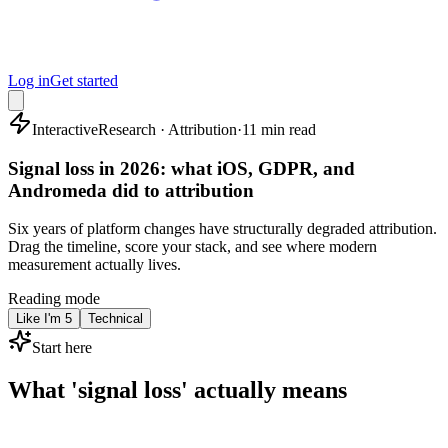
Log in
Get started
Interactive
Research · Attribution
·
11 min read
Signal loss in 2026: what iOS, GDPR, and
Andromeda did to attribution
Six years of platform changes have structurally degraded attribution.
Drag the timeline, score your stack, and see where modern
measurement actually lives.
Reading mode
Like I'm 5
Technical
Start here
What 'signal loss' actually means