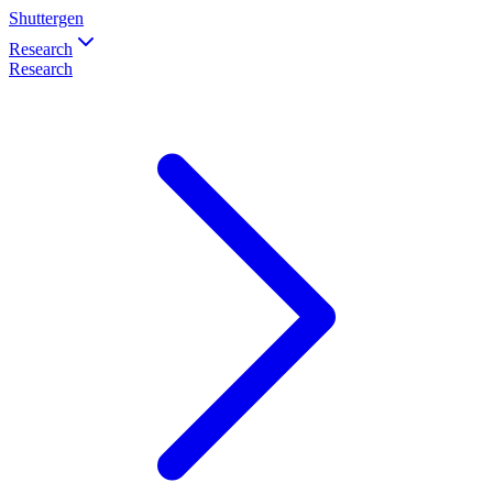
Shuttergen
Research
Research