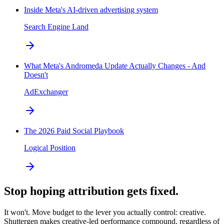
Inside Meta's AI-driven advertising system
Search Engine Land
What Meta's Andromeda Update Actually Changes - And
Doesn't
AdExchanger
The 2026 Paid Social Playbook
Logical Position
Stop hoping attribution gets fixed.
It won't. Move budget to the lever you actually control: creative.
Shuttergen makes creative-led performance compound, regardless of