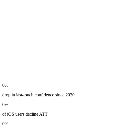
0
%
drop in last-touch confidence since 2020
0
%
of iOS users decline ATT
0
%