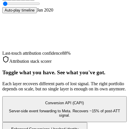
Jan 2020
Auto-play timeline
Last-touch attribution confidence
88
%
Attribution stack scorer
Toggle what you have. See what you've got.
Each layer recovers different parts of lost signal. The right portfolio
depends on scale, but no single layer is enough on its own anymore.
Conversion API (CAPI)
Server-side event forwarding to Meta. Recovers ~15% of post-ATT
signal.