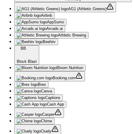
AG1 (Athletic Greens)
Airbnb
AppSumo
Arcads.ai
Athletic Brewing
Beehiiv
BB
Block Blast
Bloom Nutrition
Booking.com
Brex
Canva
Captions
Cash App
Casper
Chime
Cluely