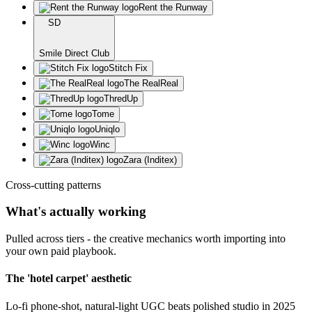
Rent the Runway
SD
Smile Direct Club
Stitch Fix
The RealReal
ThredUp
Tome
Uniqlo
Winc
Zara (Inditex)
Cross-cutting patterns
What's actually working
Pulled across tiers - the creative mechanics worth importing into
your own paid playbook.
The 'hotel carpet' aesthetic
Lo-fi phone-shot, natural-light UGC beats polished studio in 2025