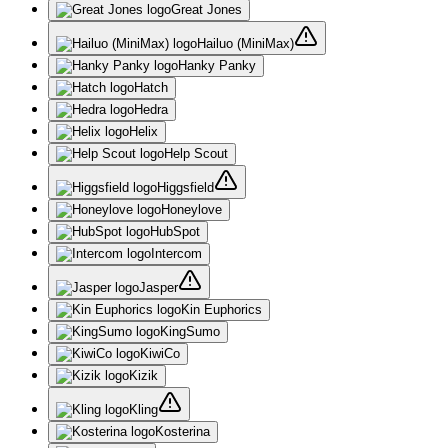
Great Jones
Hailuo (MiniMax)
Hanky Panky
Hatch
Hedra
Helix
Help Scout
Higgsfield
Honeylove
HubSpot
Intercom
Jasper
Kin Euphorics
KingSumo
KiwiCo
Kizik
Kling
Kosterina