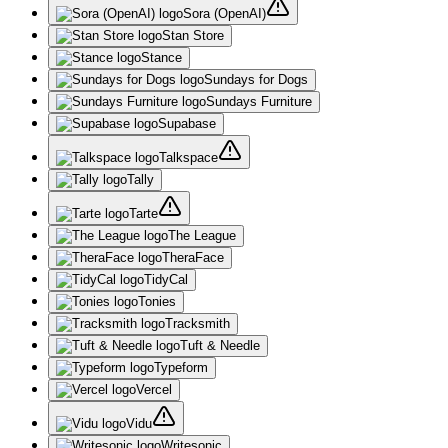
Sora (OpenAI)
Stan Store
Stance
Sundays for Dogs
Sundays Furniture
Supabase
Talkspace
Tally
Tarte
The League
TheraFace
TidyCal
Tonies
Tracksmith
Tuft & Needle
Typeform
Vercel
Vidu
Writesonic