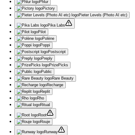
Phlur
Pictory
Pieter Levels (Photo AI etc)
Pika Labs
Pilot
Polène
Poppi
Postscript
Preply
PrizePicks
Public
Rare Beauty
Recharge
Replit
Rho
Ritual
Root
Rouje
Runway