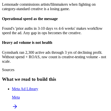
Lemonade commissions artists/filmmakers when fighting on
category-standard creative is a losing game.
Operational speed as the message
Found's 'prior auths in 3-10 days vs 4-6 weeks' makes workflow
speed the ad. Any gap in ops becomes the creative.
Heavy ad volume is not health
Gymshark ran 2,300 active ads through 3 yrs of declining profit.
Without spend + ROAS, raw count is creative-testing volume - not
scale.
Sources
What we read to build this
Meta Ad Library
Meta