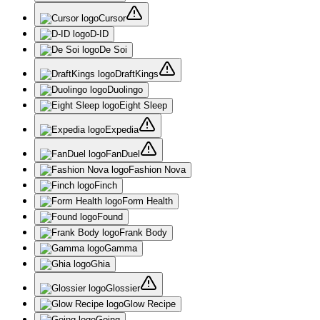
Cursor
D-ID
De Soi
DraftKings
Duolingo
Eight Sleep
Expedia
FanDuel
Fashion Nova
Finch
Form Health
Found
Frank Body
Gamma
Ghia
Glossier
Glow Recipe
Going