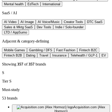
Mental health
EdTech
International
SaaS / AI
AI Video
AI Image
AI Voice/Music
Creator Tools
DTC SaaS
Sales & Mktg SaaS
Dev Tools
Indie / Solo-founder
LTD / AppSumo
Adjacent & category-defining
Mobile Games
Gambling / DFS
Fast Fashion
Fintech B2C
Fintech B2B
Dating
Travel
Insurance
Telehealth / GLP-1
EV
Showing
357
of
357
brands
S
Tier
S
Must-study
53
brand
s
Acquisition.com (Alex
Hormozi)