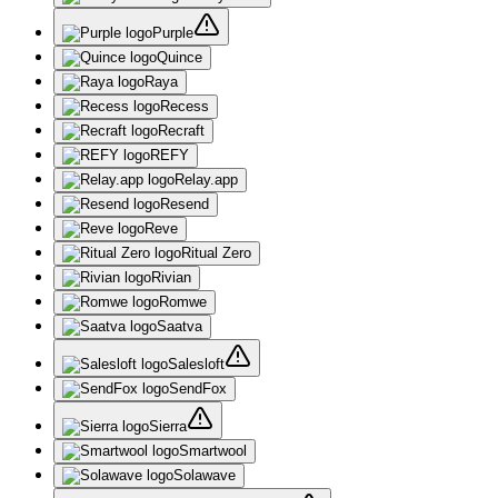
Purple
Quince
Raya
Recess
Recraft
REFY
Relay.app
Resend
Reve
Ritual Zero
Rivian
Romwe
Saatva
Salesloft
SendFox
Sierra
Smartwool
Solawave