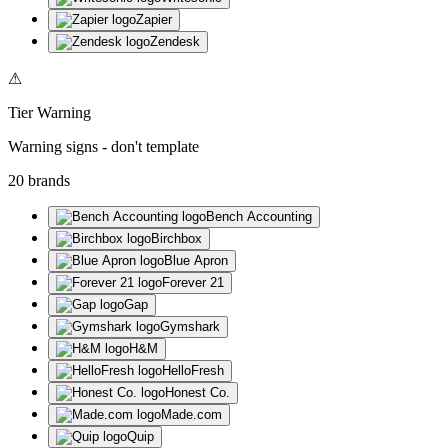
Zapier
Zendesk
⚠
Tier
Warning
Warning signs - don't template
20
brand
s
Bench Accounting
Birchbox
Blue Apron
Forever 21
Gap
Gymshark
H&M
HelloFresh
Honest Co.
Made.com
Quip