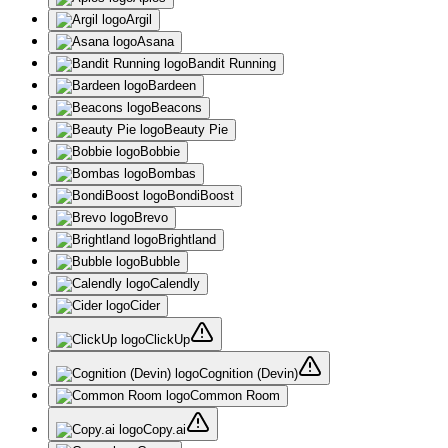
Argil
Asana
Bandit Running
Bardeen
Beacons
Beauty Pie
Bobbie
Bombas
BondiBoost
Brevo
Brightland
Bubble
Calendly
Cider
ClickUp
Cognition (Devin)
Common Room
Copy.ai