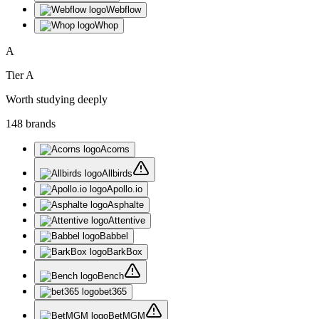
Webflow
Whop
A
Tier
A
Worth studying deeply
148
brand
s
Acorns
Allbirds
Apollo.io
Asphalte
Attentive
Babbel
BarkBox
Bench
bet365
BetMGM