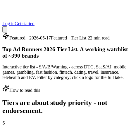
Log in
Get started
Featured · 2026-05-17
Featured · Tier List
·
22 min read
Top Ad Runners 2026 Tier List. A working watchlist
of ~390 brands
Interactive tier list - S/A/B/Warning - across DTC, SaaS/AI, mobile
games, gambling, fast fashion, fintech, dating, travel, insurance,
telehealth and EV. Filter by category; click a logo for the full take.
How to read this
Tiers are about study priority - not
endorsement.
S