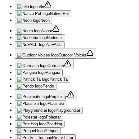
n8n
Native Pet
Neon
Noom
Nudestix
NuFACE
Outdoor Voices
Outreach
Pangaia
Patrick Ta
Pendo
Perplexity
Plausible
Playground.ai
Polestar
PostHog
Prequel
Pretty Litter