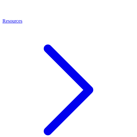
Resources