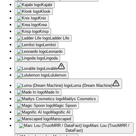
Kajabi
Klook
Knix
Krea
Krisp
Ladder Life
Lemlist
Leonardo
Lingoda
Lovable
Lululemon
Luma (Dream Machine)
Made In
Maëlys Cosmetics
Magic Spoon
Magnific AI
Manscaped
Marc Lou (TrustMRR /
DataFast)