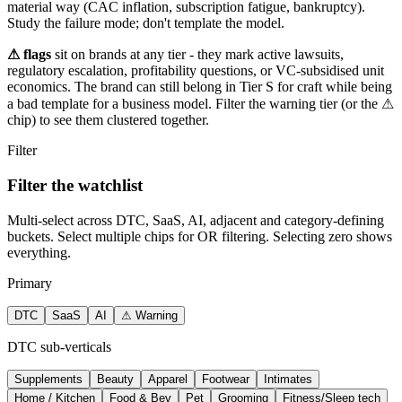
material way (CAC inflation, subscription fatigue, bankruptcy).
Study the failure mode; don't template the model.
⚠ flags
sit on brands at any tier - they mark active lawsuits,
regulatory escalation, profitability questions, or VC-subsidised unit
economics. The brand can still belong in Tier S for craft while being
a bad template for a business model. Filter the warning tier (or the ⚠
chip) to see them clustered together.
Filter
Filter the watchlist
Multi-select across DTC, SaaS, AI, adjacent and category-defining
buckets. Select multiple chips for OR filtering. Selecting zero shows
everything.
Primary
DTC
SaaS
AI
⚠ Warning
DTC sub-verticals
Supplements
Beauty
Apparel
Footwear
Intimates
Home / Kitchen
Food & Bev
Pet
Grooming
Fitness/Sleep tech