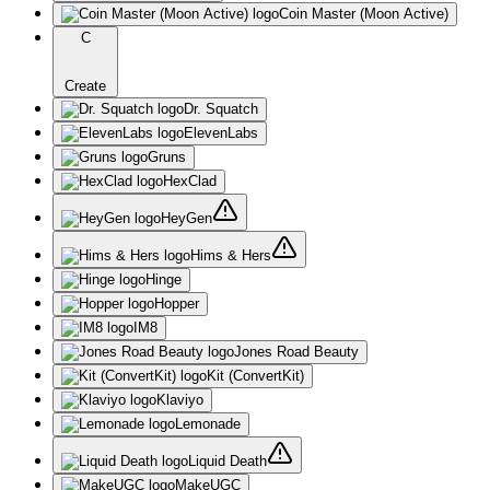
Coin Master (Moon Active)
C
Create
Dr. Squatch
ElevenLabs
Gruns
HexClad
HeyGen
Hims & Hers
Hinge
Hopper
IM8
Jones Road Beauty
Kit (ConvertKit)
Klaviyo
Lemonade
Liquid Death
MakeUGC