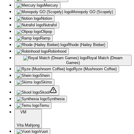
Mercury
Monopoly GO (Scopely)
Notion
Nutrafol
Olipop
Ramp
Rhode (Hailey Bieber)
Robinhood
Royal Match (Dream
Games)
Ryze (Mushroom Coffee)
Shein
Skims
Skool
Synthesia
Temu
VM
Vita Mahjong
Vuori