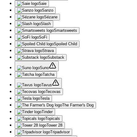
Saie
Sanzo
Sézane
Slash
Smartsweets
SoFi
Spoiled Child
Strava
Substack
Suno
Tatcha
Tavus
Tecovas
Tesla
The Farmer's Dog
Tinder
Topicals
Tower 28
Tripadvisor