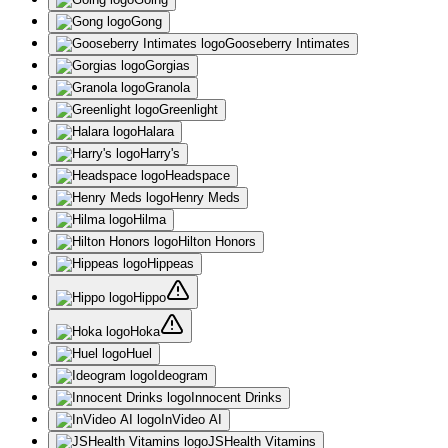
Gong
Gooseberry Intimates
Gorgias
Granola
Greenlight
Halara
Harry's
Headspace
Henry Meds
Hilma
Hilton Honors
Hippeas
Hippo
Hoka
Huel
Ideogram
Innocent Drinks
InVideo AI
JSHealth Vitamins