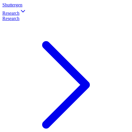
Shuttergen
Research
Research