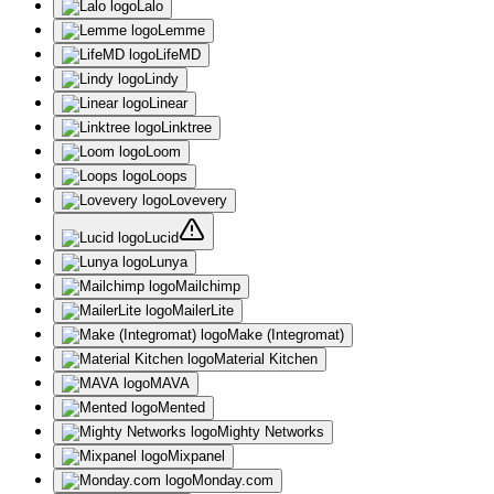
Lalo
Lemme
LifeMD
Lindy
Linear
Linktree
Loom
Loops
Lovevery
Lucid
Lunya
Mailchimp
MailerLite
Make (Integromat)
Material Kitchen
MAVA
Mented
Mighty Networks
Mixpanel
Monday.com