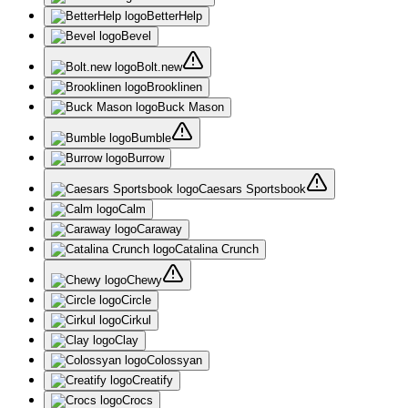
BetterHelp
Bevel
Bolt.new
Brooklinen
Buck Mason
Bumble
Burrow
Caesars Sportsbook
Calm
Caraway
Catalina Crunch
Chewy
Circle
Cirkul
Clay
Colossyan
Creatify
Crocs