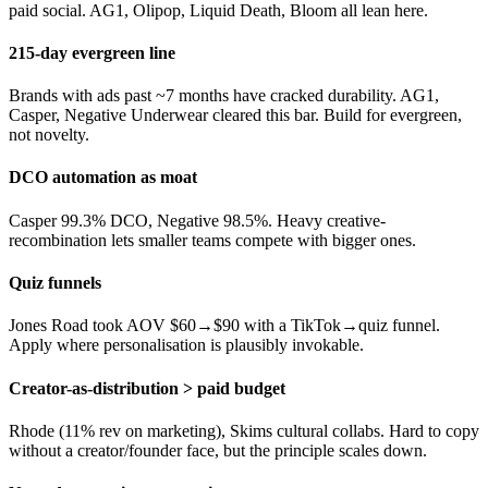
paid social. AG1, Olipop, Liquid Death, Bloom all lean here.
215-day evergreen line
Brands with ads past ~7 months have cracked durability. AG1,
Casper, Negative Underwear cleared this bar. Build for evergreen,
not novelty.
DCO automation as moat
Casper 99.3% DCO, Negative 98.5%. Heavy creative-
recombination lets smaller teams compete with bigger ones.
Quiz funnels
Jones Road took AOV $60→$90 with a TikTok→quiz funnel.
Apply where personalisation is plausibly invokable.
Creator-as-distribution > paid budget
Rhode (11% rev on marketing), Skims cultural collabs. Hard to copy
without a creator/founder face, but the principle scales down.