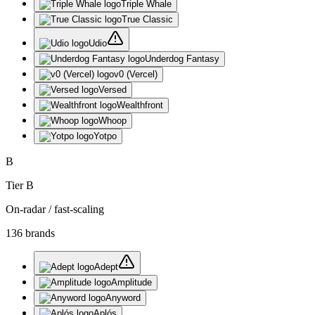
Triple Whale
True Classic
Udio
Underdog Fantasy
v0 (Vercel)
Versed
Wealthfront
Whoop
Yotpo
B
Tier
B
On-radar / fast-scaling
136
brand
s
Adept
Amplitude
Anyword
Aplós