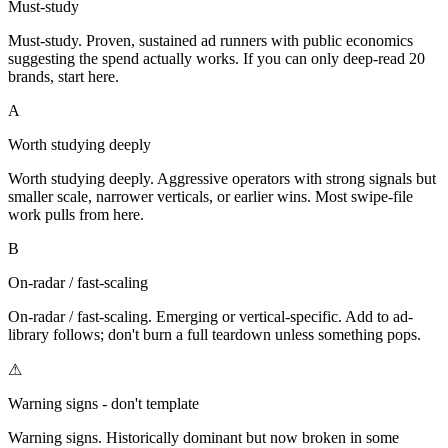
Must-study
Must-study. Proven, sustained ad runners with public economics
suggesting the spend actually works. If you can only deep-read 20
brands, start here.
A
Worth studying deeply
Worth studying deeply. Aggressive operators with strong signals but
smaller scale, narrower verticals, or earlier wins. Most swipe-file
work pulls from here.
B
On-radar / fast-scaling
On-radar / fast-scaling. Emerging or vertical-specific. Add to ad-
library follows; don't burn a full teardown unless something pops.
⚠
Warning signs - don't template
Warning signs. Historically dominant but now broken in some