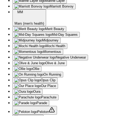
Marine Layer
Marriott Bonvoy
MM
Mars (men's health)
Merit Beauty
Mid-Day Squares
Midjourney
Mochi Health
Momentous
Negative Underwear
Olive & June
Ollie
On Running
Opus Clip
Our Place
Oura
Parachute
Parade
Peloton