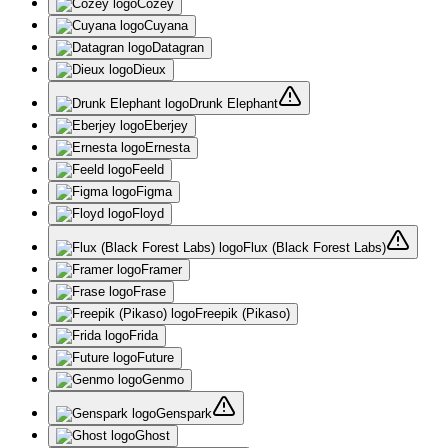
Cozey
Cuyana
Datagran
Dieux
Drunk Elephant
Eberjey
Ernesta
Feeld
Figma
Floyd
Flux (Black Forest Labs)
Framer
Frase
Freepik (Pikaso)
Frida
Future
Genmo
Genspark
Ghost