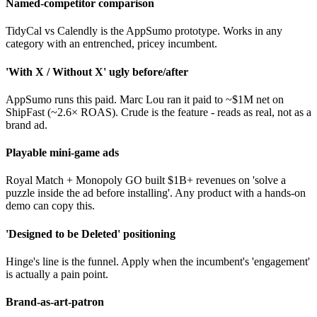
Named-competitor comparison
TidyCal vs Calendly is the AppSumo prototype. Works in any
category with an entrenched, pricey incumbent.
'With X / Without X' ugly before/after
AppSumo runs this paid. Marc Lou ran it paid to ~$1M net on
ShipFast (~2.6× ROAS). Crude is the feature - reads as real, not as a
brand ad.
Playable mini-game ads
Royal Match + Monopoly GO built $1B+ revenues on 'solve a
puzzle inside the ad before installing'. Any product with a hands-on
demo can copy this.
'Designed to be Deleted' positioning
Hinge's line is the funnel. Apply when the incumbent's 'engagement'
is actually a pain point.
Brand-as-art-patron