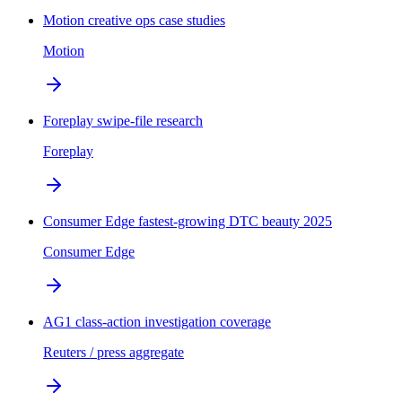
Motion creative ops case studies
Motion
Foreplay swipe-file research
Foreplay
Consumer Edge fastest-growing DTC beauty 2025
Consumer Edge
AG1 class-action investigation coverage
Reuters / press aggregate