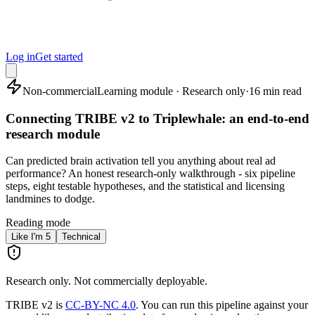
Log in
Get started
Non-commercial
Learning module · Research only
·
16 min read
Connecting TRIBE v2 to Triplewhale: an end-to-end
research module
Can predicted brain activation tell you anything about real ad
performance? An honest research-only walkthrough - six pipeline
steps, eight testable hypotheses, and the statistical and licensing
landmines to dodge.
Reading mode
Like I'm 5
Technical
Research only. Not commercially deployable.
TRIBE v2 is
CC-BY-NC 4.0
. You can run this pipeline against your