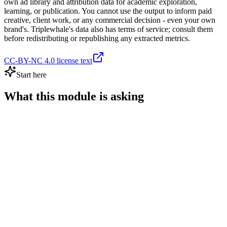
own ad library and attribution data for academic exploration,
learning, or publication. You cannot use the output to inform paid
creative, client work, or any commercial decision - even your own
brand's. Triplewhale's data also has terms of service; consult them
before redistributing or republishing any extracted metrics.
CC-BY-NC 4.0 license text
Start here
What this module is asking