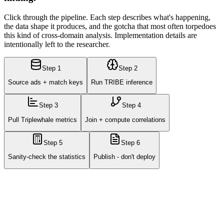
Click through the pipeline. Each step describes what's happening,
the data shape it produces, and the gotcha that most often torpedoes
this kind of cross-domain analysis. Implementation details are
intentionally left to the researcher.
Step
1
Step
2
Source ads + match keys
Run TRIBE inference
Step
3
Step
4
Pull Triplewhale metrics
Join + compute correlations
Step
5
Step
6
Sanity-check the statistics
Publish - don't deploy