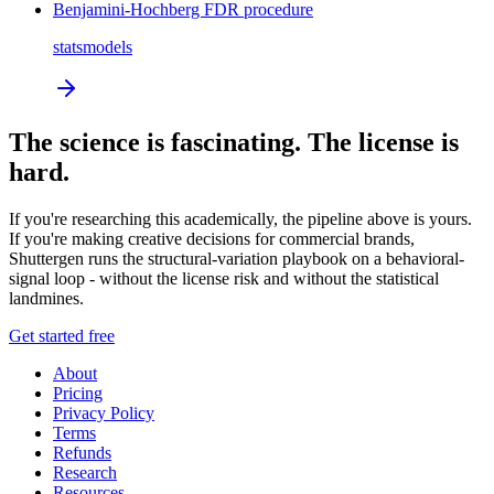
Benjamini-Hochberg FDR procedure
statsmodels
The science is fascinating. The license is
hard.
If you're researching this academically, the pipeline above is yours.
If you're making creative decisions for commercial brands,
Shuttergen runs the structural-variation playbook on a behavioral-
signal loop - without the license risk and without the statistical
landmines.
Get started free
About
Pricing
Privacy Policy
Terms
Refunds
Research
Resources