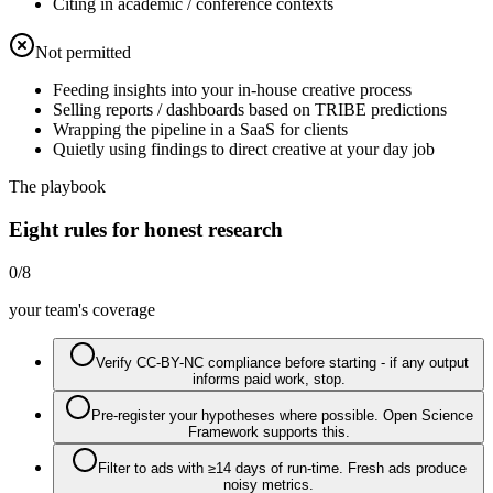
Citing in academic / conference contexts
Not permitted
Feeding insights into your in-house creative process
Selling reports / dashboards based on TRIBE predictions
Wrapping the pipeline in a SaaS for clients
Quietly using findings to direct creative at your day job
The playbook
Eight rules for honest research
0
/
8
your team's coverage
Verify CC-BY-NC compliance before starting - if any output
informs paid work, stop.
Pre-register your hypotheses where possible. Open Science
Framework supports this.
Filter to ads with ≥14 days of run-time. Fresh ads produce
noisy metrics.