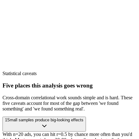
Statistical caveats
Five places this analysis goes wrong
Cross-domain correlational work sounds simple and is hard. These
five caveats account for most of the gap between 'we found
something' and 'we found something real'.
1
Small samples produce big-looking effects
With n=20 ads, you can hit r=0.5 by chance more often than you'd