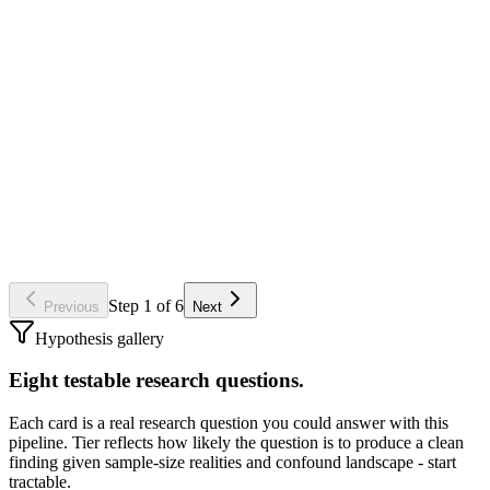
Per-ad row
ad_id (Meta) - primary key
video_path (local mp4 for TRIBE)
campaign_id, adset_id (for grouping)
first_run_date (filters out fresh / fatigued ads later)
Gotcha
Don't analyze ads with under ~14 days of run-time. Triplewhale
metrics for fresh ads are noisy; TRIBE will give you predictions
either way, but you'll be correlating noise.
Step
1
of
6
Previous
Next
Hypothesis gallery
Eight testable research questions.
Each card is a real research question you could answer with this
pipeline. Tier reflects how likely the question is to produce a clean
finding given sample-size realities and confound landscape - start
tractable.