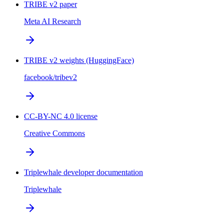
TRIBE v2 paper
Meta AI Research
TRIBE v2 weights (HuggingFace)
facebook/tribev2
CC-BY-NC 4.0 license
Creative Commons
Triplewhale developer documentation
Triplewhale