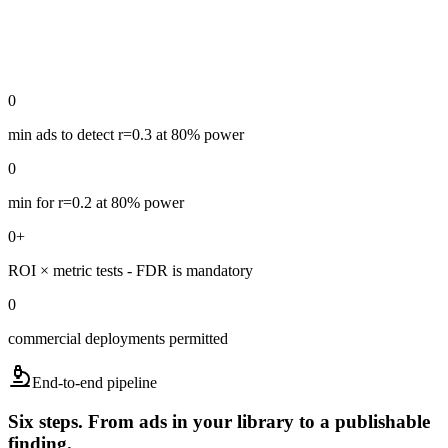
0
min ads to detect r=0.3 at 80% power
0
min for r=0.2 at 80% power
0
+
ROI × metric tests - FDR is mandatory
0
commercial deployments permitted
End-to-end pipeline
Six steps. From ads in your library to a publishable
finding.