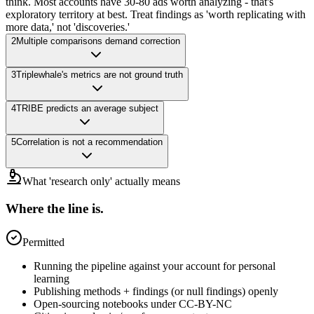
think. Most accounts have 30-80 ads worth analyzing - that's
exploratory territory at best. Treat findings as 'worth replicating with
more data,' not 'discoveries.'
2
Multiple comparisons demand correction
3
Triplewhale's metrics are not ground truth
4
TRIBE predicts an average subject
5
Correlation is not a recommendation
What 'research only' actually means
Where the line is.
Permitted
Running the pipeline against your account for personal
learning
Publishing methods + findings (or null findings) openly
Open-sourcing notebooks under CC-BY-NC