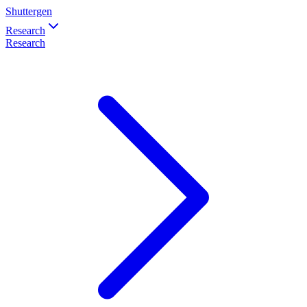
Shuttergen
Research
Research