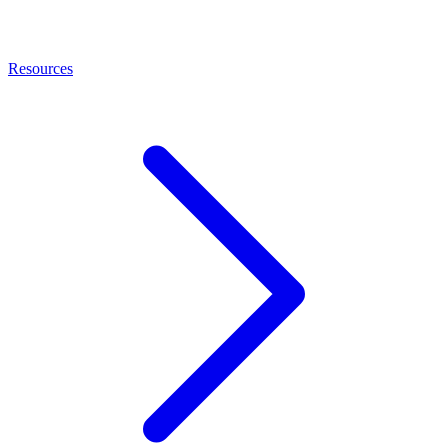
Resources