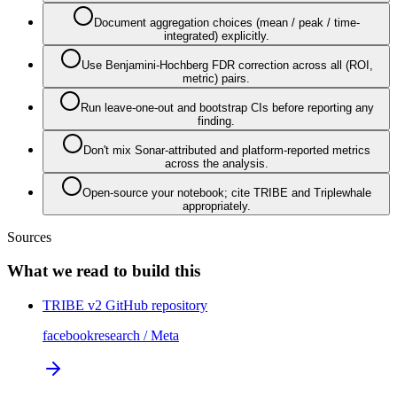
Document aggregation choices (mean / peak / time-
integrated) explicitly.
Use Benjamini-Hochberg FDR correction across all (ROI,
metric) pairs.
Run leave-one-out and bootstrap CIs before reporting any
finding.
Don't mix Sonar-attributed and platform-reported metrics
across the analysis.
Open-source your notebook; cite TRIBE and Triplewhale
appropriately.
Sources
What we read to build this
TRIBE v2 GitHub repository
facebookresearch / Meta