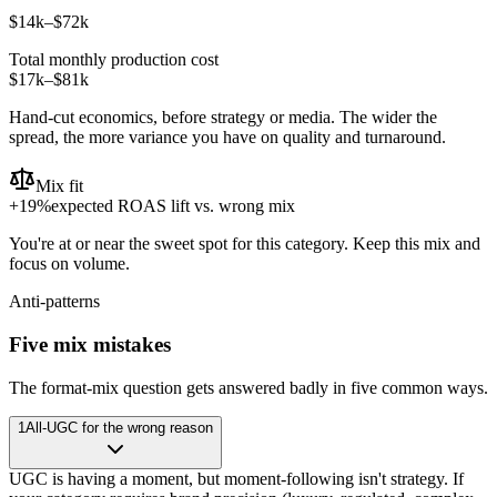
$14k
–
$72k
Total monthly production cost
$17k
–
$81k
Hand-cut economics, before strategy or media. The wider the
spread, the more variance you have on quality and turnaround.
Mix fit
+
19
%
expected ROAS lift vs. wrong mix
You're at or near the sweet spot for this category. Keep this mix and
focus on volume.
Anti-patterns
Five mix mistakes
The format-mix question gets answered badly in five common ways.
1
All-UGC for the wrong reason
UGC is having a moment, but moment-following isn't strategy. If