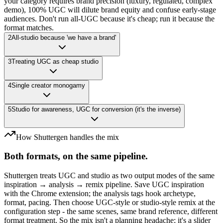
your category requires brand precision (luxury, regulated, complex
demo), 100% UGC will dilute brand equity and confuse early-stage
audiences. Don't run all-UGC because it's cheap; run it because the
format matches.
2
All-studio because 'we have a brand'
3
Treating UGC as cheap studio
4
Single creator monogamy
5
Studio for awareness, UGC for conversion (it's the inverse)
How Shuttergen handles the mix
Both formats, on the same pipeline.
Shuttergen treats UGC and studio as two output modes of the same
inspiration → analysis → remix pipeline. Save UGC inspiration
with the Chrome extension; the analysis tags hook archetype,
format, pacing. Then choose UGC-style or studio-style remix at the
configuration step - the same scenes, same brand reference, different
format treatment. So the mix isn't a planning headache; it's a slider