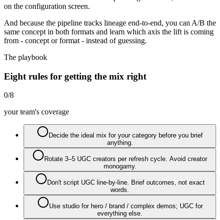
on the configuration screen.
And because the pipeline tracks lineage end-to-end, you can A/B the
same concept in both formats and learn which axis the lift is coming
from - concept or format - instead of guessing.
The playbook
Eight rules for getting the mix right
0
/
8
your team's coverage
Decide the ideal mix for your category before you brief
anything.
Rotate 3–5 UGC creators per refresh cycle. Avoid creator
monogamy.
Don't script UGC line-by-line. Brief outcomes, not exact
words.
Use studio for hero / brand / complex demos; UGC for
everything else.