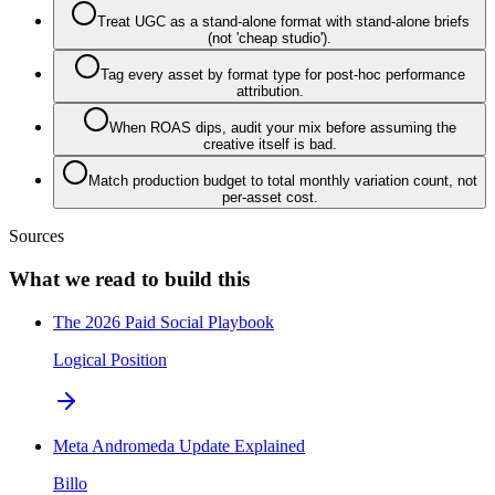
Treat UGC as a stand-alone format with stand-alone briefs
(not 'cheap studio').
Tag every asset by format type for post-hoc performance
attribution.
When ROAS dips, audit your mix before assuming the
creative itself is bad.
Match production budget to total monthly variation count, not
per-asset cost.
Sources
What we read to build this
The 2026 Paid Social Playbook
Logical Position
Meta Andromeda Update Explained
Billo