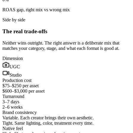
ROAS gap, right mix vs wrong mix
Side by side
The real trade-offs
Neither wins outright. The right answer is a deliberate mix that
matches your category, stage, and what each format is good at.
Dimension
UGC
Studio
Production cost
$75–$250 per asset
$600–$3,000 per asset
Turnaround
3–7 days
2–6 weeks
Brand consistency
Variable. Each creator brings their own aesthetic.
Tight. Same lighting, color, treatment every time.
Native feel