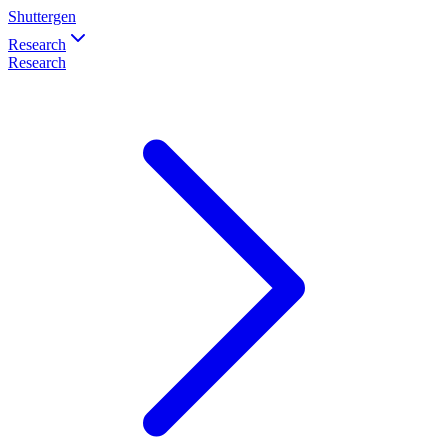
Shuttergen
Research
Research