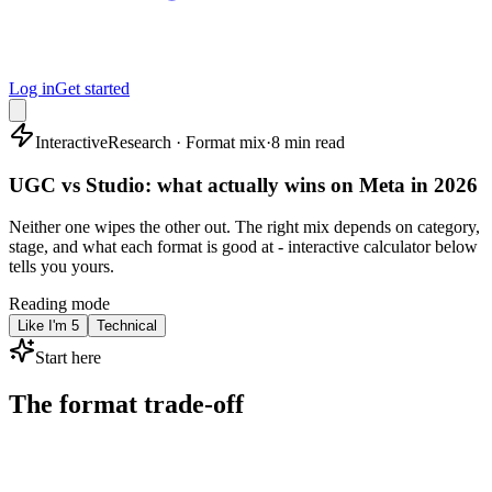
Log in
Get started
Interactive
Research · Format mix
·
8 min read
UGC vs Studio: what actually wins on Meta in 2026
Neither one wipes the other out. The right mix depends on category,
stage, and what each format is good at - interactive calculator below
tells you yours.
Reading mode
Like I'm 5
Technical
Start here
The format trade-off