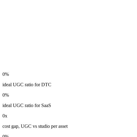
0
%
ideal UGC ratio for DTC
0
%
ideal UGC ratio for SaaS
0
x
cost gap, UGC vs studio per asset
0
%