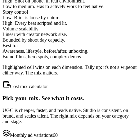
High. Shot on phone, in real environment.
Low to medium. Has to actively work to feel native.
Story control
Low. Brief is loose by nature.
High. Every beat scripted and lit.
Volume scalability
Linear with creator network size.
Bounded by shoot day capacity.
Best for
Awareness, lifestyle, before/after, unboxing.
Brand films, hero spots, complex demos.
Highlighted cell wins on each dimension. Tally up: it's not a wipeout
either way. The mix matters.
Cost mix calculator
Pick your mix. See what it costs.
UGC is cheaper, faster, and reads native. Studio is consistent, on-
brand, and scales talent. The right mix depends on your category
and stage.
Monthly ad variations
60