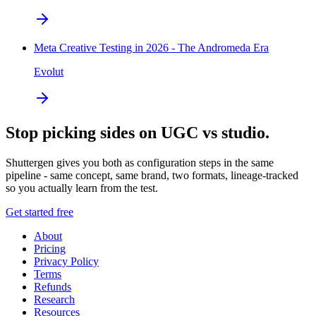
Meta Creative Testing in 2026 - The Andromeda Era
Evolut
Stop picking sides on UGC vs studio.
Shuttergen gives you both as configuration steps in the same
pipeline - same concept, same brand, two formats, lineage-tracked
so you actually learn from the test.
Get started free
About
Pricing
Privacy Policy
Terms
Refunds
Research
Resources