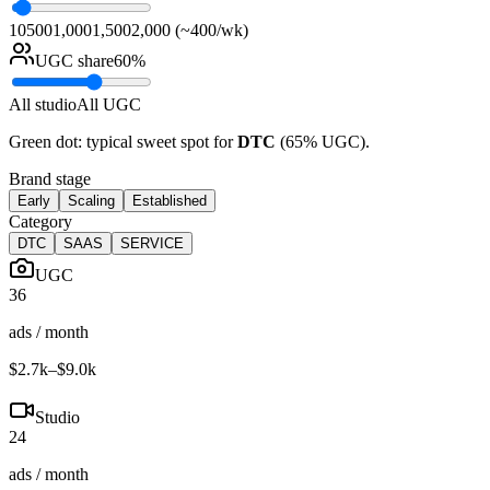
10
500
1,000
1,500
2,000 (~400/wk)
UGC share
60
%
All studio
All UGC
Green dot: typical sweet spot for
DTC
(
65
% UGC).
Brand stage
Early
Scaling
Established
Category
DTC
SAAS
SERVICE
UGC
36
ads / month
$2.7k
–
$9.0k
Studio
24
ads / month