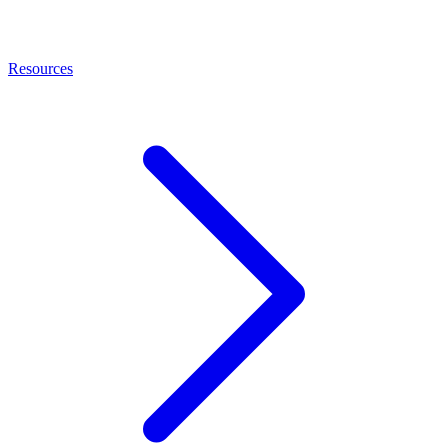
Resources