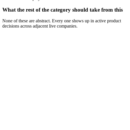
What the rest of the category should take from this
None of these are abstract. Every one shows up in active product
decisions across adjacent live companies.