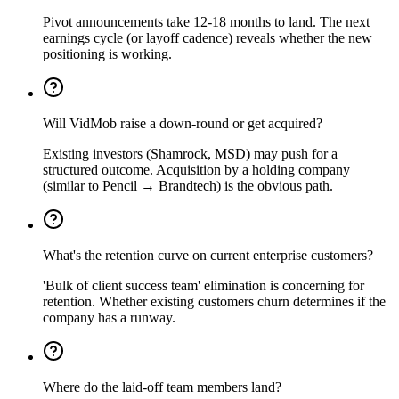
Pivot announcements take 12-18 months to land. The next
earnings cycle (or layoff cadence) reveals whether the new
positioning is working.
Will VidMob raise a down-round or get acquired?
Existing investors (Shamrock, MSD) may push for a
structured outcome. Acquisition by a holding company
(similar to Pencil → Brandtech) is the obvious path.
What's the retention curve on current enterprise customers?
'Bulk of client success team' elimination is concerning for
retention. Whether existing customers churn determines if the
company has a runway.
Where do the laid-off team members land?