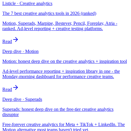
Listicle · Creative analytics
The 7 best creative analytics tools in 2026 (ranked)
Motion, Superads, Marpipe, Bestever, Pencil, Foreplay, Atria -
ranked. Ad-level reporting + creative testing platforms.
Read
Deep dive · Motion
Motion: honest deep dive on the creative analytics + inspiration tool
Ad-level performance reporting + inspiration library in one - the
Monday-morning dashboard for performance creative teams.
Read
Deep dive · Superads
Superads: honest deep dive on the free-tier creative analytics
disruptor
Free-forever creative analytics for Meta + TikTok + LinkedIn. The
Motion alternative most teams haven't tried yet.