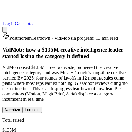
Log in
Get started
Postmortem
Teardown · VidMob (in progress)
·
13 min read
VidMob: how a $135M creative intelligence leader
started losing the category it defined
VidMob raised $135M+ over a decade, pioneered the 'creative
intelligence' category, and was Meta + Google's long-time creative
partner. By 2025: four rounds of layoffs in 12 months, sales comp
plans where most reps earned nothing, Glassdoor reviews citing 'no
clear direction'. This is an in-progress teardown of how lean PLG
competitors (Motion, MagicBrief, Atria) displace a category
incumbent in real time.
Narrative
Forensic
Total raised
$135M+