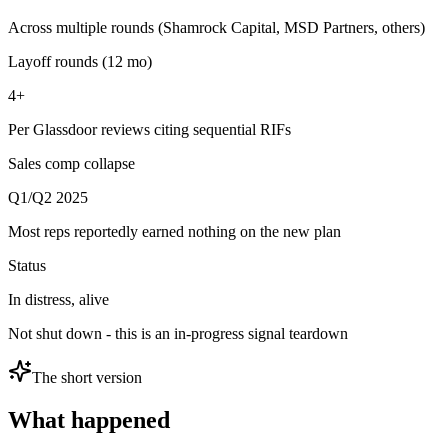
Across multiple rounds (Shamrock Capital, MSD Partners, others)
Layoff rounds (12 mo)
4+
Per Glassdoor reviews citing sequential RIFs
Sales comp collapse
Q1/Q2 2025
Most reps reportedly earned nothing on the new plan
Status
In distress, alive
Not shut down - this is an in-progress signal teardown
The short version
What happened