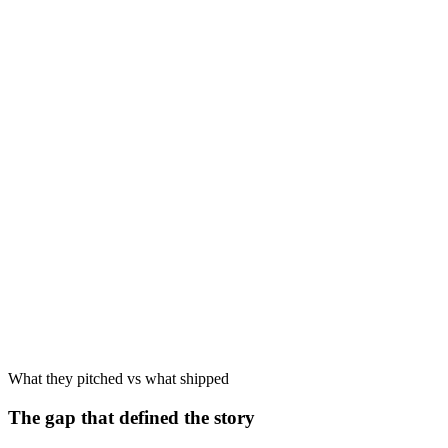
Late 2025
Source
May 2026
What they pitched vs what shipped
The gap that defined the story