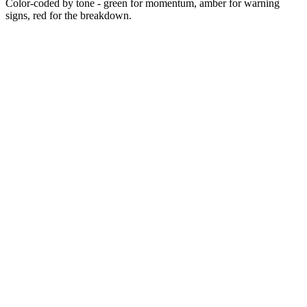
Color-coded by tone - green for momentum, amber for warning
signs, red for the breakdown.
~2014
~2018-2022
~2022-2024