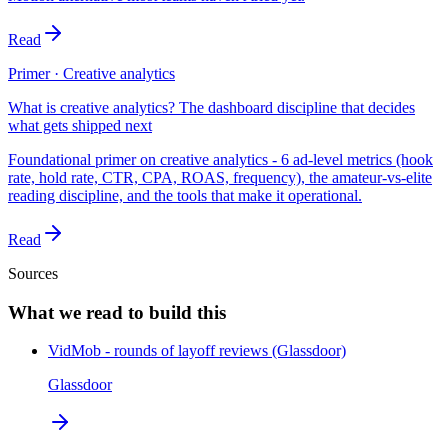
Read
Primer · Creative analytics
What is creative analytics? The dashboard discipline that decides
what gets shipped next
Foundational primer on creative analytics - 6 ad-level metrics (hook
rate, hold rate, CTR, CPA, ROAS, frequency), the amateur-vs-elite
reading discipline, and the tools that make it operational.
Read
Sources
What we read to build this
VidMob - rounds of layoff reviews (Glassdoor)
Glassdoor