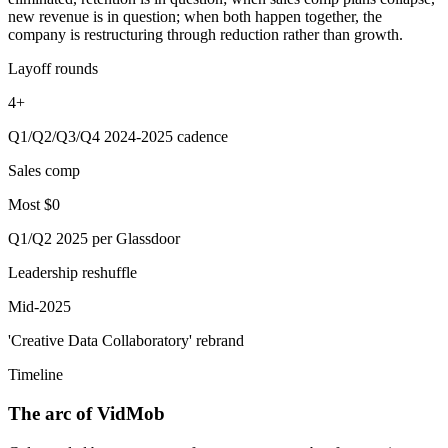
new revenue is in question; when both happen together, the
company is restructuring through reduction rather than growth.
Layoff rounds
4+
Q1/Q2/Q3/Q4 2024-2025 cadence
Sales comp
Most $0
Q1/Q2 2025 per Glassdoor
Leadership reshuffle
Mid-2025
'Creative Data Collaboratory' rebrand
Timeline
The arc of VidMob