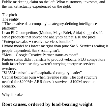
Public marketing claim on the left. What customers, investors, and
the market actually experienced on the right.
The pitch
The reality
“
'The creative data company' - category-defining intelligence
platform
”
Lean PLG competitors (Motion, MagicBrief, Atria) shipped self-
serve products that solved the analytics half at 1/10 the price.
“
Enterprise sales + creative services bundled
”
Hybrid model has lower margins than pure SaaS. Services scaling is
people-dependent; SaaS scaling isn't.
“
Meta + Google Creative Partner status as moat
”
Partner status didn't translate to product velocity. PLG competitors
built faster because they weren't carrying enterprise services
overhead.
“
$135M+ raised - well-capitalized category leader
”
Capital becomes burn when revenue stalls. The cost structure
needed for $200M+ ARR doesn't survive a $100M revenue
scenario.
Why it broke
Root causes, ordered by load-bearing weight