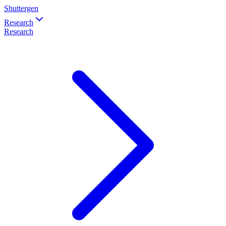
Shuttergen
Research
Research