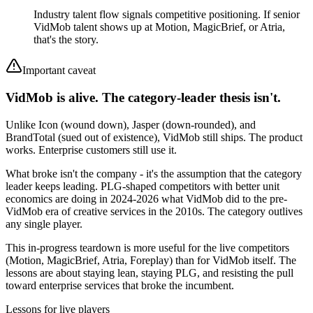
Industry talent flow signals competitive positioning. If senior
VidMob talent shows up at Motion, MagicBrief, or Atria,
that's the story.
Important caveat
VidMob is alive. The category-leader thesis isn't.
Unlike Icon (wound down), Jasper (down-rounded), and
BrandTotal (sued out of existence), VidMob still ships. The product
works. Enterprise customers still use it.
What broke isn't the company - it's the assumption that the category
leader keeps leading. PLG-shaped competitors with better unit
economics are doing in 2024-2026 what VidMob did to the pre-
VidMob era of creative services in the 2010s. The category outlives
any single player.
This in-progress teardown is more useful for the live competitors
(Motion, MagicBrief, Atria, Foreplay) than for VidMob itself. The
lessons are about staying lean, staying PLG, and resisting the pull
toward enterprise services that broke the incumbent.
Lessons for live players