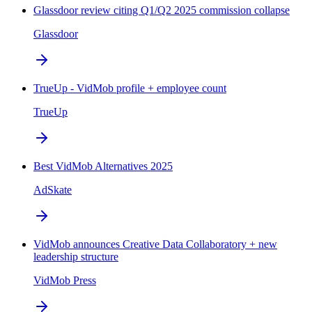
Glassdoor review citing Q1/Q2 2025 commission collapse
Glassdoor
TrueUp - VidMob profile + employee count
TrueUp
Best VidMob Alternatives 2025
AdSkate
VidMob announces Creative Data Collaboratory + new
leadership structure
VidMob Press