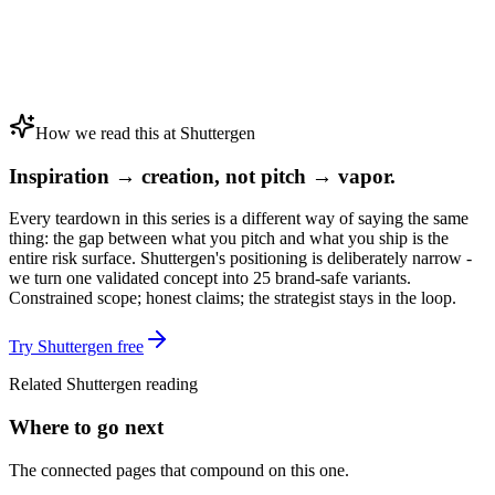
How we read this at Shuttergen
Inspiration → creation, not pitch → vapor.
Every teardown in this series is a different way of saying the same
thing: the gap between what you pitch and what you ship is the
entire risk surface. Shuttergen's positioning is deliberately narrow -
we turn one validated concept into 25 brand-safe variants.
Constrained scope; honest claims; the strategist stays in the loop.
Try Shuttergen free
Related Shuttergen reading
Where to go next
The connected pages that compound on this one.