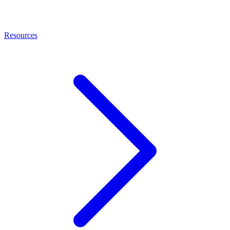
Resources