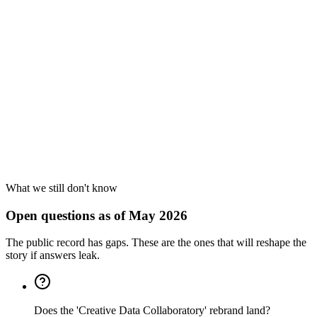
Cause
4
What we still don't know
Open questions as of May 2026
The public record has gaps. These are the ones that will reshape the
story if answers leak.
Does the 'Creative Data Collaboratory' rebrand land?