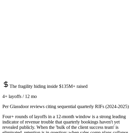
The fragility hiding inside $135M+ raised
4+ layoffs / 12 mo
Per Glassdoor reviews citing sequential quarterly RIFs (2024-2025)
Four+ rounds of layoffs in a 12-month window is a strong leading
indicator of revenue trouble that quarterly bookings haven't yet
revealed publicly. When the 'bulk of the client success team' is
eliminated, retention is in question; when sales comp plans collapse,