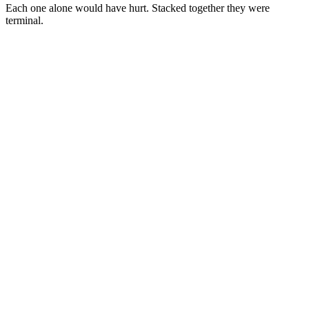
Each one alone would have hurt. Stacked together they were
terminal.
Cause
1
Cause
2