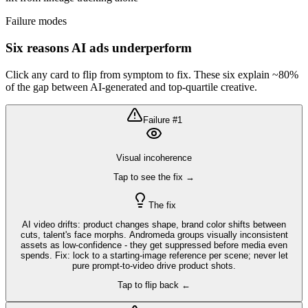
Failure modes
Six reasons AI ads underperform
Click any card to flip from symptom to fix. These six explain ~80%
of the gap between AI-generated and top-quartile creative.
Failure #
1
Visual incoherence
Tap to see the fix →
The fix
AI video drifts: product changes shape, brand color shifts between
cuts, talent's face morphs. Andromeda groups visually inconsistent
assets as low-confidence - they get suppressed before media even
spends. Fix: lock to a starting-image reference per scene; never let
pure prompt-to-video drive product shots.
Tap to flip back ←