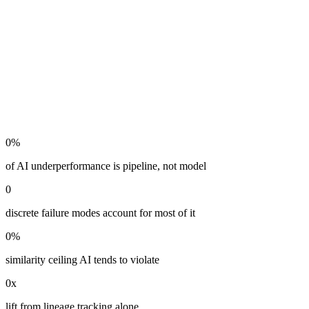
0
%
of AI underperformance is pipeline, not model
0
discrete failure modes account for most of it
0
%
similarity ceiling AI tends to violate
0
x
lift from lineage tracking alone