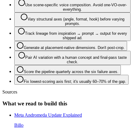
Use scene-specific voice composition. Avoid one-VO-over-
everything.
Vary structural axes (angle, format, hook) before varying
prompts.
Track lineage from inspiration → prompt → output for every
shipped ad.
Generate at placement-native dimensions. Don't post-crop.
Pair AI variation with a human concept and final-pass taste
check.
Score the pipeline quarterly across the six failure axes.
Fix lowest-scoring axis first; it's usually 60–70% of the gap.
Sources
What we read to build this
Meta Andromeda Update Explained
Billo