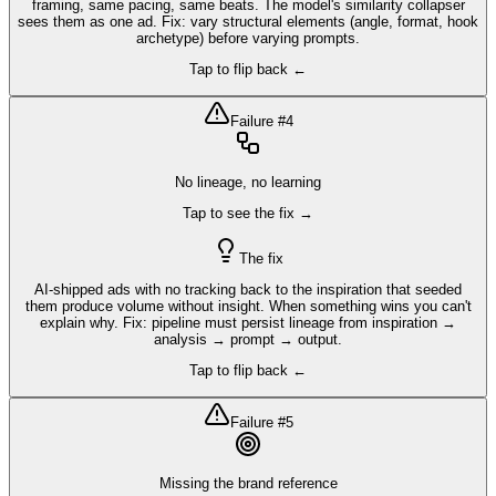
framing, same pacing, same beats. The model's similarity collapser
sees them as one ad. Fix: vary structural elements (angle, format, hook
archetype) before varying prompts.
Tap to flip back ←
Failure #
4
No lineage, no learning
Tap to see the fix →
The fix
AI-shipped ads with no tracking back to the inspiration that seeded
them produce volume without insight. When something wins you can't
explain why. Fix: pipeline must persist lineage from inspiration →
analysis → prompt → output.
Tap to flip back ←
Failure #
5
Missing the brand reference