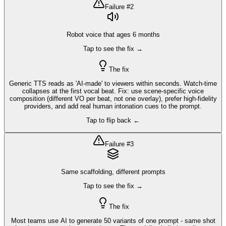
Failure #
2
Robot voice that ages 6 months
Tap to see the fix →
The fix
Generic TTS reads as 'AI-made' to viewers within seconds. Watch-time
collapses at the first vocal beat. Fix: use scene-specific voice
composition (different VO per beat, not one overlay), prefer high-fidelity
providers, and add real human intonation cues to the prompt.
Tap to flip back ←
Failure #
3
Same scaffolding, different prompts
Tap to see the fix →
The fix
Most teams use AI to generate 50 variants of one prompt - same shot