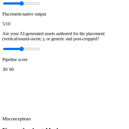
Placement-native output
5
/10
Are your AI-generated assets authored for the placement
(vertical/sound-on/etc.), or generic and post-cropped?
Pipeline score
30
/
60
Misconceptions