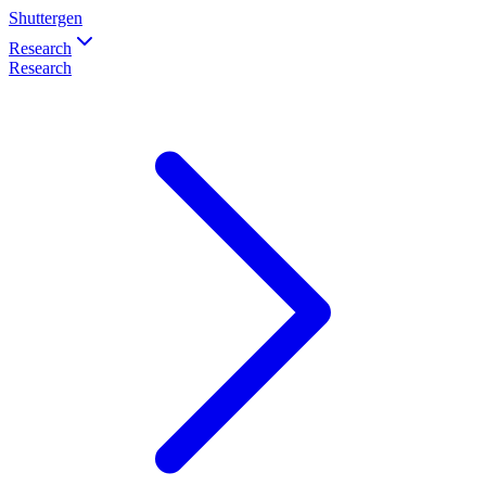
Shuttergen
Research
Research