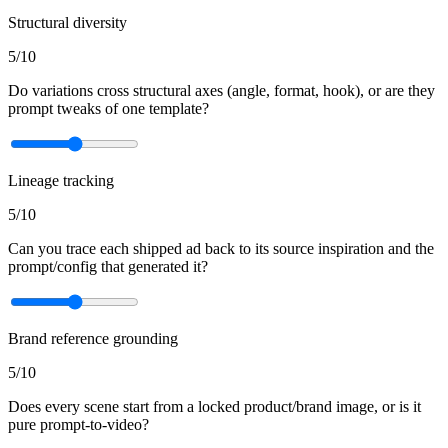
Structural diversity
5
/10
Do variations cross structural axes (angle, format, hook), or are they
prompt tweaks of one template?
Lineage tracking
5
/10
Can you trace each shipped ad back to its source inspiration and the
prompt/config that generated it?
Brand reference grounding
5
/10
Does every scene start from a locked product/brand image, or is it
pure prompt-to-video?