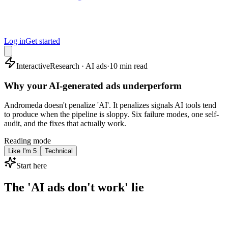
Log in
Get started
Interactive
Research · AI ads
·
10 min read
Why your AI-generated ads underperform
Andromeda doesn't penalize 'AI'. It penalizes signals AI tools tend
to produce when the pipeline is sloppy. Six failure modes, one self-
audit, and the fixes that actually work.
Reading mode
Like I'm 5
Technical
Start here
The 'AI ads don't work' lie