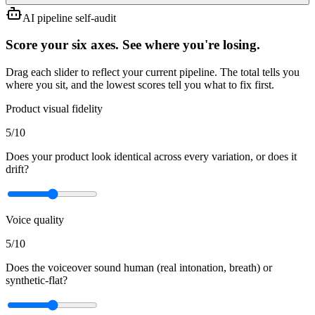
AI pipeline self-audit
Score your six axes. See where you're losing.
Drag each slider to reflect your current pipeline. The total tells you
where you sit, and the lowest scores tell you what to fix first.
Product visual fidelity
5
/10
Does your product look identical across every variation, or does it
drift?
Voice quality
5
/10
Does the voiceover sound human (real intonation, breath) or
synthetic-flat?