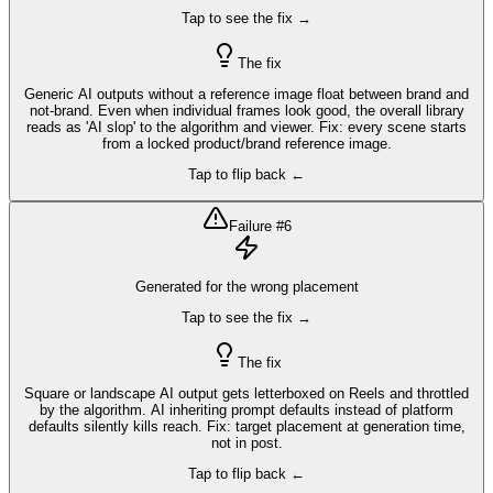
Tap to see the fix →
The fix
Generic AI outputs without a reference image float between brand and
not-brand. Even when individual frames look good, the overall library
reads as 'AI slop' to the algorithm and viewer. Fix: every scene starts
from a locked product/brand reference image.
Tap to flip back ←
Failure #
6
Generated for the wrong placement
Tap to see the fix →
The fix
Square or landscape AI output gets letterboxed on Reels and throttled
by the algorithm. AI inheriting prompt defaults instead of platform
defaults silently kills reach. Fix: target placement at generation time,
not in post.
Tap to flip back ←