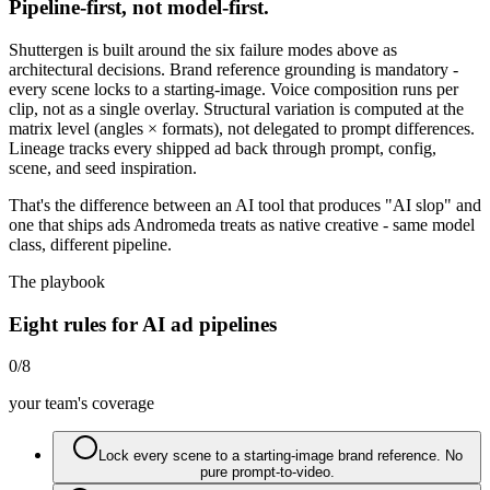
Pipeline-first, not model-first.
Shuttergen is built around the six failure modes above as
architectural decisions. Brand reference grounding is mandatory -
every scene locks to a starting-image. Voice composition runs per
clip, not as a single overlay. Structural variation is computed at the
matrix level (angles × formats), not delegated to prompt differences.
Lineage tracks every shipped ad back through prompt, config,
scene, and seed inspiration.
That's the difference between an AI tool that produces "AI slop" and
one that ships ads Andromeda treats as native creative - same model
class, different pipeline.
The playbook
Eight rules for AI ad pipelines
0
/
8
your team's coverage
Lock every scene to a starting-image brand reference. No
pure prompt-to-video.