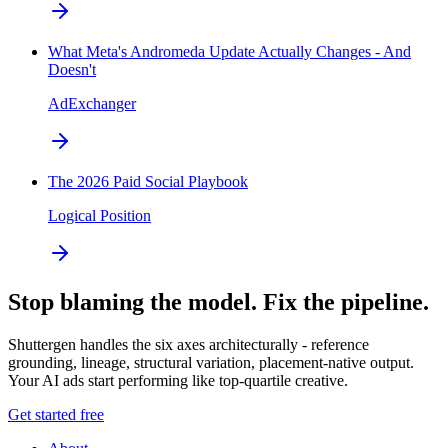
What Meta's Andromeda Update Actually Changes - And
Doesn't
AdExchanger
The 2026 Paid Social Playbook
Logical Position
Stop blaming the model. Fix the pipeline.
Shuttergen handles the six axes architecturally - reference
grounding, lineage, structural variation, placement-native output.
Your AI ads start performing like top-quartile creative.
Get started free