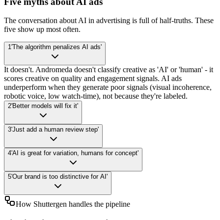
Five myths about AI ads
The conversation about AI in advertising is full of half-truths. These
five show up most often.
1
'The algorithm penalizes AI ads'
It doesn't. Andromeda doesn't classify creative as 'AI' or 'human' - it
scores creative on quality and engagement signals. AI ads
underperform when they generate poor signals (visual incoherence,
robotic voice, low watch-time), not because they're labeled.
2
'Better models will fix it'
3
'Just add a human review step'
4
'AI is great for variation, humans for concept'
5
'Our brand is too distinctive for AI'
How Shuttergen handles the pipeline