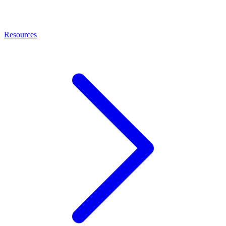
Resources