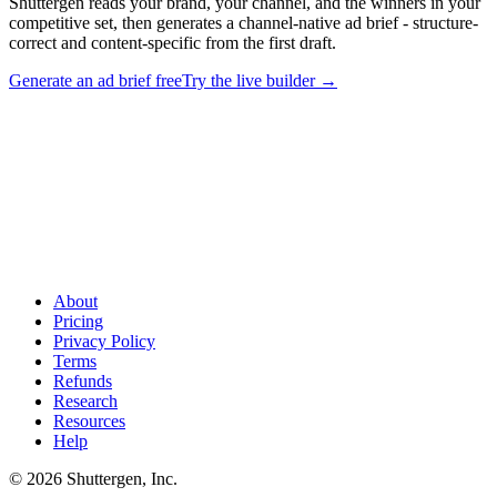
Shuttergen reads your brand, your channel, and the winners in your
competitive set, then generates a channel-native ad brief - structure-
correct and content-specific from the first draft.
Generate an ad brief free
Try the live builder
→
Stop adapting examples. Generate your own ad brief
.
Shuttergen reads your brand, your channel, and the winners in your
competitive set, then generates a channel-native ad brief - structure-
correct and content-specific from the first draft.
About
Pricing
Privacy Policy
Terms
Refunds
Research
Resources
Help
© 2026 Shuttergen, Inc.