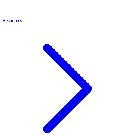
Resources