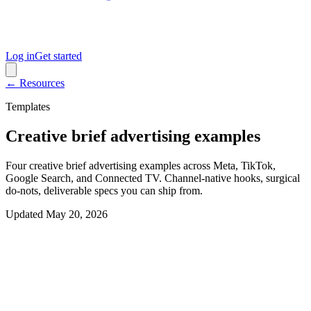
Log in
Get started
← Resources
Templates
Creative brief advertising examples
Four creative brief advertising examples across Meta, TikTok,
Google Search, and Connected TV. Channel-native hooks, surgical
do-nots, deliverable specs you can ship from.
Updated
May 20, 2026