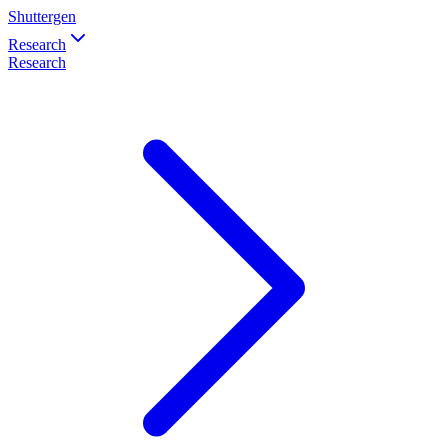
Shuttergen
Research
Research