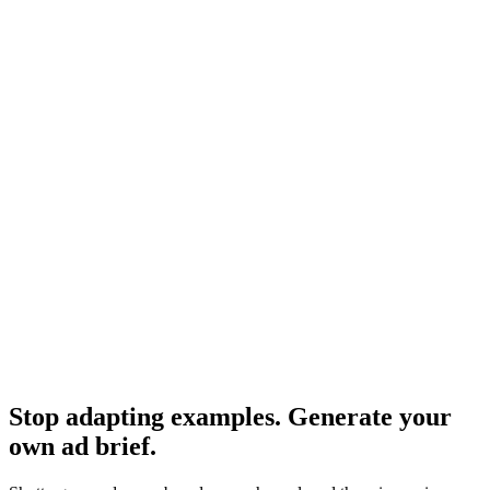
More examples across formats.
Resource
Creative brief examples advertising
Same content, alternate framing.
Research
Anatomy Of Good Meta Ad Library
What strong Meta ads actually look like.
Stop adapting examples. Generate your
own ad brief
.