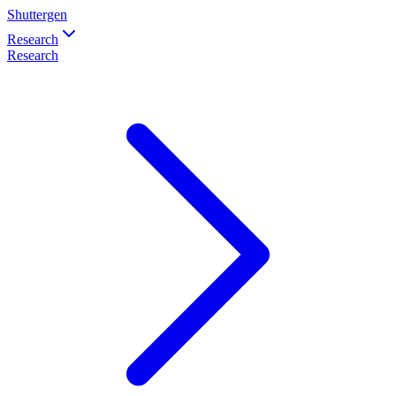
Shuttergen
Research
Research