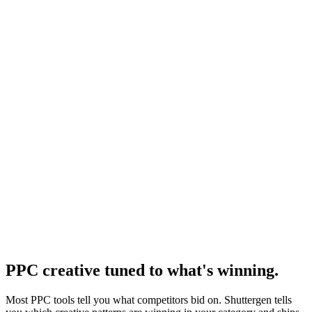
Competitors tools
Competitor analysis tool roundup.
Resource
Best copy for facebook ads
Copy formulas that pair with paid traffic.
Research
Ppc Creative Intelligence
PPC creative intelligence research.
PPC creative tuned to what's winning
.
Most PPC tools tell you what competitors bid on. Shuttergen tells