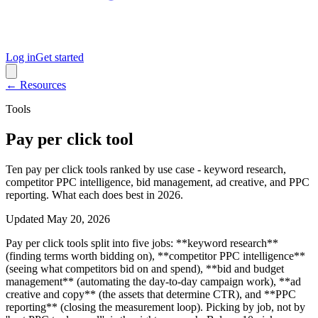
Log in
Get started
← Resources
Tools
Pay per click tool
Ten pay per click tools ranked by use case - keyword research,
competitor PPC intelligence, bid management, ad creative, and PPC
reporting. What each does best in 2026.
Updated
May 20, 2026
Pay per click tools split into five jobs: **keyword research**
(finding terms worth bidding on), **competitor PPC intelligence**
(seeing what competitors bid on and spend), **bid and budget
management** (automating the day-to-day campaign work), **ad
creative and copy** (the assets that determine CTR), and **PPC
reporting** (closing the measurement loop). Picking by job, not by