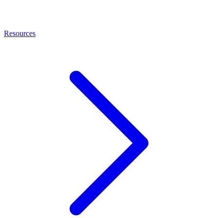
Resources