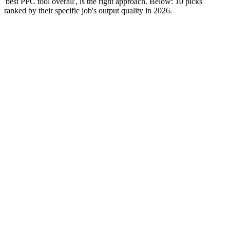
'best PPC tool overall', is the right approach. Below: 10 picks
ranked by their specific job's output quality in 2026.
Editor rank
Score (high→low)
A→Z
SEMrush
9.5
All-in-one PPC and SEO platform. Strong across keyword
research, competitor intelligence, and reporting. The most-
used PPC tool globally.
Why it works:
Breadth wins. SEMrush covers more PPC jobs
in one subscription than any alternative - keyword research,
competitor spend, ad copy library, position tracking. Teams