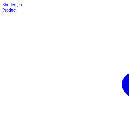
Shuttergen
Product