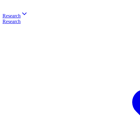
Research
Research