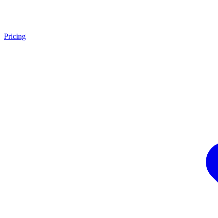
Pricing