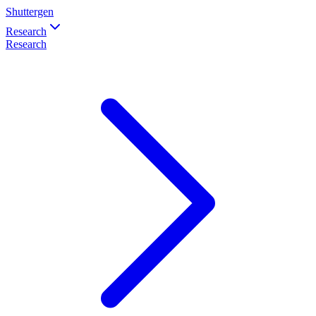
Shuttergen
Research
Research