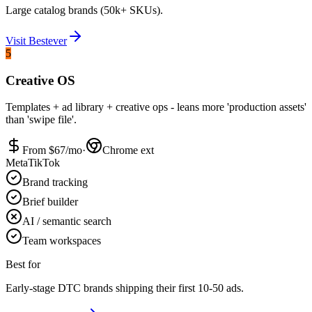
Large catalog brands (50k+ SKUs).
Visit
Bestever
5
Creative OS
Templates + ad library + creative ops - leans more 'production assets'
than 'swipe file'.
From $
67
/mo
·
Chrome ext
Meta
TikTok
Brand tracking
Brief builder
AI / semantic search
Team workspaces
Best for
Early-stage DTC brands shipping their first 10-50 ads.