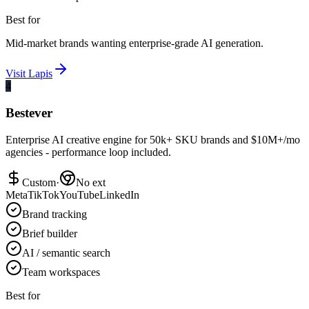
Best for
Mid-market brands wanting enterprise-grade AI generation.
Visit
Lapis
4
Bestever
Enterprise AI creative engine for 50k+ SKU brands and $10M+/mo
agencies - performance loop included.
Custom
·
No ext
Meta
TikTok
YouTube
LinkedIn
Brand tracking
Brief builder
AI / semantic search
Team workspaces
Best for