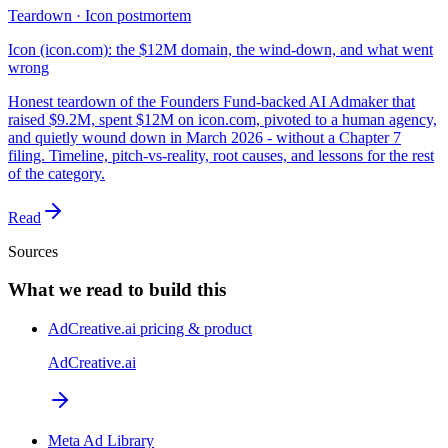
Teardown · Icon postmortem
Icon (icon.com): the $12M domain, the wind-down, and what went
wrong
Honest teardown of the Founders Fund-backed AI Admaker that
raised $9.2M, spent $12M on icon.com, pivoted to a human agency,
and quietly wound down in March 2026 - without a Chapter 7
filing. Timeline, pitch-vs-reality, root causes, and lessons for the rest
of the category.
Read
Sources
What we read to build this
AdCreative.ai pricing & product
AdCreative.ai
Meta Ad Library