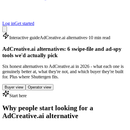
Log in
Get started
Interactive guide
AdCreative.ai alternatives
·
10 min read
AdCreative.ai alternatives: 6 swipe-file and ad-spy
tools we'd actually pick
Six honest alternatives to AdCreative.ai in 2026 - what each one is
genuinely better at, what they're not, and which buyer they're built
for. Plus where Shuttergen fits.
Buyer view
Operator view
Start here
Why people start looking for a
AdCreative.ai alternative