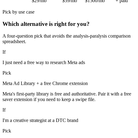
$29/mo
$39/mo
$1500/mo
+ paid
Pick by use case
Which alternative is right for you?
A four-question pick that avoids the analysis-paralysis comparison
spreadsheet.
If
I just need a free way to research Meta ads
Pick
Meta Ad Library + a free Chrome extension
Meta's first-party library is free and authoritative. Pair it with a free
saver extension if you need to keep a swipe file.
If
I'm a creative strategist at a DTC brand
Pick