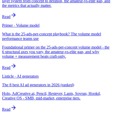
layer system from concept to iteration, the amateur-vs-elite gap, and
the metrics that actually matter.
Read
Primer · Volume model
What is the 25-ads-per-concept playbook? The volume model
performance teams use
Foundational primer on the 25-ads-per-concept volume model - the
6 structural axes you vary, the amateur-vs-elite gap, and why
volume + measurement beats craft-only.
Read
Listicle · AI generators
The 8 best AI ad generators in 2026 (ranked)
Holo, AdCreative.ai, Pencil, Bestever, Lapis, Sovran, Hookd,
Creative OS - SMB, mid-market, enterprise tiers.
Read