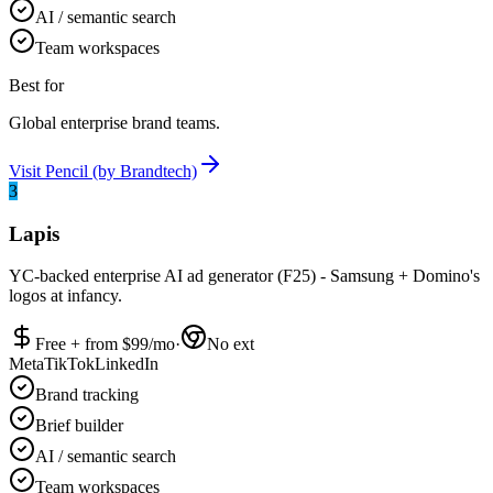
AI / semantic search
Team workspaces
Best for
Global enterprise brand teams.
Visit
Pencil (by Brandtech)
3
Lapis
YC-backed enterprise AI ad generator (F25) - Samsung + Domino's
logos at infancy.
Free + from $
99
/mo
·
No ext
Meta
TikTok
LinkedIn
Brand tracking
Brief builder
AI / semantic search
Team workspaces