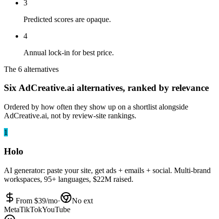
3
Predicted scores are opaque.
4
Annual lock-in for best price.
The 6 alternatives
Six AdCreative.ai alternatives, ranked by relevance
Ordered by how often they show up on a shortlist alongside
AdCreative.ai, not by review-site rankings.
1
Holo
AI generator: paste your site, get ads + emails + social. Multi-brand
workspaces, 95+ languages, $22M raised.
From $
39
/mo
·
No ext
Meta
TikTok
YouTube