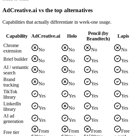
AdCreative.ai vs the top alternatives
Capabilities that actually differentiate in week-one usage.
Pencil (by
Capability
AdCreative.ai
Holo
Lapis
Brandtech)
Chrome
No
No
No
No
extension
Brief builder
No
No
Yes
Yes
AI / semantic
No
No
Yes
Yes
search
Brand
No
No
Yes
Yes
tracking
TikTok
Yes
Yes
Yes
Yes
library
LinkedIn
Yes
No
Yes
Yes
library
AI ad
Yes
Yes
Yes
Yes
generation
From
From
From
Free
Free tier