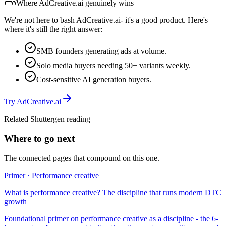
Where
AdCreative.ai
genuinely wins
We're not here to bash
AdCreative.ai
- it's a good product. Here's
where it's still the right answer:
SMB founders generating ads at volume.
Solo media buyers needing 50+ variants weekly.
Cost-sensitive AI generation buyers.
Try
AdCreative.ai
Related Shuttergen reading
Where to go next
The connected pages that compound on this one.
Primer · Performance creative
What is performance creative? The discipline that runs modern DTC
growth
Foundational primer on performance creative as a discipline - the 6-