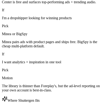
Center is free and surfaces top-performing ads + trending audio.
If
I'm a dropshipper looking for winning products
Pick
Minea or BigSpy
Minea pairs ads with product pages and ships free. BigSpy is the
cheap multi-platform default.
If
I want analytics + inspiration in one tool
Pick
Motion
The library is thinner than Foreplay's, but the ad-level reporting on
your own account is best-in-class.
Where Shuttergen fits