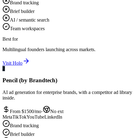
Brand tracking
Brief builder
AI / semantic search
Team workspaces
Best for
Multilingual founders launching across markets.
Visit
Holo
2
Pencil (by Brandtech)
AI ad generation for enterprise brands, with a competitor ad library
inside.
From $
1500
/mo
·
No ext
Meta
TikTok
YouTube
LinkedIn
Brand tracking
Brief builder