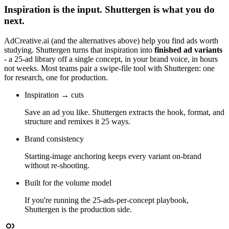
Inspiration is the input. Shuttergen is what you do
next.
AdCreative.ai
(and the alternatives above) help you find ads worth
studying. Shuttergen turns that inspiration into
finished ad variants
- a 25-ad library off a single concept, in your brand voice, in hours
not weeks. Most teams pair a swipe-file tool with Shuttergen: one
for research, one for production.
Inspiration → cuts
Save an ad you like. Shuttergen extracts the hook, format, and
structure and remixes it 25 ways.
Brand consistency
Starting-image anchoring keeps every variant on-brand
without re-shooting.
Built for the volume model
If you're running the 25-ads-per-concept playbook,
Shuttergen is the production side.