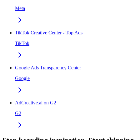
Meta
TikTok Creative Center - Top Ads
TikTok
Google Ads Transparency Center
Google
AdCreative.ai on G2
G2