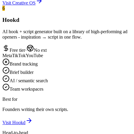
Visit
Creative OS
6
Hookd
AI hook + script generator built on a library of high-performing ad
openers - inspiration → script in one flow.
Free tier
·
No ext
Meta
TikTok
YouTube
Brand tracking
Brief builder
AI / semantic search
Team workspaces
Best for
Founders writing their own scripts.
Visit
Hookd
Head-to-head