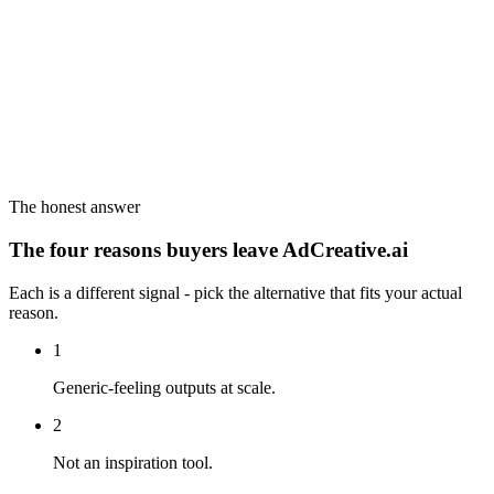
The honest answer
The four reasons buyers leave AdCreative.ai
Each is a different signal - pick the alternative that fits your actual
reason.
1
Generic-feeling outputs at scale.
2
Not an inspiration tool.