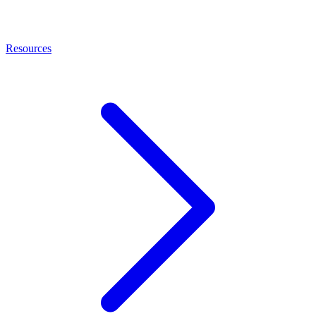
Resources