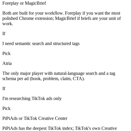
Foreplay or MagicBrief
Both are built for your workflow. Foreplay if you want the most
polished Chrome extension; MagicBrief if briefs are your unit of
work.
If
I need semantic search and structured tags
Pick
Atria
The only major player with natural-language search and a tag
schema per ad (hook, problem, claim, CTA).
If
I'm researching TikTok ads only
Pick
PiPiAds or TikTok Creative Center
PiPiAds has the deepest TikTok index; TikTok's own Creative