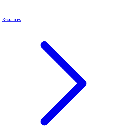
Resources