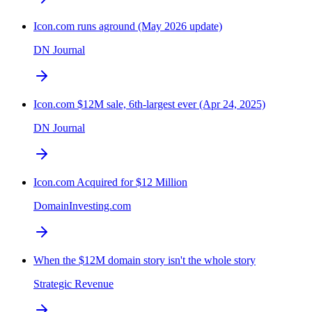
Icon.com runs aground (May 2026 update)
DN Journal
Icon.com $12M sale, 6th-largest ever (Apr 24, 2025)
DN Journal
Icon.com Acquired for $12 Million
DomainInvesting.com
When the $12M domain story isn't the whole story
Strategic Revenue