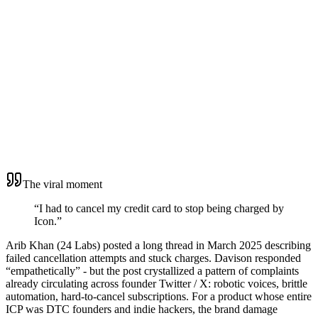
Cause
5
The viral moment
“I had to cancel my credit card to stop being charged by
Icon.”
Arib Khan (24 Labs) posted a long thread in March 2025 describing
failed cancellation attempts and stuck charges. Davison responded
“empathetically” - but the post crystallized a pattern of complaints
already circulating across founder Twitter / X: robotic voices, brittle
automation, hard-to-cancel subscriptions. For a product whose entire
ICP was DTC founders and indie hackers, the brand damage