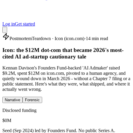
Log in
Get started
Postmortem
Teardown · Icon (icon.com)
·
14 min read
Icon: the $12M dot-com that became 2026's most-
cited AI ad-startup cautionary tale
Kennan Davison's Founders Fund-backed 'AI Admaker' raised
$9.2M, spent $12M on icon.com, pivoted to a human agency, and
quietly wound down in March 2026 - without a Chapter 7 filing or a
public statement. Here's what they were, what shipped, and where it
actually went wrong.
Narrative
Forensic
Disclosed funding
$
0
M
Seed (Sep 2024) led by Founders Fund. No public Series A.