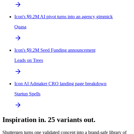
Icon's $9.2M AI pivot turns into an agency gimmick
Quasa
Icon's $9.2M Seed Funding announcement
Leads on Trees
Icon AI Admaker CRO landing page breakdown
Startup Spells
Inspiration in. 25 variants out.
Shuttergen turns one validated concept into a brand-safe library of