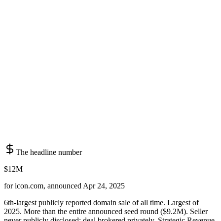
The headline number
$12M
for icon.com, announced Apr 24, 2025
6th-largest publicly reported domain sale of all time. Largest of
2025. More than the entire announced seed round ($9.2M). Seller
never publicly disclosed; deal brokered privately. Strategic Revenue