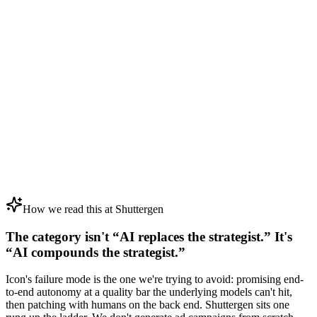
How we read this at Shuttergen
The category isn't “AI replaces the strategist.” It's
“AI compounds the strategist.”
Icon's failure mode is the one we're trying to avoid: promising end-
to-end autonomy at a quality bar the underlying models can't hit,
then patching with humans on the back end. Shuttergen sits one