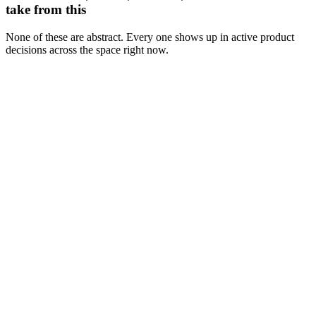
take from this
None of these are abstract. Every one shows up in active product
decisions across the space right now.