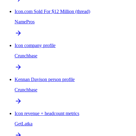
Icon.com Sold For $12 Million (thread)
NamePros
Icon company profile
Crunchbase
Kennan Davison person profile
Crunchbase
Icon revenue + headcount metrics
GetLatka