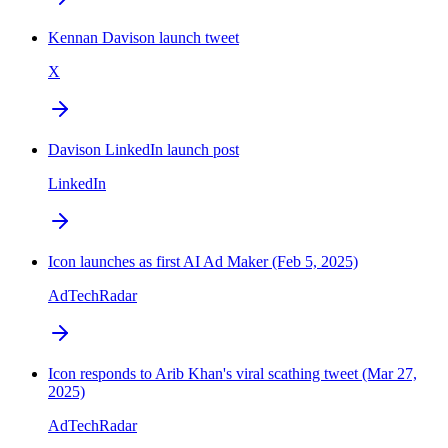
Kennan Davison launch tweet
X
Davison LinkedIn launch post
LinkedIn
Icon launches as first AI Ad Maker (Feb 5, 2025)
AdTechRadar
Icon responds to Arib Khan's viral scathing tweet (Mar 27,
2025)
AdTechRadar