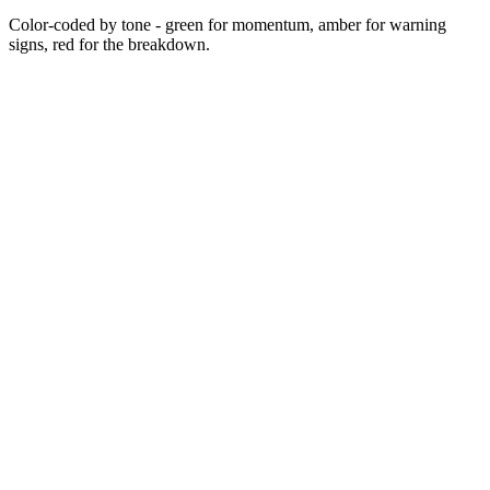
Color-coded by tone - green for momentum, amber for warning
signs, red for the breakdown.
Sep 2024
Source
Feb 2025
Source
Mar 2025
Source