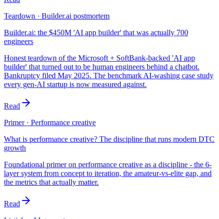
Teardown · Builder.ai postmortem
Builder.ai: the $450M 'AI app builder' that was actually 700
engineers
Honest teardown of the Microsoft + SoftBank-backed 'AI app
builder' that turned out to be human engineers behind a chatbot.
Bankruptcy filed May 2025. The benchmark AI-washing case study
every gen-AI startup is now measured against.
Read
Primer · Performance creative
What is performance creative? The discipline that runs modern DTC
growth
Foundational primer on performance creative as a discipline - the 6-
layer system from concept to iteration, the amateur-vs-elite gap, and
the metrics that actually matter.
Read