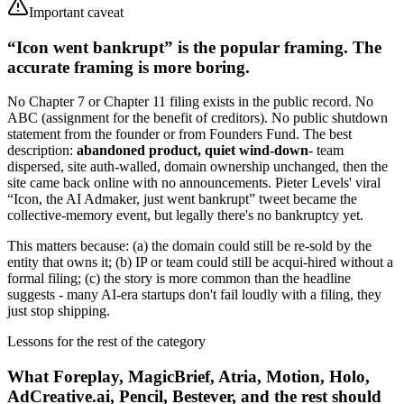
Important caveat
“Icon went bankrupt” is the popular framing. The
accurate framing is more boring.
No Chapter 7 or Chapter 11 filing exists in the public record. No
ABC (assignment for the benefit of creditors). No public shutdown
statement from the founder or from Founders Fund. The best
description:
abandoned product, quiet wind-down
- team
dispersed, site auth-walled, domain ownership unchanged, then the
site came back online with no announcements. Pieter Levels' viral
“Icon, the AI Admaker, just went bankrupt” tweet became the
collective-memory event, but legally there's no bankruptcy yet.
This matters because: (a) the domain could still be re-sold by the
entity that owns it; (b) IP or team could still be acqui-hired without a
formal filing; (c) the story is more common than the headline
suggests - many AI-era startups don't fail loudly with a filing, they
just stop shipping.
Lessons for the rest of the category
What Foreplay, MagicBrief, Atria, Motion, Holo,
AdCreative.ai, Pencil, Bestever, and the rest should