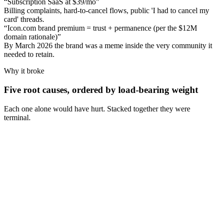
“
Subscription SaaS at $39/mo
”
Billing complaints, hard-to-cancel flows, public 'I had to cancel my
card' threads.
“
Icon.com brand premium = trust + permanence (per the $12M
domain rationale)
”
By March 2026 the brand was a meme inside the very community it
needed to retain.
Why it broke
Five root causes, ordered by load-bearing weight
Each one alone would have hurt. Stacked together they were
terminal.
Cause
1