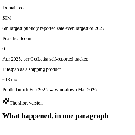
Domain cost
$
0
M
6th-largest publicly reported sale ever; largest of 2025.
Peak headcount
0
Apr 2025, per GetLatka self-reported tracker.
Lifespan as a shipping product
~13 mo
Public launch Feb 2025 → wind-down Mar 2026.
The short version
What happened, in one paragraph