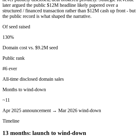
later argued the public $12M headline likely papered over a
structured / financed transaction rather than $12M cash up front - but
the public record is what shaped the narrative.
Of seed raised
130%
Domain cost vs. $9.2M seed
Public rank
#6 ever
All-time disclosed domain sales
Months to wind-down
~11
Apr 2025 announcement → Mar 2026 wind-down
Timeline
13 months: launch to wind-down