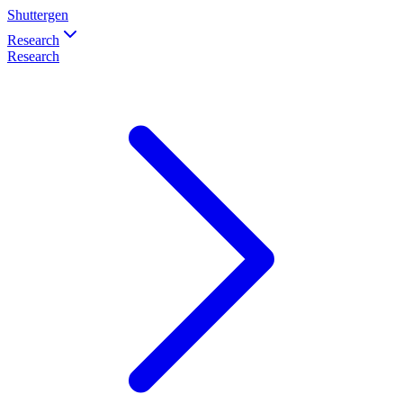
Shuttergen
Research
Research