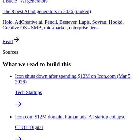
Listicle · AI generators
The 8 best AI ad generators in 2026 (ranked)
Holo, AdCreative.ai, Pencil, Bestever, Lapis, Sovran, Hookd,
Creative OS - SMB, mid-market, enterprise tiers.
Read
Sources
What we read to build this
Icon shuts down after spending $12M on Icon.com (Mar 5,
2026)
Tech Startups
Icon.com $12M domain, human ads, AI startup collapse
CTOL Digital