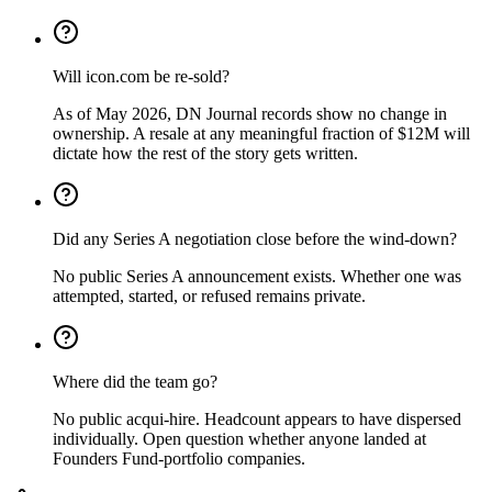
Will icon.com be re-sold?
As of May 2026, DN Journal records show no change in
ownership. A resale at any meaningful fraction of $12M will
dictate how the rest of the story gets written.
Did any Series A negotiation close before the wind-down?
No public Series A announcement exists. Whether one was
attempted, started, or refused remains private.
Where did the team go?
No public acqui-hire. Headcount appears to have dispersed
individually. Open question whether anyone landed at
Founders Fund-portfolio companies.