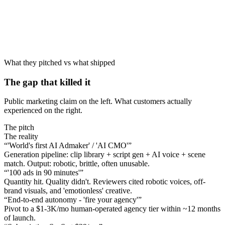
What they pitched vs what shipped
The gap that killed it
Public marketing claim on the left. What customers actually
experienced on the right.
The pitch
The reality
“
'World's first AI Admaker' / 'AI CMO'
”
Generation pipeline: clip library + script gen + AI voice + scene
match. Output: robotic, brittle, often unusable.
“
'100 ads in 90 minutes'
”
Quantity hit. Quality didn't. Reviewers cited robotic voices, off-
brand visuals, and 'emotionless' creative.
“
End-to-end autonomy - 'fire your agency'
”
Pivot to a $1-3K/mo human-operated agency tier within ~12 months
of launch.