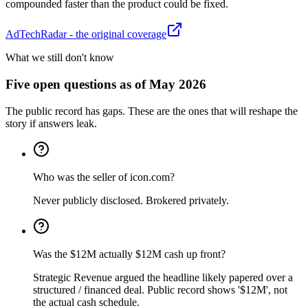
compounded faster than the product could be fixed.
AdTechRadar - the original coverage
What we still don't know
Five open questions as of May 2026
The public record has gaps. These are the ones that will reshape the
story if answers leak.
Who was the seller of icon.com?
Never publicly disclosed. Brokered privately.
Was the $12M actually $12M cash up front?
Strategic Revenue argued the headline likely papered over a
structured / financed deal. Public record shows '$12M', not
the actual cash schedule.