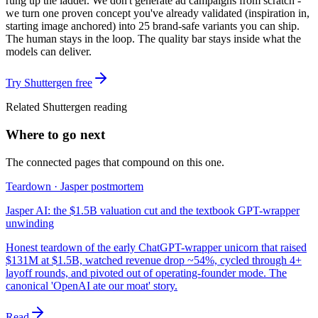
rung up the ladder. We don't generate ad campaigns from scratch -
we turn one proven concept you've already validated (inspiration in,
starting image anchored) into 25 brand-safe variants you can ship.
The human stays in the loop. The quality bar stays inside what the
models can deliver.
Try Shuttergen free
Related Shuttergen reading
Where to go next
The connected pages that compound on this one.
Teardown · Jasper postmortem
Jasper AI: the $1.5B valuation cut and the textbook GPT-wrapper
unwinding
Honest teardown of the early ChatGPT-wrapper unicorn that raised
$131M at $1.5B, watched revenue drop ~54%, cycled through 4+
layoff rounds, and pivoted out of operating-founder mode. The
canonical 'OpenAI ate our moat' story.
Read