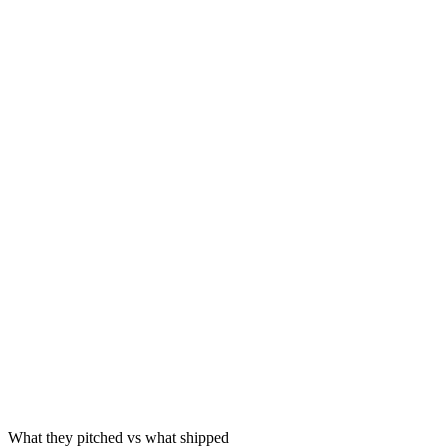
2024
2024
May 2025
Source
What they pitched vs what shipped