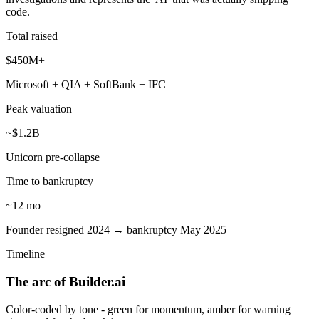
code.
Total raised
$450M+
Microsoft + QIA + SoftBank + IFC
Peak valuation
~$1.2B
Unicorn pre-collapse
Time to bankruptcy
~12 mo
Founder resigned 2024 → bankruptcy May 2025
Timeline
The arc of Builder.ai
Color-coded by tone - green for momentum, amber for warning