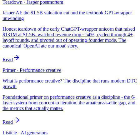
Teardown · Jasper postmortem
Jasper AI: the $1.5B valuation cut and the textbook GPT-wrapper
unwinding
Honest teardown of the early ChatGPT-wrapper unicorn that raised
$131M at $1.5B, watched revenue drop ~54%, cycled through 4+
layoff rounds, and pivoted out of operating-founder mode. The
canonical 'OpenAI ate our moat' story.
Read
Primer · Performance creative
What is performance creative? The discipline that runs modern DTC
growth
Foundational primer on performance creative as a discipline - the 6-
layer system from concept to iteration, the amateur-vs-elite gap, and
the metrics that actually matter.
Read
Listicle · AI generators