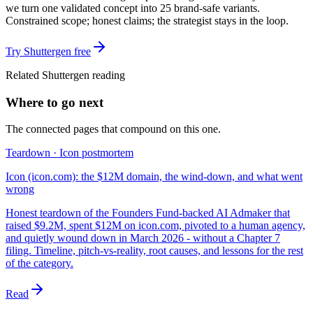
we turn one validated concept into 25 brand-safe variants.
Constrained scope; honest claims; the strategist stays in the loop.
Try Shuttergen free
Related Shuttergen reading
Where to go next
The connected pages that compound on this one.
Teardown · Icon postmortem
Icon (icon.com): the $12M domain, the wind-down, and what went
wrong
Honest teardown of the Founders Fund-backed AI Admaker that
raised $9.2M, spent $12M on icon.com, pivoted to a human agency,
and quietly wound down in March 2026 - without a Chapter 7
filing. Timeline, pitch-vs-reality, root causes, and lessons for the rest
of the category.
Read