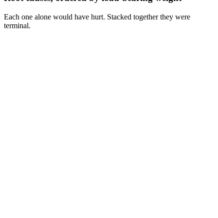
Each one alone would have hurt. Stacked together they were
terminal.
Cause
1
Cause
2