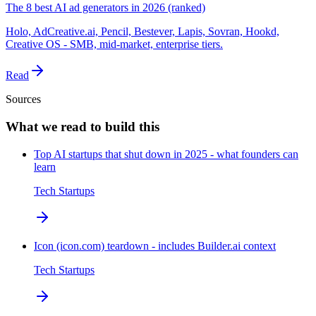
The 8 best AI ad generators in 2026 (ranked)
Holo, AdCreative.ai, Pencil, Bestever, Lapis, Sovran, Hookd,
Creative OS - SMB, mid-market, enterprise tiers.
Read
Sources
What we read to build this
Top AI startups that shut down in 2025 - what founders can
learn
Tech Startups
Icon (icon.com) teardown - includes Builder.ai context
Tech Startups