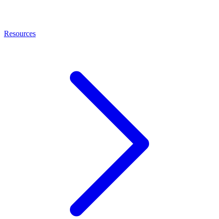
Resources