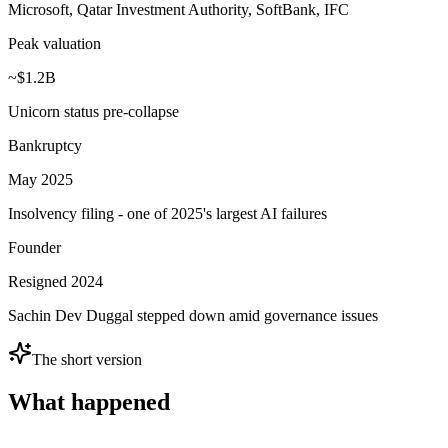
Microsoft, Qatar Investment Authority, SoftBank, IFC
Peak valuation
~$1.2B
Unicorn status pre-collapse
Bankruptcy
May 2025
Insolvency filing - one of 2025's largest AI failures
Founder
Resigned 2024
Sachin Dev Duggal stepped down amid governance issues
The short version
What happened