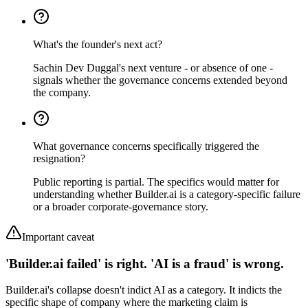
What's the founder's next act?
Sachin Dev Duggal's next venture - or absence of one -
signals whether the governance concerns extended beyond
the company.
What governance concerns specifically triggered the
resignation?
Public reporting is partial. The specifics would matter for
understanding whether Builder.ai is a category-specific failure
or a broader corporate-governance story.
Important caveat
'Builder.ai failed' is right. 'AI is a fraud' is wrong.
Builder.ai's collapse doesn't indict AI as a category. It indicts the
specific shape of company where the marketing claim is