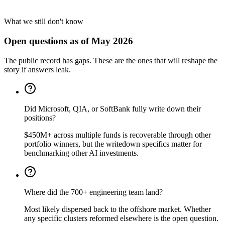
What we still don't know
Open questions as of May 2026
The public record has gaps. These are the ones that will reshape the
story if answers leak.
Did Microsoft, QIA, or SoftBank fully write down their
positions?
$450M+ across multiple funds is recoverable through other
portfolio winners, but the writedown specifics matter for
benchmarking other AI investments.
Where did the 700+ engineering team land?
Most likely dispersed back to the offshore market. Whether
any specific clusters reformed elsewhere is the open question.