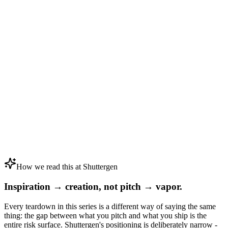
How we read this at Shuttergen
Inspiration → creation, not pitch → vapor.
Every teardown in this series is a different way of saying the same
thing: the gap between what you pitch and what you ship is the
entire risk surface. Shuttergen's positioning is deliberately narrow -