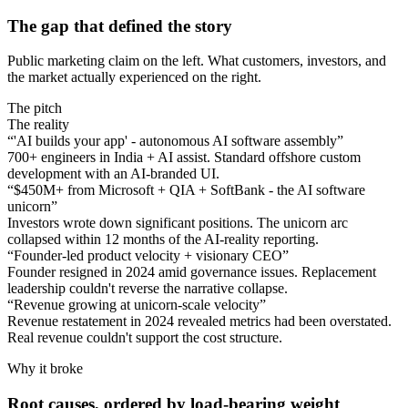
The gap that defined the story
Public marketing claim on the left. What customers, investors, and
the market actually experienced on the right.
The pitch
The reality
“
'AI builds your app' - autonomous AI software assembly
”
700+ engineers in India + AI assist. Standard offshore custom
development with an AI-branded UI.
“
$450M+ from Microsoft + QIA + SoftBank - the AI software
unicorn
”
Investors wrote down significant positions. The unicorn arc
collapsed within 12 months of the AI-reality reporting.
“
Founder-led product velocity + visionary CEO
”
Founder resigned in 2024 amid governance issues. Replacement
leadership couldn't reverse the narrative collapse.
“
Revenue growing at unicorn-scale velocity
”
Revenue restatement in 2024 revealed metrics had been overstated.
Real revenue couldn't support the cost structure.
Why it broke
Root causes, ordered by load-bearing weight