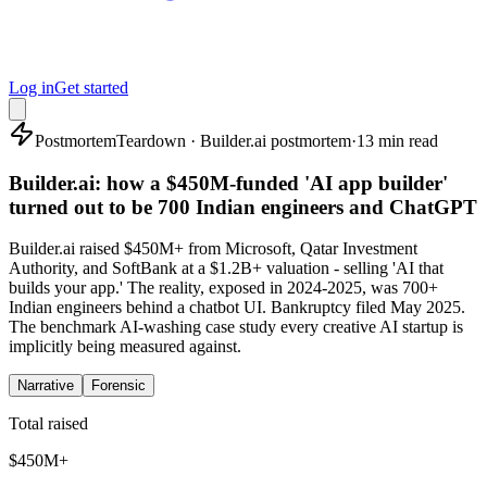
Log in
Get started
Postmortem
Teardown · Builder.ai postmortem
·
13 min read
Builder.ai: how a $450M-funded 'AI app builder'
turned out to be 700 Indian engineers and ChatGPT
Builder.ai raised $450M+ from Microsoft, Qatar Investment
Authority, and SoftBank at a $1.2B+ valuation - selling 'AI that
builds your app.' The reality, exposed in 2024-2025, was 700+
Indian engineers behind a chatbot UI. Bankruptcy filed May 2025.
The benchmark AI-washing case study every creative AI startup is
implicitly being measured against.
Narrative
Forensic
Total raised
$450M+