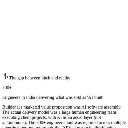
The gap between pitch and reality
700+
Engineers in India delivering what was sold as 'AI-built'
Builder.ai's marketed value proposition was AI software assembly.
The actual delivery model was a large human engineering team
executing client projects, with AI as an assist layer (not
autonomous). The 700+ engineer count was reported across multiple
investigations and represents the 'AI' that was actually shipping