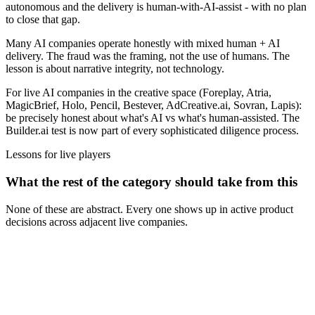
autonomous and the delivery is human-with-AI-assist - with no plan
to close that gap.
Many AI companies operate honestly with mixed human + AI
delivery. The fraud was the framing, not the use of humans. The
lesson is about narrative integrity, not technology.
For live AI companies in the creative space (Foreplay, Atria,
MagicBrief, Holo, Pencil, Bestever, AdCreative.ai, Sovran, Lapis):
be precisely honest about what's AI vs what's human-assisted. The
Builder.ai test is now part of every sophisticated diligence process.
Lessons for live players
What the rest of the category should take from this
None of these are abstract. Every one shows up in active product
decisions across adjacent live companies.