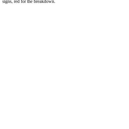
signs, red for the breakdown.
2016
2018-2022
2023