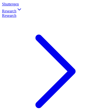
Shuttergen
Research
Research