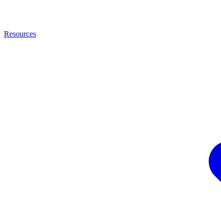
Resources