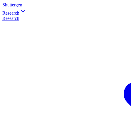
Shuttergen
Research
Research