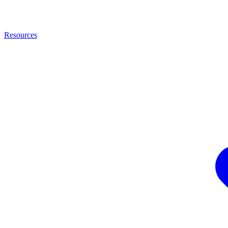
Resources