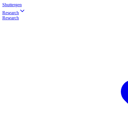
Shuttergen
Research
Research