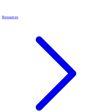
Resources