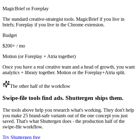
MagicBrief or Foreplay
The standard creative-strategist tools. MagicBrief if you live in
briefs; Foreplay if you live in the Chrome extension.
Budget
$200+ / mo
Motion (or Foreplay + Atria together)
Once you have a real creative team and a head of growth, you want
analytics + library together. Motion or the Foreplay+Atria split.
The other half of the workflow
Swipe-file tools find ads. Shuttergen ships them.
The tools above help you research what's working. They don't help
you make 25 brand-safe variants out of the one concept you just
saved. That's what Shuttergen does - the production half of the
swipe-file workflow.
Try Shuttergen free