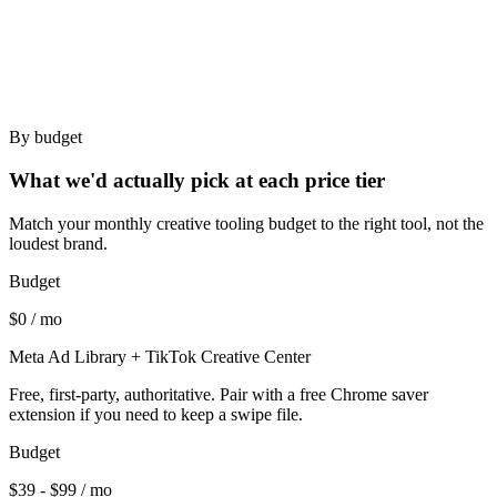
Performance creative strategists who research before
generating.
Teams needing a Chrome capture flow.
By budget
What we'd actually pick at each price tier
Match your monthly creative tooling budget to the right tool, not the
loudest brand.
Budget
$0 / mo
Meta Ad Library + TikTok Creative Center
Free, first-party, authoritative. Pair with a free Chrome saver
extension if you need to keep a swipe file.
Budget
$39 - $99 / mo