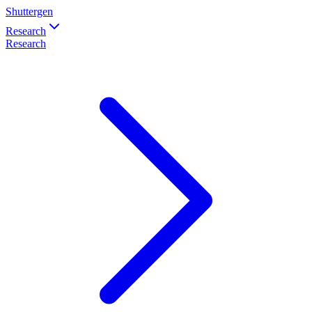
Shuttergen
Research
Research