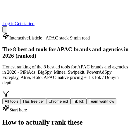
Log in
Get started
Interactive
Listicle · APAC stack
·
9 min read
The 8 best ad tools for APAC brands and agencies in
2026 (ranked)
Honest ranking of the 8 best ad tools for APAC brands and agencies
in 2026 - PiPiAds, BigSpy, Minea, Swipekit, PowerAdSpy,
Foreplay, Atria, Holo. APAC-native pricing + TikTok / Douyin
depth.
All tools
Has free tier
Chrome ext
TikTok
Team workflow
Start here
How to actually rank these