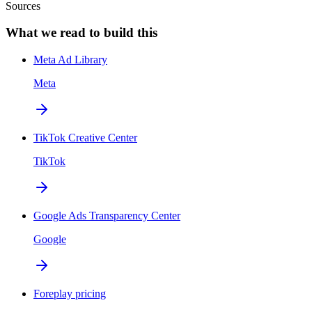
Sources
What we read to build this
Meta Ad Library
Meta
TikTok Creative Center
TikTok
Google Ads Transparency Center
Google
Foreplay pricing