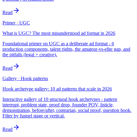
Read
Primer · UGC
What is UGC? The most misunderstood ad format in 2026
Foundational primer on UGC as a deliberate ad format - 6
production components, talent rights, the amateur-vs-elite gap, and
the pitfalls (legal + creative).
Read
Gallery · Hook patterns
Hook archetype gallery: 10 ad patterns that scale in 2026
Interactive gallery of 10 structural hook archetypes - pattern
interrupt, problem state, proof drop, founder POV, listicle,
demonstration, before/after, contrarian, social proof, question hook.
Filter by funnel stage or vertical.
Read