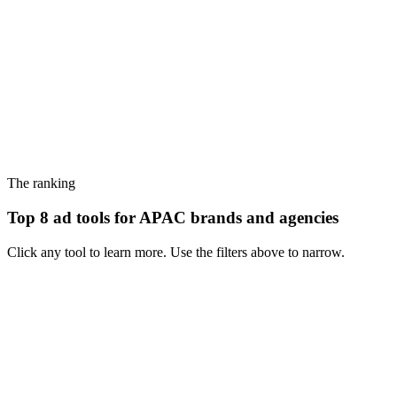
The ranking
Top 8 ad tools for APAC brands and agencies
Click any tool to learn more. Use the filters above to narrow.
#
1
PiPiAds