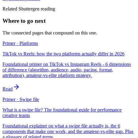
Related Shuttergen reading
Where to go next
The connected pages that compound on this one.
Primer · Platforms
TikTok vs Reels: how the two platforms actually differ in 2026
Foundational primer on TikTok vs Instagram Reels - 6 dimensions
of difference (algorithm, audience, audio, pacing, format,
attribution), amateur-vs-elite platform strategy.
Read
Primer · Swipe file
What is a swipe file? The foundational guide for performance
creative teams
Foundational explainer on what a swipe file actually is, the 6
components that make one work, and the amateur-vs-elite gap. Plus
a glossary of related terms.