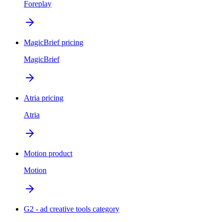
Foreplay
MagicBrief pricing
MagicBrief
Atria pricing
Atria
Motion product
Motion
G2 - ad creative tools category