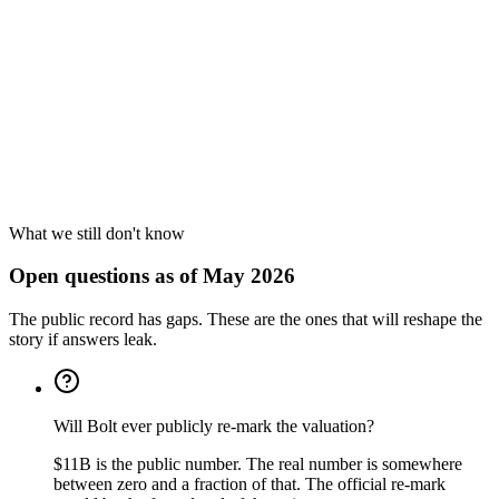
What we still don't know
Open questions as of May 2026
The public record has gaps. These are the ones that will reshape the
story if answers leak.
Will Bolt ever publicly re-mark the valuation?
$11B is the public number. The real number is somewhere
between zero and a fraction of that. The official re-mark