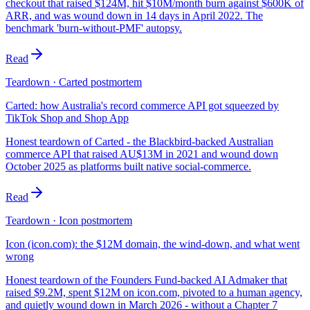
checkout that raised $124M, hit $10M/month burn against $600K of
ARR, and was wound down in 14 days in April 2022. The
benchmark 'burn-without-PMF' autopsy.
Read
Teardown · Carted postmortem
Carted: how Australia's record commerce API got squeezed by
TikTok Shop and Shop App
Honest teardown of Carted - the Blackbird-backed Australian
commerce API that raised AU$13M in 2021 and wound down
October 2025 as platforms built native social-commerce.
Read
Teardown · Icon postmortem
Icon (icon.com): the $12M domain, the wind-down, and what went
wrong
Honest teardown of the Founders Fund-backed AI Admaker that
raised $9.2M, spent $12M on icon.com, pivoted to a human agency,
and quietly wound down in March 2026 - without a Chapter 7