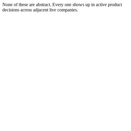
None of these are abstract. Every one shows up in active product
decisions across adjacent live companies.