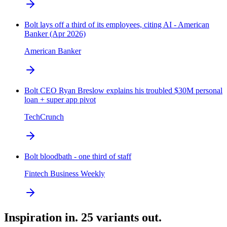
Bolt lays off a third of its employees, citing AI - American
Banker (Apr 2026)
American Banker
Bolt CEO Ryan Breslow explains his troubled $30M personal
loan + super app pivot
TechCrunch
Bolt bloodbath - one third of staff
Fintech Business Weekly
Inspiration in. 25 variants out.