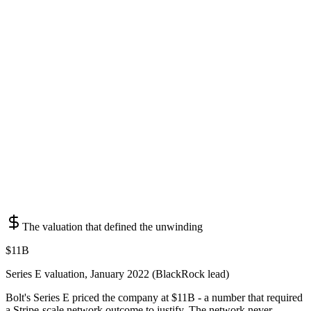
The valuation that defined the unwinding
$11B
Series E valuation, January 2022 (BlackRock lead)
Bolt's Series E priced the company at $11B - a number that required
a Stripe-scale network outcome to justify. The network never