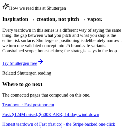
How we read this at Shuttergen
Inspiration → creation, not pitch → vapor.
Every teardown in this series is a different way of saying the same
thing: the gap between what you pitch and what you ship is the
entire risk surface. Shuttergen's positioning is deliberately narrow -
we turn one validated concept into 25 brand-safe variants.
Constrained scope; honest claims; the strategist stays in the loop.
Try Shuttergen free
Related Shuttergen reading
Where to go next
The connected pages that compound on this one.
Teardown · Fast postmortem
Fast: $124M raised, $600K ARR, 14-day wind-down
Honest teardown of Fast (fast.co) - the Stripe-backed one-click