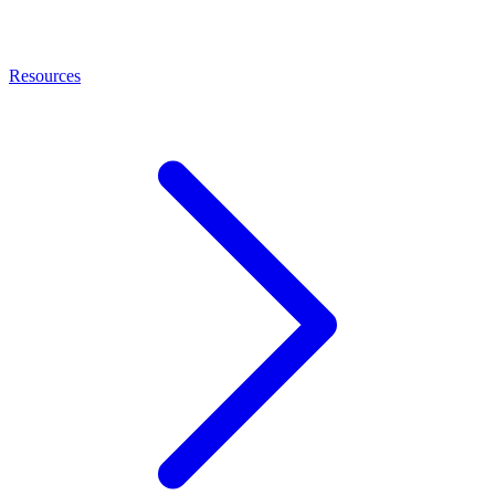
Resources