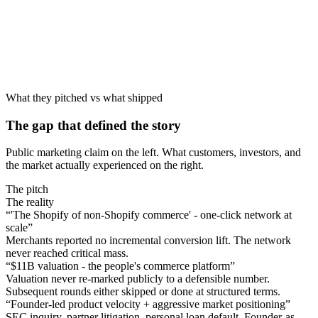
What they pitched vs what shipped
The gap that defined the story
Public marketing claim on the left. What customers, investors, and
the market actually experienced on the right.
The pitch
The reality
“
'The Shopify of non-Shopify commerce' - one-click network at
scale
”
Merchants reported no incremental conversion lift. The network
never reached critical mass.
“
$11B valuation - the people's commerce platform
”
Valuation never re-marked publicly to a defensible number.
Subsequent rounds either skipped or done at structured terms.
“
Founder-led product velocity + aggressive market positioning
”
SEC inquiry, partner litigation, personal loan default. Founder-as-