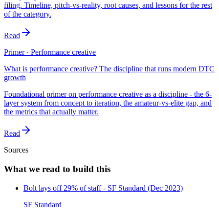
filing. Timeline, pitch-vs-reality, root causes, and lessons for the rest
of the category.
Read
Primer · Performance creative
What is performance creative? The discipline that runs modern DTC
growth
Foundational primer on performance creative as a discipline - the 6-
layer system from concept to iteration, the amateur-vs-elite gap, and
the metrics that actually matter.
Read
Sources
What we read to build this
Bolt lays off 29% of staff - SF Standard (Dec 2023)
SF Standard