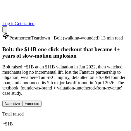
Log in
Get started
Postmortem
Teardown · Bolt (walking-wounded)
·
13 min read
Bolt: the $11B one-click checkout that became 4+
years of slow-motion implosion
Bolt raised ~$1B at an $11B valuation in Jan 2022, then watched
merchants log no incremental lift, lost the Fanatics partnership to
litigation, weathered an SEC inquiry, defaulted on a $30M founder
loan, and announced its 5th major layoff round in April 2026. The
textbook 'founder-as-brand + valuation-untethered-from-revenue'
case study.
Narrative
Forensic
Total raised
~$1B