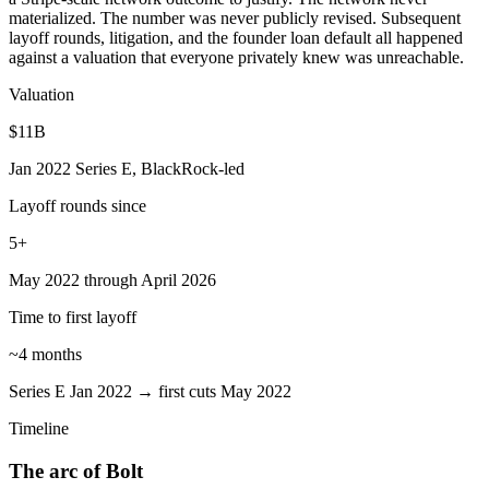
materialized. The number was never publicly revised. Subsequent
layoff rounds, litigation, and the founder loan default all happened
against a valuation that everyone privately knew was unreachable.
Valuation
$11B
Jan 2022 Series E, BlackRock-led
Layoff rounds since
5+
May 2022 through April 2026
Time to first layoff
~4 months
Series E Jan 2022 → first cuts May 2022
Timeline
The arc of Bolt