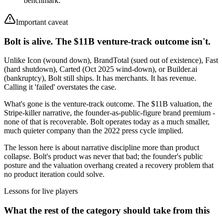
benchmark.
Important caveat
Bolt is alive. The $11B venture-track outcome isn't.
Unlike Icon (wound down), BrandTotal (sued out of existence), Fast
(hard shutdown), Carted (Oct 2025 wind-down), or Builder.ai
(bankruptcy), Bolt still ships. It has merchants. It has revenue.
Calling it 'failed' overstates the case.
What's gone is the venture-track outcome. The $11B valuation, the
Stripe-killer narrative, the founder-as-public-figure brand premium -
none of that is recoverable. Bolt operates today as a much smaller,
much quieter company than the 2022 press cycle implied.
The lesson here is about narrative discipline more than product
collapse. Bolt's product was never that bad; the founder's public
posture and the valuation overhang created a recovery problem that
no product iteration could solve.
Lessons for live players
What the rest of the category should take from this