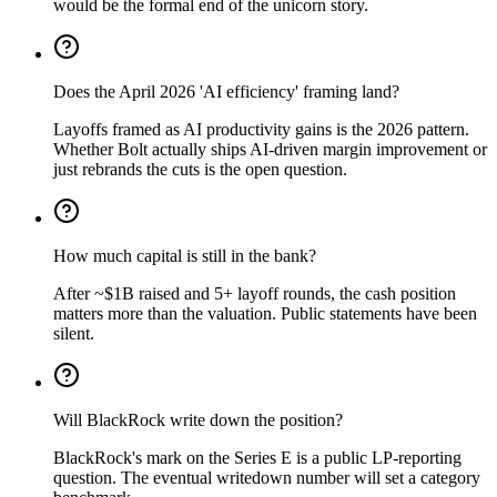
would be the formal end of the unicorn story.
Does the April 2026 'AI efficiency' framing land?
Layoffs framed as AI productivity gains is the 2026 pattern.
Whether Bolt actually ships AI-driven margin improvement or
just rebrands the cuts is the open question.
How much capital is still in the bank?
After ~$1B raised and 5+ layoff rounds, the cash position
matters more than the valuation. Public statements have been
silent.
Will BlackRock write down the position?
BlackRock's mark on the Series E is a public LP-reporting
question. The eventual writedown number will set a category