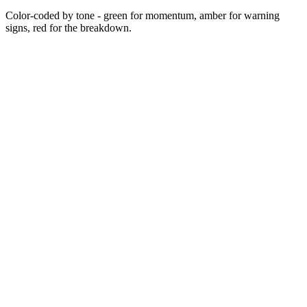
Color-coded by tone - green for momentum, amber for warning
signs, red for the breakdown.
2014
Jan 2022
Mar 2022