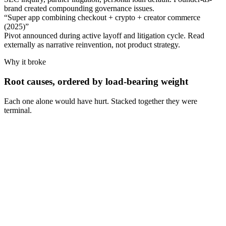
brand created compounding governance issues.
“
Super app combining checkout + crypto + creator commerce
(2025)
”
Pivot announced during active layoff and litigation cycle. Read
externally as narrative reinvention, not product strategy.
Why it broke
Root causes, ordered by load-bearing weight
Each one alone would have hurt. Stacked together they were
terminal.
Cause
1