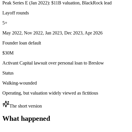
Peak Series E (Jan 2022): $11B valuation, BlackRock lead
Layoff rounds
5+
May 2022, Nov 2022, Jan 2023, Dec 2023, Apr 2026
Founder loan default
$30M
Activant Capital lawsuit over personal loan to Breslow
Status
Walking-wounded
Operating, but valuation widely viewed as fictitious
The short version
What happened