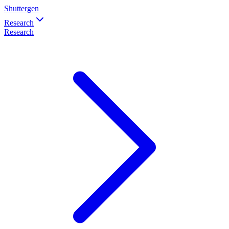
Shuttergen
Research
Research