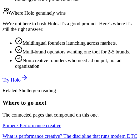
Where
Holo
genuinely wins
We're not here to bash
Holo
- it's a good product. Here's where it's
still the right answer:
Multilingual founders launching across markets.
Multi-brand operators wanting one tool for 2-5 brands.
Non-creative founders who need ad output, not ad
organization.
Try
Holo
Related Shuttergen reading
Where to go next
The connected pages that compound on this one.
Primer · Performance creative
What is performance creative? The discipline that runs modern DTC