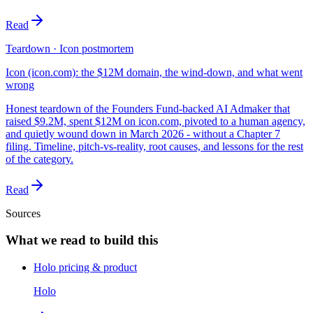
Read
Teardown · Icon postmortem
Icon (icon.com): the $12M domain, the wind-down, and what went
wrong
Honest teardown of the Founders Fund-backed AI Admaker that
raised $9.2M, spent $12M on icon.com, pivoted to a human agency,
and quietly wound down in March 2026 - without a Chapter 7
filing. Timeline, pitch-vs-reality, root causes, and lessons for the rest
of the category.
Read
Sources
What we read to build this
Holo pricing & product
Holo