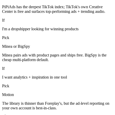
PiPiAds has the deepest TikTok index; TikTok's own Creative
Center is free and surfaces top-performing ads + trending audio.
If
I'm a dropshipper looking for winning products
Pick
Minea or BigSpy
Minea pairs ads with product pages and ships free. BigSpy is the
cheap multi-platform default.
If
I want analytics + inspiration in one tool
Pick
Motion
The library is thinner than Foreplay's, but the ad-level reporting on
your own account is best-in-class.