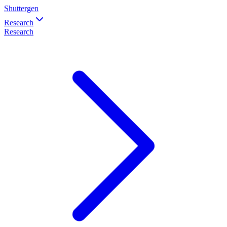
Shuttergen
Research
Research