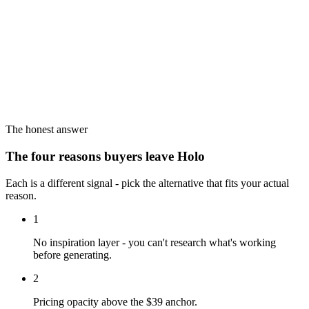
The honest answer
The four reasons buyers leave Holo
Each is a different signal - pick the alternative that fits your actual
reason.
1
No inspiration layer - you can't research what's working
before generating.
2
Pricing opacity above the $39 anchor.