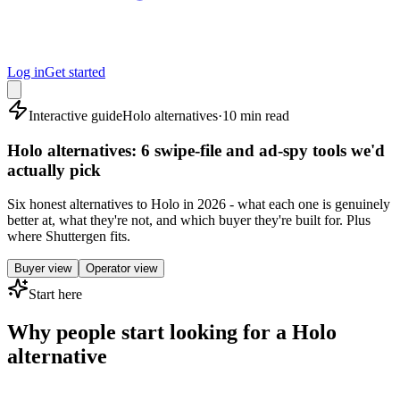
Log in
Get started
Interactive guide
Holo alternatives
·
10 min read
Holo alternatives: 6 swipe-file and ad-spy tools we'd
actually pick
Six honest alternatives to Holo in 2026 - what each one is genuinely
better at, what they're not, and which buyer they're built for. Plus
where Shuttergen fits.
Buyer view
Operator view
Start here
Why people start looking for a Holo
alternative