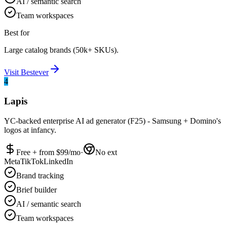
AI / semantic search
Team workspaces
Best for
Large catalog brands (50k+ SKUs).
Visit
Bestever
4
Lapis
YC-backed enterprise AI ad generator (F25) - Samsung + Domino's
logos at infancy.
Free + from $
99
/mo
·
No ext
Meta
TikTok
LinkedIn
Brand tracking
Brief builder
AI / semantic search
Team workspaces