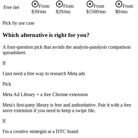
From
From
From
From
Free tier
$39/mo
$29/mo
$1500/mo
$0/mo
Pick by use case
Which alternative is right for you?
A four-question pick that avoids the analysis-paralysis comparison
spreadsheet.
If
I just need a free way to research Meta ads
Pick
Meta Ad Library + a free Chrome extension
Meta's first-party library is free and authoritative. Pair it with a free
saver extension if you need to keep a swipe file.
If
I'm a creative strategist at a DTC brand