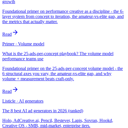
growth
Foundational primer on performance creative as a discipline - the 6-
layer system from concept to iteration, the amateur-vs-elite gap, and
the metrics that actually matter.
Read
Primer · Volume model
What is the 25-ads-per-concept playbook? The volume model
performance teams use
Foundational primer on the 25-ads-per-concept volume model - the
6 structural axes you vary, the amateur-vs-elite gap, and why
volume + measurement beats craft-only.
Read
Listicle · AI generators
The 8 best AI ad generators in 2026 (ranked)
Holo, AdCreative.ai, Pencil, Bestever, Lapis, Sovran, Hookd,
Creative OS - SMB, mid-market, enterprise tiers.