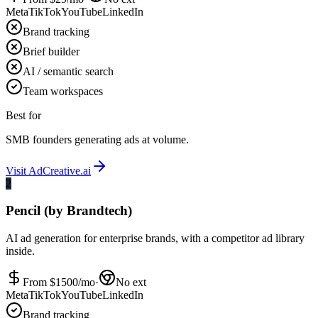
Meta
TikTok
YouTube
LinkedIn
Brand tracking
Brief builder
AI / semantic search
Team workspaces
Best for
SMB founders generating ads at volume.
Visit
AdCreative.ai
2
Pencil (by Brandtech)
AI ad generation for enterprise brands, with a competitor ad library
inside.
From $
1500
/mo
·
No ext
Meta
TikTok
YouTube
LinkedIn
Brand tracking