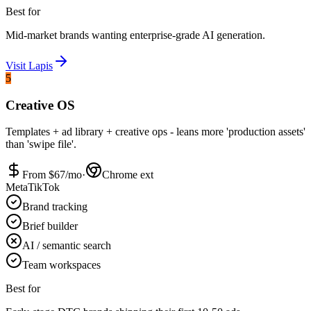
Best for
Mid-market brands wanting enterprise-grade AI generation.
Visit
Lapis
5
Creative OS
Templates + ad library + creative ops - leans more 'production assets'
than 'swipe file'.
From $
67
/mo
·
Chrome ext
Meta
TikTok
Brand tracking
Brief builder
AI / semantic search
Team workspaces
Best for