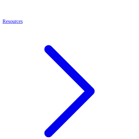
Resources