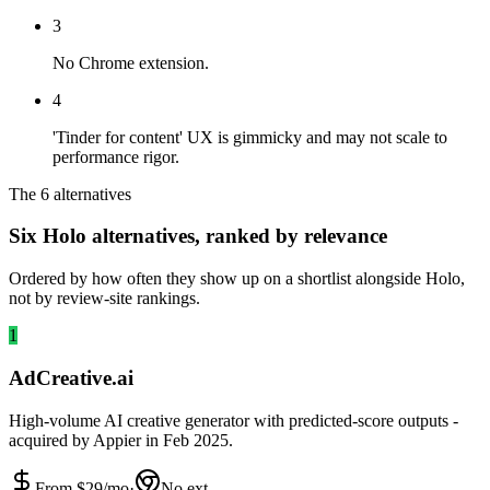
3
No Chrome extension.
4
'Tinder for content' UX is gimmicky and may not scale to
performance rigor.
The 6 alternatives
Six Holo alternatives, ranked by relevance
Ordered by how often they show up on a shortlist alongside Holo,
not by review-site rankings.
1
AdCreative.ai
High-volume AI creative generator with predicted-score outputs -
acquired by Appier in Feb 2025.
From $
29
/mo
·
No ext