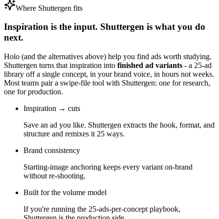
Where Shuttergen fits
Inspiration is the input. Shuttergen is what you do
next.
Holo
(and the alternatives above) help you find ads worth studying.
Shuttergen turns that inspiration into
finished ad variants
- a 25-ad
library off a single concept, in your brand voice, in hours not weeks.
Most teams pair a swipe-file tool with Shuttergen: one for research,
one for production.
Inspiration → cuts
Save an ad you like. Shuttergen extracts the hook, format, and
structure and remixes it 25 ways.
Brand consistency
Starting-image anchoring keeps every variant on-brand
without re-shooting.
Built for the volume model
If you're running the 25-ads-per-concept playbook,
Shuttergen is the production side.