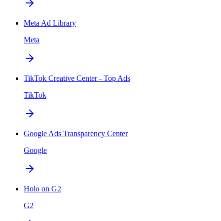
Meta Ad Library
Meta
TikTok Creative Center - Top Ads
TikTok
Google Ads Transparency Center
Google
Holo on G2
G2