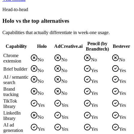
Head-to-head
Holo vs the top alternatives
Capabilities that actually differentiate in week-one usage.
Pencil (by
Capability
Holo
AdCreative.ai
Bestever
Brandtech)
Chrome
No
No
No
No
extension
Brief builder
No
No
Yes
Yes
AI / semantic
No
No
Yes
Yes
search
Brand
No
No
Yes
Yes
tracking
TikTok
Yes
Yes
Yes
Yes
library
LinkedIn
No
Yes
Yes
Yes
library
AI ad
Yes
Yes
Yes
Yes
generation