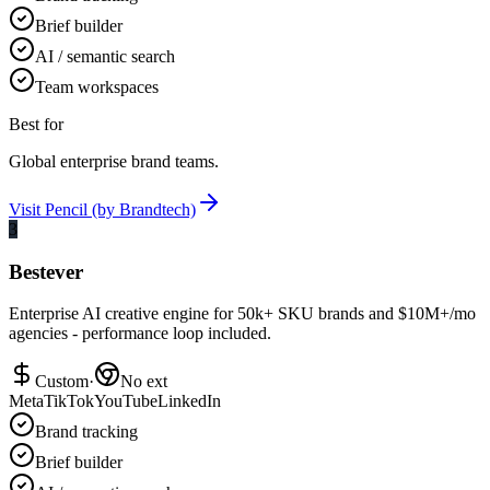
Brief builder
AI / semantic search
Team workspaces
Best for
Global enterprise brand teams.
Visit
Pencil (by Brandtech)
3
Bestever
Enterprise AI creative engine for 50k+ SKU brands and $10M+/mo
agencies - performance loop included.
Custom
·
No ext
Meta
TikTok
YouTube
LinkedIn
Brand tracking
Brief builder