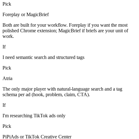
Pick
Foreplay or MagicBrief
Both are built for your workflow. Foreplay if you want the most
polished Chrome extension; MagicBrief if briefs are your unit of
work.
If
I need semantic search and structured tags
Pick
Atria
The only major player with natural-language search and a tag
schema per ad (hook, problem, claim, CTA).
If
I'm researching TikTok ads only
Pick
PiPiAds or TikTok Creative Center