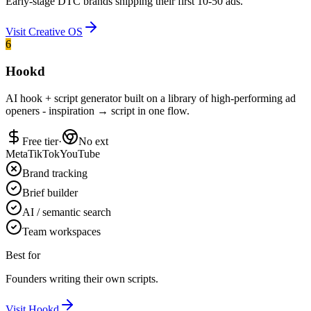
Early-stage DTC brands shipping their first 10-50 ads.
Visit
Creative OS
6
Hookd
AI hook + script generator built on a library of high-performing ad
openers - inspiration → script in one flow.
Free tier
·
No ext
Meta
TikTok
YouTube
Brand tracking
Brief builder
AI / semantic search
Team workspaces
Best for
Founders writing their own scripts.
Visit
Hookd