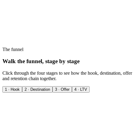
The funnel
Walk the funnel, stage by stage
Click through the four stages to see how the hook, destination, offer
and retention chain together.
1 · Hook
2 · Destination
3 · Offer
4 · LTV