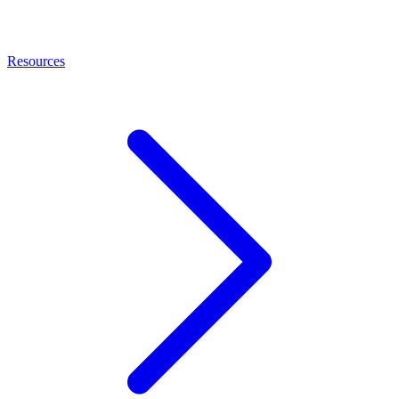
Resources