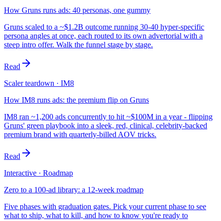
How Gruns runs ads: 40 personas, one gummy
Gruns scaled to a ~$1.2B outcome running 30-40 hyper-specific
persona angles at once, each routed to its own advertorial with a
steep intro offer. Walk the funnel stage by stage.
Read
Scaler teardown · IM8
How IM8 runs ads: the premium flip on Gruns
IM8 ran ~1,200 ads concurrently to hit ~$100M in a year - flipping
Gruns' green playbook into a sleek, red, clinical, celebrity-backed
premium brand with quarterly-billed AOV tricks.
Read
Interactive · Roadmap
Zero to a 100-ad library: a 12-week roadmap
Five phases with graduation gates. Pick your current phase to see
what to ship, what to kill, and how to know you're ready to