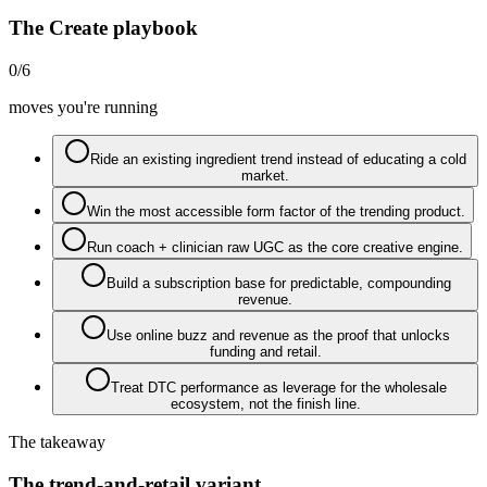
The Create playbook
0
/
6
moves you're running
Ride an existing ingredient trend instead of educating a cold
market.
Win the most accessible form factor of the trending product.
Run coach + clinician raw UGC as the core creative engine.
Build a subscription base for predictable, compounding
revenue.
Use online buzz and revenue as the proof that unlocks
funding and retail.
Treat DTC performance as leverage for the wholesale
ecosystem, not the finish line.
The takeaway
The trend-and-retail variant