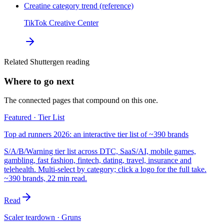
Creatine category trend (reference)
TikTok Creative Center
Related Shuttergen reading
Where to go next
The connected pages that compound on this one.
Featured · Tier List
Top ad runners 2026: an interactive tier list of ~390 brands
S/A/B/Warning tier list across DTC, SaaS/AI, mobile games,
gambling, fast fashion, fintech, dating, travel, insurance and
telehealth. Multi-select by category; click a logo for the full take.
~390 brands, 22 min read.
Read
Scaler teardown · Gruns