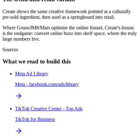
Create shows the same creative framework pointed at a culturally
pre-sold ingredient, then used as a springboard into retail.
Where Gruns/IM8/Mars optimise the online funnel, Create's lesson
is the endgame: convert online buzz into shelf space, where the truly
large numbers live.
Sources
What we read to build this
Meta Ad Library
Meta - facebook.com/ads/library
TikTok Creative Center - Top Ads
TikTok for Business