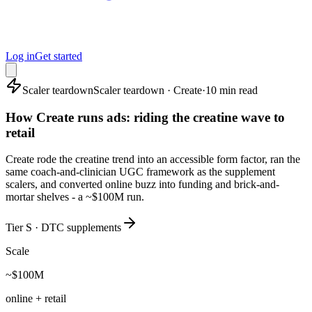
Log in
Get started
Scaler teardown
Scaler teardown · Create
·
10 min read
How Create runs ads: riding the creatine wave to
retail
Create rode the creatine trend into an accessible form factor, ran the
same coach-and-clinician UGC framework as the supplement
scalers, and converted online buzz into funding and brick-and-
mortar shelves - a ~$100M run.
Tier S · DTC supplements
Scale
~$100M
online + retail