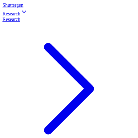
Shuttergen
Research
Research