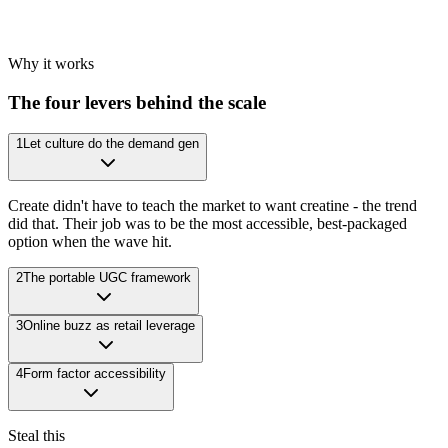
Why it works
The four levers behind the scale
1
Let culture do the demand gen
Create didn't have to teach the market to want creatine - the trend
did that. Their job was to be the most accessible, best-packaged
option when the wave hit.
2
The portable UGC framework
3
Online buzz as retail leverage
4
Form factor accessibility
Steal this