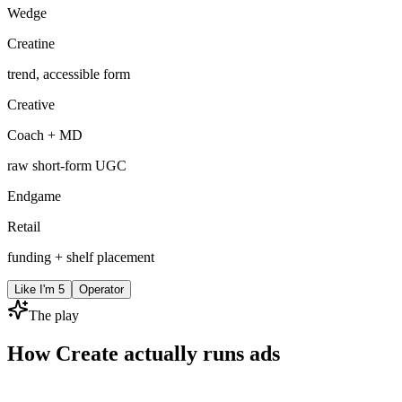
Wedge
Creatine
trend, accessible form
Creative
Coach + MD
raw short-form UGC
Endgame
Retail
funding + shelf placement
Like I'm 5
Operator
The play
How Create actually runs ads