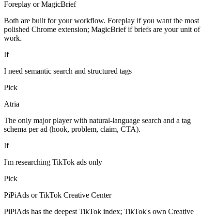
Foreplay or MagicBrief
Both are built for your workflow. Foreplay if you want the most
polished Chrome extension; MagicBrief if briefs are your unit of
work.
If
I need semantic search and structured tags
Pick
Atria
The only major player with natural-language search and a tag
schema per ad (hook, problem, claim, CTA).
If
I'm researching TikTok ads only
Pick
PiPiAds or TikTok Creative Center
PiPiAds has the deepest TikTok index; TikTok's own Creative