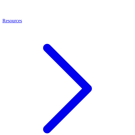
Resources