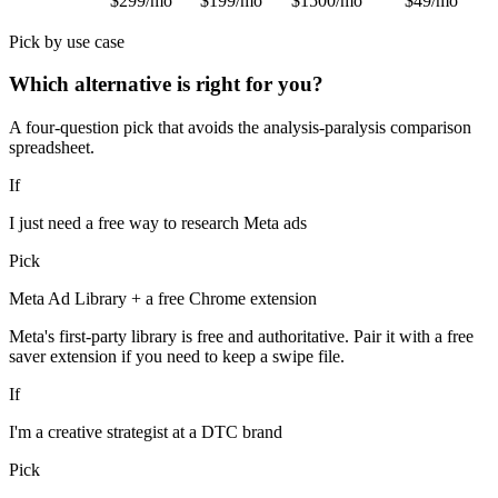
$299/mo
$199/mo
$1500/mo
$49/mo
Pick by use case
Which alternative is right for you?
A four-question pick that avoids the analysis-paralysis comparison
spreadsheet.
If
I just need a free way to research Meta ads
Pick
Meta Ad Library + a free Chrome extension
Meta's first-party library is free and authoritative. Pair it with a free
saver extension if you need to keep a swipe file.
If
I'm a creative strategist at a DTC brand
Pick