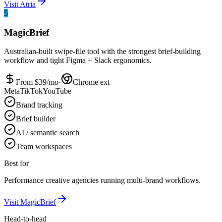
Visit
Atria
5
MagicBrief
Australian-built swipe-file tool with the strongest brief-building
workflow and tight Figma + Slack ergonomics.
From $
39
/mo
·
Chrome ext
Meta
TikTok
YouTube
Brand tracking
Brief builder
AI / semantic search
Team workspaces
Best for
Performance creative agencies running multi-brand workflows.
Visit
MagicBrief
Head-to-head