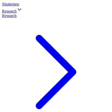
Shuttergen
Research
Research