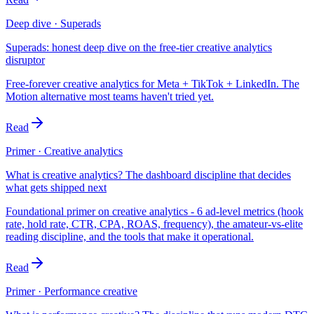
Deep dive · Superads
Superads: honest deep dive on the free-tier creative analytics
disruptor
Free-forever creative analytics for Meta + TikTok + LinkedIn. The
Motion alternative most teams haven't tried yet.
Read
Primer · Creative analytics
What is creative analytics? The dashboard discipline that decides
what gets shipped next
Foundational primer on creative analytics - 6 ad-level metrics (hook
rate, hold rate, CTR, CPA, ROAS, frequency), the amateur-vs-elite
reading discipline, and the tools that make it operational.
Read
Primer · Performance creative