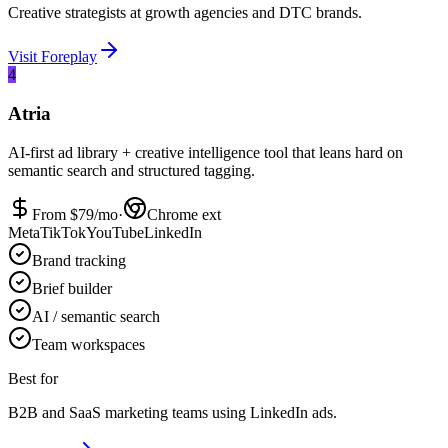
Creative strategists at growth agencies and DTC brands.
Visit
Foreplay
4
Atria
AI-first ad library + creative intelligence tool that leans hard on
semantic search and structured tagging.
From $
79
/mo
·
Chrome ext
Meta
TikTok
YouTube
LinkedIn
Brand tracking
Brief builder
AI / semantic search
Team workspaces
Best for
B2B and SaaS marketing teams using LinkedIn ads.