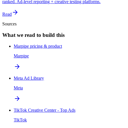
ranked. Ad-level reporting + creative testing platforms.
Read
Sources
What we read to build this
Marpipe pricing & product
Marpipe
Meta Ad Library
Meta
TikTok Creative Center - Top Ads
TikTok