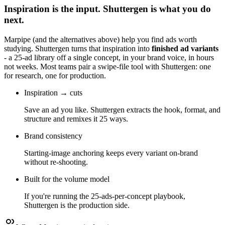
Inspiration is the input. Shuttergen is what you do
next.
Marpipe
(and the alternatives above) help you find ads worth
studying. Shuttergen turns that inspiration into
finished ad variants
- a 25-ad library off a single concept, in your brand voice, in hours
not weeks. Most teams pair a swipe-file tool with Shuttergen: one
for research, one for production.
Inspiration → cuts
Save an ad you like. Shuttergen extracts the hook, format, and
structure and remixes it 25 ways.
Brand consistency
Starting-image anchoring keeps every variant on-brand
without re-shooting.
Built for the volume model
If you're running the 25-ads-per-concept playbook,
Shuttergen is the production side.