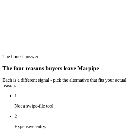
The honest answer
The four reasons buyers leave Marpipe
Each is a different signal - pick the alternative that fits your actual
reason.
1
Not a swipe-file tool.
2
Expensive entry.