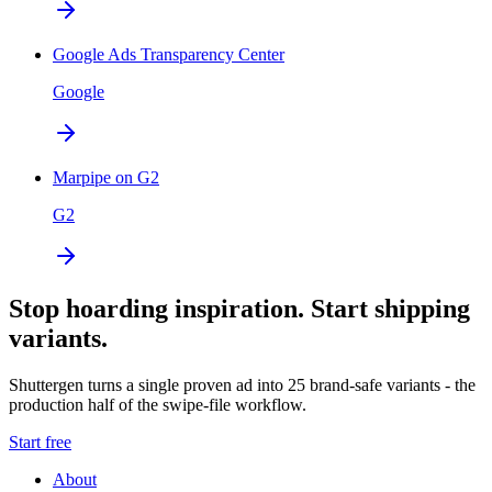
Google Ads Transparency Center
Google
Marpipe on G2
G2
Stop hoarding inspiration. Start shipping
variants.
Shuttergen turns a single proven ad into 25 brand-safe variants - the
production half of the swipe-file workflow.
Start free
About