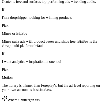
Center is free and surfaces top-performing ads + trending audio.
If
I'm a dropshipper looking for winning products
Pick
Minea or BigSpy
Minea pairs ads with product pages and ships free. BigSpy is the
cheap multi-platform default.
If
I want analytics + inspiration in one tool
Pick
Motion
The library is thinner than Foreplay's, but the ad-level reporting on
your own account is best-in-class.
Where Shuttergen fits