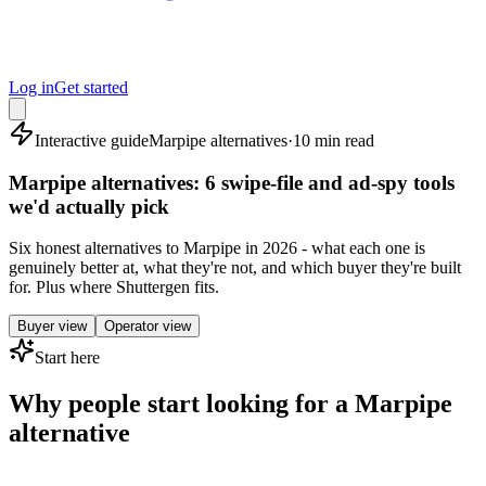
Log in
Get started
Interactive guide
Marpipe alternatives
·
10 min read
Marpipe alternatives: 6 swipe-file and ad-spy tools
we'd actually pick
Six honest alternatives to Marpipe in 2026 - what each one is
genuinely better at, what they're not, and which buyer they're built
for. Plus where Shuttergen fits.
Buyer view
Operator view
Start here
Why people start looking for a Marpipe
alternative