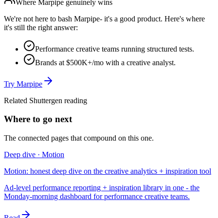
Where
Marpipe
genuinely wins
We're not here to bash
Marpipe
- it's a good product. Here's where
it's still the right answer:
Performance creative teams running structured tests.
Brands at $500K+/mo with a creative analyst.
Try
Marpipe
Related Shuttergen reading
Where to go next
The connected pages that compound on this one.
Deep dive · Motion
Motion: honest deep dive on the creative analytics + inspiration tool
Ad-level performance reporting + inspiration library in one - the
Monday-morning dashboard for performance creative teams.
Read