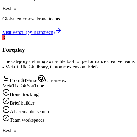
Best for
Global enterprise brand teams.
Visit
Pencil (by Brandtech)
3
Foreplay
The category-defining swipe-file tool for performance creative teams
- Meta + TikTok library, Chrome extension, briefs.
From $
49
/mo
·
Chrome ext
Meta
TikTok
YouTube
Brand tracking
Brief builder
AI / semantic search
Team workspaces
Best for