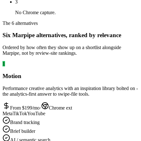
3
No Chrome capture.
The 6 alternatives
Six Marpipe alternatives, ranked by relevance
Ordered by how often they show up on a shortlist alongside
Marpipe, not by review-site rankings.
1
Motion
Performance creative analytics with an inspiration library bolted on -
the analytics-first answer to swipe-file tools.
From $
199
/mo
·
Chrome ext
Meta
TikTok
YouTube
Brand tracking
Brief builder
AI / semantic search