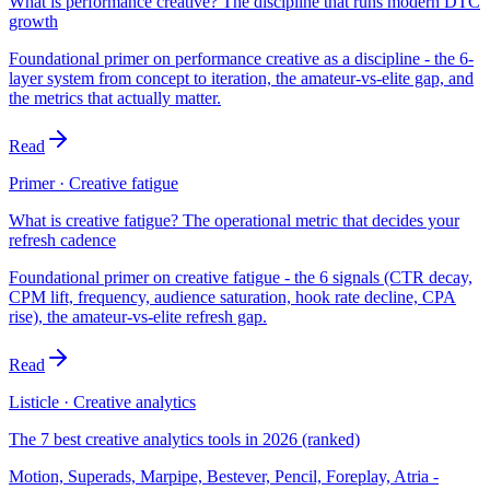
What is performance creative? The discipline that runs modern DTC
growth
Foundational primer on performance creative as a discipline - the 6-
layer system from concept to iteration, the amateur-vs-elite gap, and
the metrics that actually matter.
Read
Primer · Creative fatigue
What is creative fatigue? The operational metric that decides your
refresh cadence
Foundational primer on creative fatigue - the 6 signals (CTR decay,
CPM lift, frequency, audience saturation, hook rate decline, CPA
rise), the amateur-vs-elite refresh gap.
Read
Listicle · Creative analytics
The 7 best creative analytics tools in 2026 (ranked)
Motion, Superads, Marpipe, Bestever, Pencil, Foreplay, Atria -