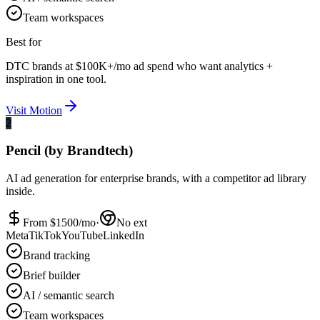
Team workspaces
Best for
DTC brands at $100K+/mo ad spend who want analytics +
inspiration in one tool.
Visit
Motion
2
Pencil (by Brandtech)
AI ad generation for enterprise brands, with a competitor ad library
inside.
From $
1500
/mo
·
No ext
Meta
TikTok
YouTube
LinkedIn
Brand tracking
Brief builder
AI / semantic search
Team workspaces