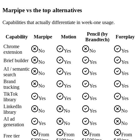
Marpipe vs the top alternatives
Capabilities that actually differentiate in week-one usage.
Pencil (by
Capability
Marpipe
Motion
Foreplay
Brandtech)
Chrome
No
Yes
No
Yes
extension
Brief builder
No
Yes
Yes
Yes
AI / semantic
No
Yes
Yes
Yes
search
Brand
No
Yes
Yes
Yes
tracking
TikTok
Yes
Yes
Yes
Yes
library
LinkedIn
No
No
Yes
No
library
AI ad
Yes
No
Yes
No
generation
From
From
From
From
Free tier