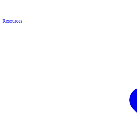
Resources