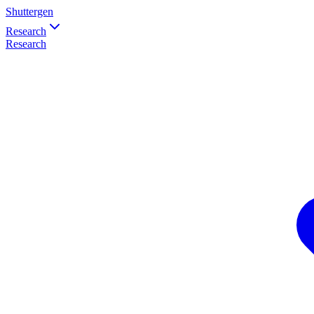
Shuttergen
Research
Research