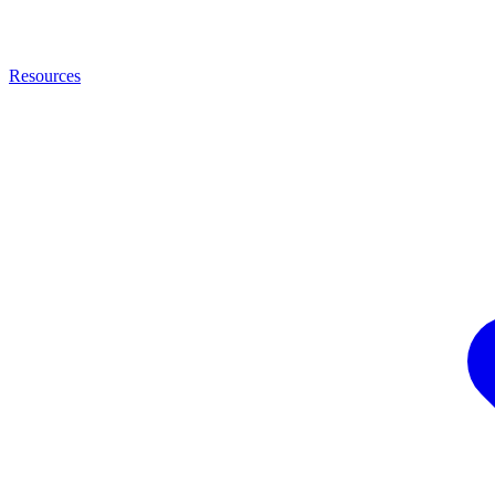
Resources