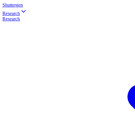
Shuttergen
Research
Research