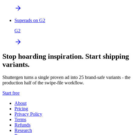
Superads on G2
G2
Stop hoarding inspiration. Start shipping
variants.
Shuttergen turns a single proven ad into 25 brand-safe variants - the
production half of the swipe-file workflow.
Start free
About
Pricing
Privacy Policy
Terms
Refunds
Research