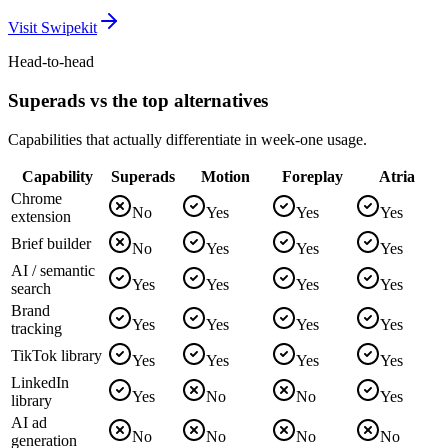
Visit
Swipekit
Head-to-head
Superads vs the top alternatives
Capabilities that actually differentiate in week-one usage.
Capability
Superads
Motion
Foreplay
Atria
Chrome
No
Yes
Yes
Yes
extension
Brief builder
No
Yes
Yes
Yes
AI / semantic
Yes
Yes
Yes
Yes
search
Brand
Yes
Yes
Yes
Yes
tracking
TikTok library
Yes
Yes
Yes
Yes
LinkedIn
Yes
No
No
Yes
library
AI ad
No
No
No
No
generation