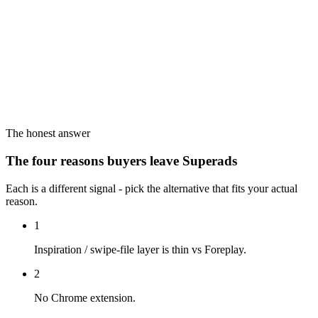
The honest answer
The four reasons buyers leave Superads
Each is a different signal - pick the alternative that fits your actual
reason.
1
Inspiration / swipe-file layer is thin vs Foreplay.
2
No Chrome extension.