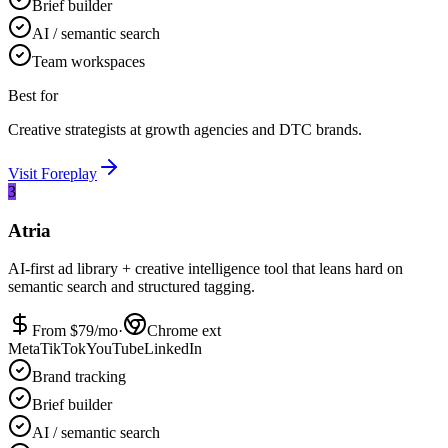
Brief builder
AI / semantic search
Team workspaces
Best for
Creative strategists at growth agencies and DTC brands.
Visit
Foreplay
3
Atria
AI-first ad library + creative intelligence tool that leans hard on
semantic search and structured tagging.
From $
79
/mo
·
Chrome ext
Meta
TikTok
YouTube
LinkedIn
Brand tracking
Brief builder
AI / semantic search