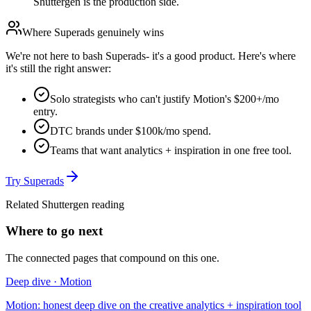
Shuttergen is the production side.
Where
Superads
genuinely wins
We're not here to bash
Superads
- it's a good product. Here's where
it's still the right answer:
Solo strategists who can't justify Motion's $200+/mo
entry.
DTC brands under $100k/mo spend.
Teams that want analytics + inspiration in one free tool.
Try
Superads
Related Shuttergen reading
Where to go next
The connected pages that compound on this one.
Deep dive · Motion
Motion: honest deep dive on the creative analytics + inspiration tool