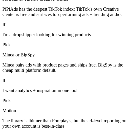
PiPiAds has the deepest TikTok index; TikTok's own Creative
Center is free and surfaces top-performing ads + trending audio.
If
I'm a dropshipper looking for winning products
Pick
Minea or BigSpy
Minea pairs ads with product pages and ships free. BigSpy is the
cheap multi-platform default.
If
I want analytics + inspiration in one tool
Pick
Motion
The library is thinner than Foreplay's, but the ad-level reporting on
your own account is best-in-class.