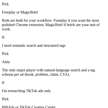
Pick
Foreplay or MagicBrief
Both are built for your workflow. Foreplay if you want the most
polished Chrome extension; MagicBrief if briefs are your unit of
work.
If
I need semantic search and structured tags
Pick
Atria
The only major player with natural-language search and a tag
schema per ad (hook, problem, claim, CTA).
If
I'm researching TikTok ads only
Pick
PiPiAds or TikTok Creative Center