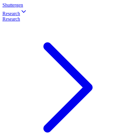
Shuttergen
Research
Research