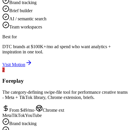
Brand tracking
Brief builder
AI / semantic search
Team workspaces
Best for
DTC brands at $100K+/mo ad spend who want analytics +
inspiration in one tool.
Visit
Motion
2
Foreplay
The category-defining swipe-file tool for performance creative teams
- Meta + TikTok library, Chrome extension, briefs.
From $
49
/mo
·
Chrome ext
Meta
TikTok
YouTube
Brand tracking