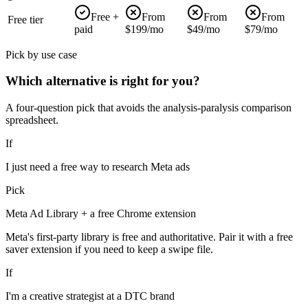
Free +
From
From
From
Free tier
paid
$199/mo
$49/mo
$79/mo
Pick by use case
Which alternative is right for you?
A four-question pick that avoids the analysis-paralysis comparison
spreadsheet.
If
I just need a free way to research Meta ads
Pick
Meta Ad Library + a free Chrome extension
Meta's first-party library is free and authoritative. Pair it with a free
saver extension if you need to keep a swipe file.
If
I'm a creative strategist at a DTC brand