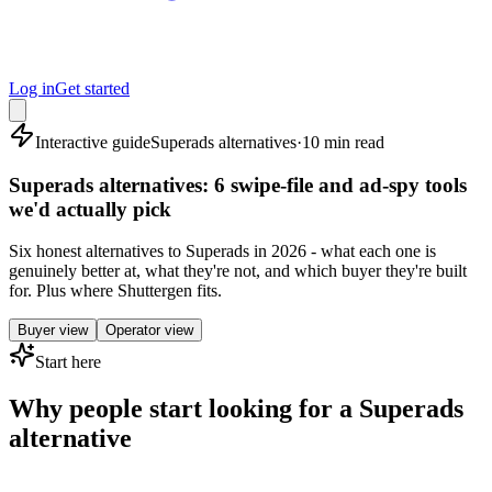
Log in
Get started
Interactive guide
Superads alternatives
·
10 min read
Superads alternatives: 6 swipe-file and ad-spy tools
we'd actually pick
Six honest alternatives to Superads in 2026 - what each one is
genuinely better at, what they're not, and which buyer they're built
for. Plus where Shuttergen fits.
Buyer view
Operator view
Start here
Why people start looking for a Superads
alternative