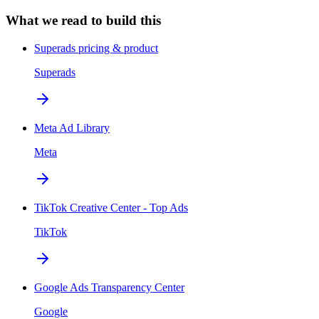
What we read to build this
Superads pricing & product
Superads
Meta Ad Library
Meta
TikTok Creative Center - Top Ads
TikTok
Google Ads Transparency Center
Google