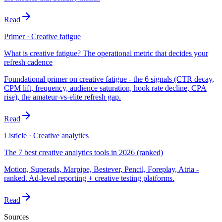
Read
Primer · Creative fatigue
What is creative fatigue? The operational metric that decides your
refresh cadence
Foundational primer on creative fatigue - the 6 signals (CTR decay,
CPM lift, frequency, audience saturation, hook rate decline, CPA
rise), the amateur-vs-elite refresh gap.
Read
Listicle · Creative analytics
The 7 best creative analytics tools in 2026 (ranked)
Motion, Superads, Marpipe, Bestever, Pencil, Foreplay, Atria -
ranked. Ad-level reporting + creative testing platforms.
Read
Sources