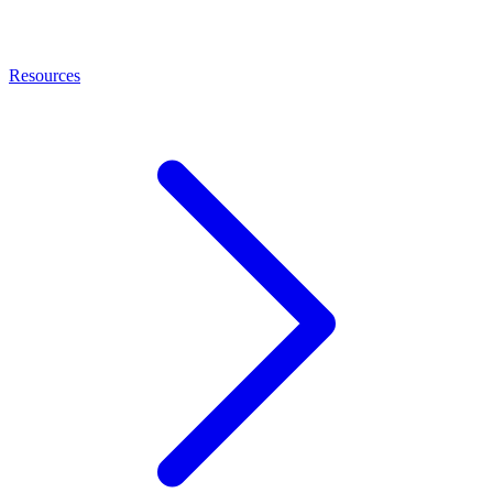
Resources