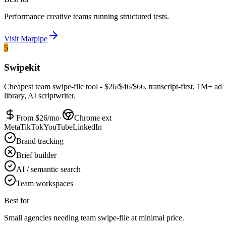
Performance creative teams running structured tests.
Visit
Marpipe
5
Swipekit
Cheapest team swipe-file tool - $26/$46/$66, transcript-first, 1M+ ad
library, AI scriptwriter.
From $
26
/mo
·
Chrome ext
Meta
TikTok
YouTube
LinkedIn
Brand tracking
Brief builder
AI / semantic search
Team workspaces
Best for
Small agencies needing team swipe-file at minimal price.