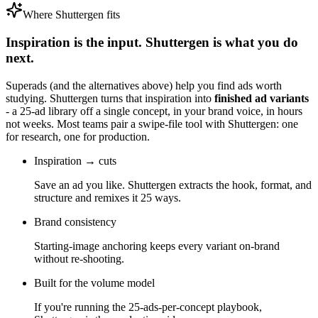
Where Shuttergen fits
Inspiration is the input. Shuttergen is what you do
next.
Superads
(and the alternatives above) help you find ads worth
studying. Shuttergen turns that inspiration into
finished ad variants
- a 25-ad library off a single concept, in your brand voice, in hours
not weeks. Most teams pair a swipe-file tool with Shuttergen: one
for research, one for production.
Inspiration → cuts
Save an ad you like. Shuttergen extracts the hook, format, and
structure and remixes it 25 ways.
Brand consistency
Starting-image anchoring keeps every variant on-brand
without re-shooting.
Built for the volume model
If you're running the 25-ads-per-concept playbook,