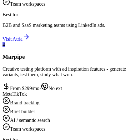
Team workspaces
Best for
B2B and SaaS marketing teams using LinkedIn ads.
Visit
Atria
4
Marpipe
Creative testing platform with ad inspiration features - generate
variants, test them, study what won.
From $
299
/mo
·
No ext
Meta
TikTok
Brand tracking
Brief builder
AI / semantic search
Team workspaces
Best for