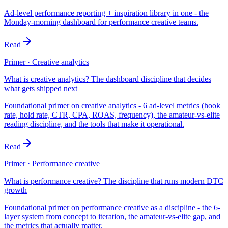
Ad-level performance reporting + inspiration library in one - the
Monday-morning dashboard for performance creative teams.
Read
Primer · Creative analytics
What is creative analytics? The dashboard discipline that decides
what gets shipped next
Foundational primer on creative analytics - 6 ad-level metrics (hook
rate, hold rate, CTR, CPA, ROAS, frequency), the amateur-vs-elite
reading discipline, and the tools that make it operational.
Read
Primer · Performance creative
What is performance creative? The discipline that runs modern DTC
growth
Foundational primer on performance creative as a discipline - the 6-
layer system from concept to iteration, the amateur-vs-elite gap, and
the metrics that actually matter.