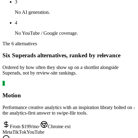
3
No AI generation.
4
No YouTube / Google coverage.
The 6 alternatives
Six Superads alternatives, ranked by relevance
Ordered by how often they show up on a shortlist alongside
Superads, not by review-site rankings.
1
Motion
Performance creative analytics with an inspiration library bolted on -
the analytics-first answer to swipe-file tools.
From $
199
/mo
·
Chrome ext
Meta
TikTok
YouTube